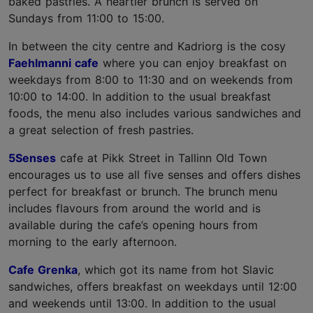
baked pastries. A heartier brunch is served on
Sundays from 11:00 to 15:00.
In between the city centre and Kadriorg is the cosy
Faehlmanni cafe
where you can enjoy breakfast on
weekdays from 8:00 to 11:30 and on weekends from
10:00 to 14:00. In addition to the usual breakfast
foods, the menu also includes various sandwiches and
a great selection of fresh pastries.
5Senses
cafe at Pikk Street in Tallinn Old Town
encourages us to use all five senses and offers dishes
perfect for breakfast or brunch. The brunch menu
includes flavours from around the world and is
available during the cafe’s opening hours from
morning to the early afternoon.
Cafe Grenka
, which got its name from hot Slavic
sandwiches, offers breakfast on weekdays until 12:00
and weekends until 13:00. In addition to the usual