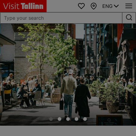
ENG
Favourites
Map