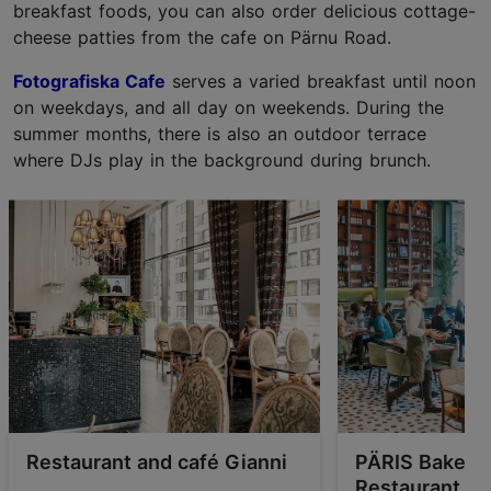
breakfast foods, you can also order delicious cottage-
cheese patties from the cafe on Pärnu Road.
Fotografiska Cafe
serves a varied breakfast until noon
on weekdays, and all day on weekends. During the
summer months, there is also an outdoor terrace
where DJs play in the background during brunch.
Restaurant and café Gianni
PÄRIS Bakery-
Restaurant