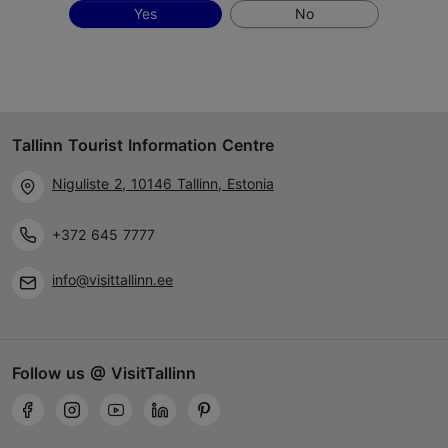
Yes
No
Tallinn Tourist Information Centre
Niguliste 2, 10146 Tallinn, Estonia
+372 645 7777
info@visittallinn.ee
Follow us @ VisitTallinn