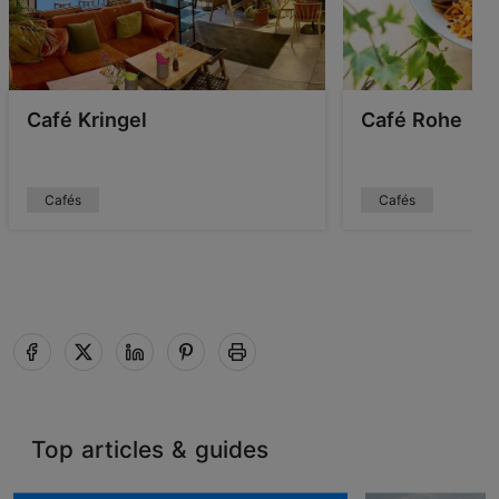
Café Kringel
Café Rohe
Cafés
Cafés
Top articles & guides