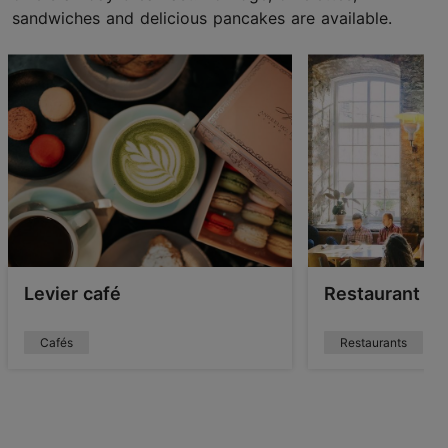
sandwiches and delicious pancakes are available.
Levier café
Restaurant F
Cafés
Restaurants