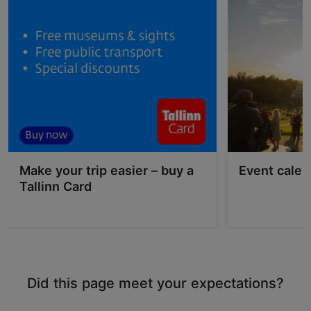
Make your trip easier – buy a
Event calen
Tallinn Card
Did this page meet your expectations?