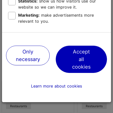
Noblessner, pampers its Sunday guests with an all-day
Statistics:
show us how visitors use our
breakfast. There’s plenty to choose from on the menu,
website so we can improve it.
from eggs and bacon to stuffed bagels, sweet
Marketing:
make advertisements more
pancakes and crispy chicken waffles.
relevant to you.
Only
Accept
necessary
all
cookies
Learn more about cookies
Café Kopli KÖÖK
Beer Restaura
Room and Bre
Restaurants
Restaurants