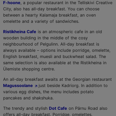
F-hoone
, a popular restaurant in the Telliskivi Creative
City, also has all-day breakfast. You can choose
between a hearty Kalamaja breakfast, an oven
omelette and a variety of sandwiches.
Ristikheina Cafe
is an atmospheric cafe in an old
wooden building in the middle of the cosy
neighbourhood of Pelgulinn. All-day breakfast is
always available – options include porridge, omelette,
English breakfast, muesli and buckwheat salad. The
same selection is also available at the Ristikheina in
Ülemiste shopping centre.
An all-day breakfast awaits at the Georgian restaurant
Magussoolane
just beside Kadriorg. In addition to
various egg dishes, the menu includes potato
pancakes and shakshuka.
The trendy and stylish
Dot Cafe
on Pärnu Road also
offers all-day breakfast. Porridge, omelettes,