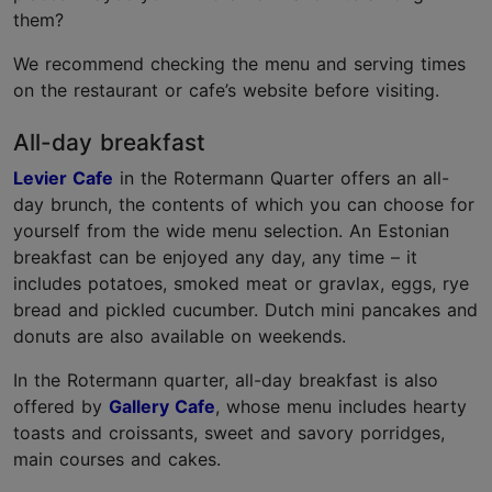
them?
We recommend checking the menu and serving times
on the restaurant or cafe’s website before visiting.
All-day breakfast
Levier Cafe
in the Rotermann Quarter offers an all-
day brunch, the contents of which you can choose for
yourself from the wide menu selection. An Estonian
breakfast can be enjoyed any day, any time – it
includes potatoes, smoked meat or gravlax, eggs, rye
bread and pickled cucumber. Dutch mini pancakes and
donuts are also available on weekends.
In the Rotermann quarter, all-day breakfast is also
offered by
Gallery Cafe
, whose menu includes hearty
toasts and croissants, sweet and savory porridges,
main courses and cakes.