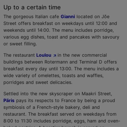
Up to a certain time
The gorgeous Italian cafe
Gianni
located on Jõe
Street offers breakfast on weekdays until 12:00 and
weekends until 14:00. The menu includes porridge,
various egg dishes, toast and pancakes with savoury
or sweet filling.
The restaurant
Loulou
in the new commercial
buildings between Rotermann and Terminal D offers
breakfast every day until 13:00. The menu includes a
wide variety of omelettes, toasts and waffles,
porridges and sweet delicacies.
Settled into the new skyscraper on Maakri Street,
Päris
pays its respects to France by being a proud
symbiosis of a French-style bakery, deli and
restaurant. The breakfast served on weekdays from
8:00 to 11:30 includes porridge, eggs, ham and oven-