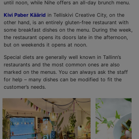
until noon, while Nihe offers an all-day brunch menu.
Kivi Paber Käärid
in Telliskivi Creative City, on the
other hand, is an entirely gluten-free restaurant with
some breakfast dishes on the menu. During the week,
the restaurant opens its doors late in the afternoon,
but on weekends it opens at noon.
Special diets are generally well known in Tallinn’s
restaurants and the most common ones are also
marked on the menus. You can always ask the staff
for help – many dishes can be modified to fit the
customer’s needs.