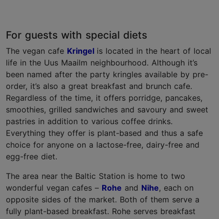
For guests with special diets
The vegan cafe
Kringel
is located in the heart of local
life in the Uus Maailm neighbourhood. Although it’s
been named after the party kringles available by pre-
order, it’s also a great breakfast and brunch cafe.
Regardless of the time, it offers porridge, pancakes,
smoothies, grilled sandwiches and savoury and sweet
pastries in addition to various coffee drinks.
Everything they offer is plant-based and thus a safe
choice for anyone on a lactose-free, dairy-free and
egg-free diet.
The area near the Baltic Station is home to two
wonderful vegan cafes –
Rohe
and
Nihe
, each on
opposite sides of the market. Both of them serve a
fully plant-based breakfast. Rohe serves breakfast