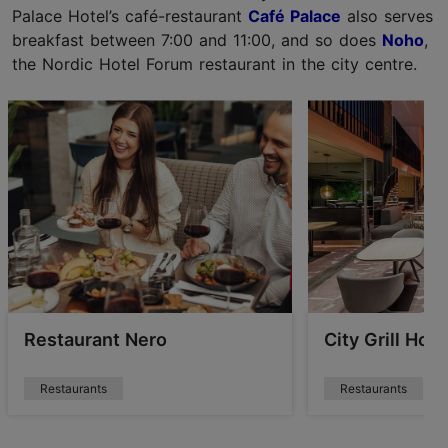
Palace Hotel’s café-restaurant
Café Palace
also serves
breakfast between 7:00 and 11:00, and so does
Noho
,
the Nordic Hotel Forum restaurant in the city centre.
Restaurant Nero
City Grill Hou
Restaurants
Restaurants