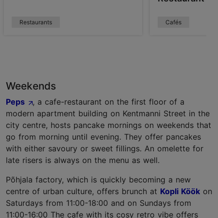
Restaurants
Cafés
Weekends
Peps
, a cafe-restaurant on the first floor of a
modern apartment building on Kentmanni Street in the
city centre, hosts pancake mornings on weekends that
go from morning until evening. They offer pancakes
with either savoury or sweet fillings. An omelette for
late risers is always on the menu as well.
Põhjala factory, which is quickly becoming a new
centre of urban culture, offers brunch at
Kopli Köök
on
Saturdays from 11:00-18:00 and on Sundays from
11:00-16:00 The cafe with its cosy retro vibe offers