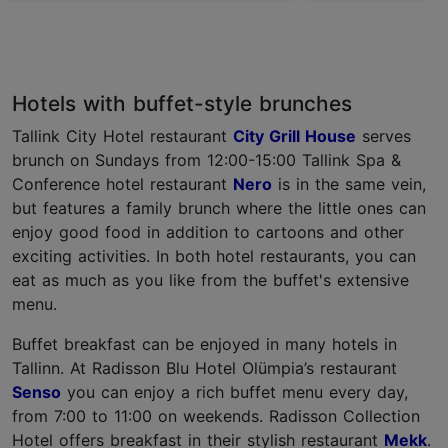
Hotels with buffet-style brunches
Tallink City Hotel restaurant
City Grill House
serves
brunch on Sundays from 12:00-15:00 Tallink Spa &
Conference hotel restaurant
Nero
is in the same vein,
but features a family brunch where the little ones can
enjoy good food in addition to cartoons and other
exciting activities. In both hotel restaurants, you can
eat as much as you like from the buffet's extensive
menu.
Buffet breakfast can be enjoyed in many hotels in
Tallinn. At Radisson Blu Hotel Olümpia’s restaurant
Senso
you can enjoy a rich buffet menu every day,
from 7:00 to 11:00 on weekends. Radisson Collection
Hotel offers breakfast in their stylish restaurant
Mekk
.