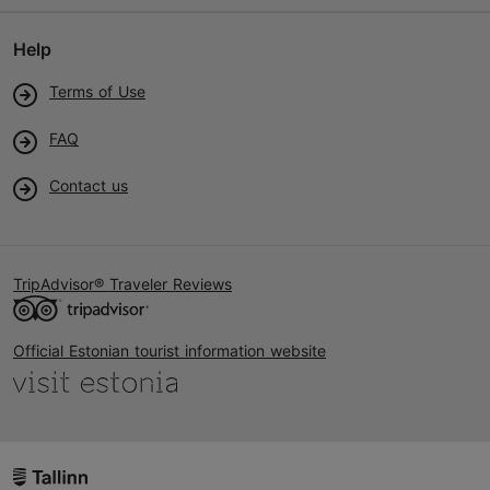
Help
Terms of Use
FAQ
Contact us
TripAdvisor® Traveler Reviews
Official Estonian tourist information website