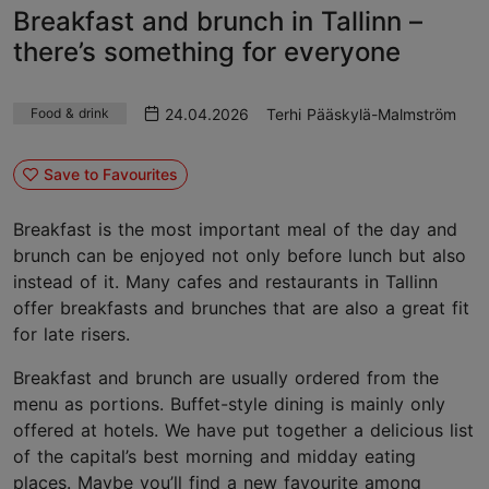
Breakfast and brunch in Tallinn –
there’s something for everyone
24.04.2026
Terhi Pääskylä-Malmström
Food & drink
Save to Favourites
Breakfast is the most important meal of the day and
brunch can be enjoyed not only before lunch but also
instead of it. Many cafes and restaurants in Tallinn
offer breakfasts and brunches that are also a great fit
for late risers.
Breakfast and brunch are usually ordered from the
menu as portions. Buffet-style dining is mainly only
offered at hotels. We have put together a delicious list
of the capital’s best morning and midday eating
places. Maybe you’ll find a new favourite among