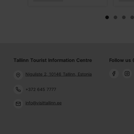
Tallinn Tourist Information Centre
Follow us 
Niguliste 2, 10146 Tallinn, Estonia
+372 645 7777
info@visittallinn.ee