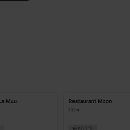
La Muu
Restaurant Moon
132m
Restaurants