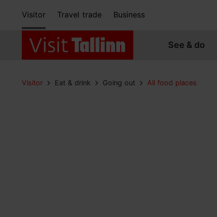
Visitor
Travel trade
Business
See & do
Visitor
Eat & drink
Going out
All food places