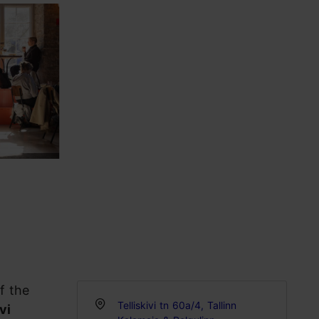
f the
Telliskivi tn 60a/4, Tallinn
vi