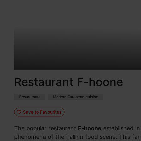
Restaurant F-hoone
Restaurants
Modern European cuisine
Save to Favourites
The popular restaurant
F-hoone
established in
phenomena of the Tallinn food scene. This fam