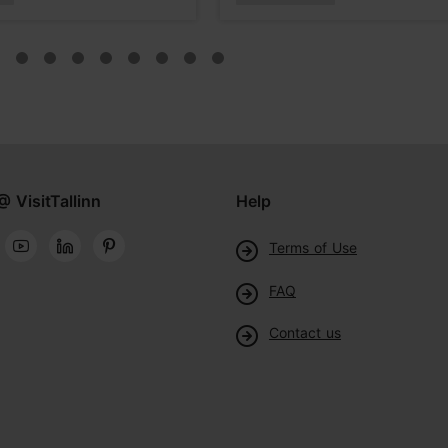
@ VisitTallinn
Help
Terms of Use
FAQ
Contact us