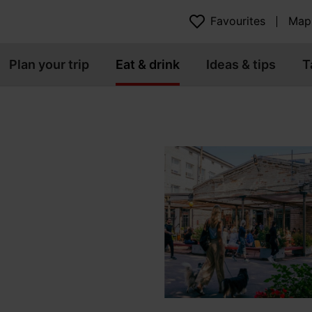
Favourites
Map
Plan your trip
Eat & drink
Ideas & tips
T