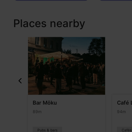
Places nearby
Bar Möku
Café 
89m
94m
Pubs & bars
Cafés