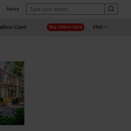
News
allinn Card
ENG
Buy Tallinn Card