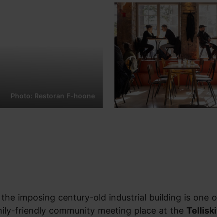
Photo: Restoran F-hoone
 the imposing century-old industrial building is one o
ily-friendly community meeting place at the
Telliski