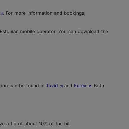
. For more information and bookings,
 Estonian mobile operator. You can download the
ction can be found in
Tavid
and
Eurex
. Both
ve a tip of about 10% of the bill.