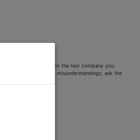
otal cost will depend upon the taxi company you
ht rear window. To avoid misunderstandings, ask the