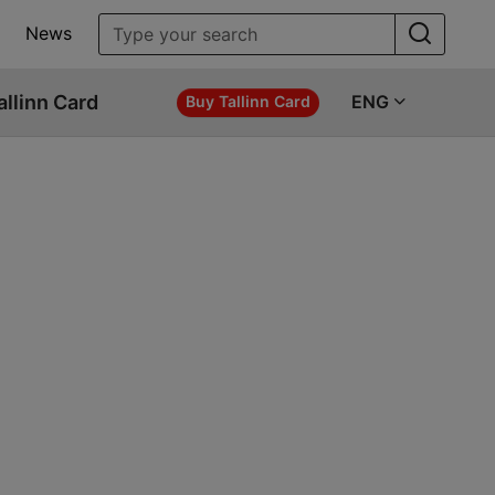
News
allinn Card
ENG
Buy Tallinn Card