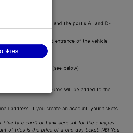
 terminal at Viru Keskus, and the port's A- and D-
ge validator at the
front entrance of the vehicle
cookies
ere the cards are sold (see below)
ervice charge of 0.32 euros will be added to the
ail address. If you create an account, your tickets
or blue fare card) or bank account for the cheapest
nt of trips is the price of a one-day ticket. NB! You