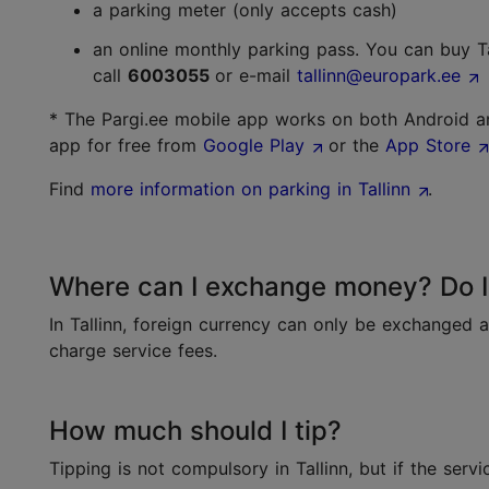
a parking meter (only accepts cash)
an online monthly parking pass. You can buy T
call
6003055
or e-mail
tallinn@europark.ee
* The Pargi.ee mobile app works on both Android a
app for free from
Google Play
or the
App Store
Find
more information on parking in Tallinn
.
Where can I exchange money? Do I 
In Tallinn, foreign currency can only be exchanged 
charge service fees.
How much should I tip?
Tipping is not compulsory in Tallinn, but if the serv