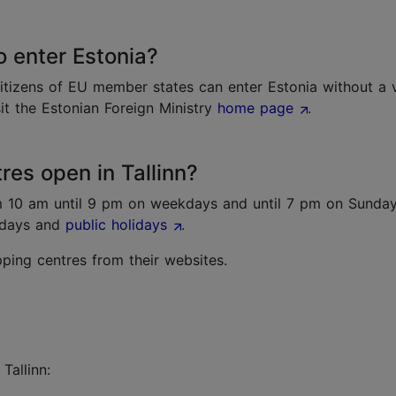
o enter Estonia?
itizens of EU member states can enter Estonia without a v
sit the Estonian Foreign Ministry
home page
.
es open in Tallinn?
m 10 am until 9 pm on weekdays and until 7 pm on Sunda
ndays and
public holidays
.
ing centres from their websites.
 Tallinn: