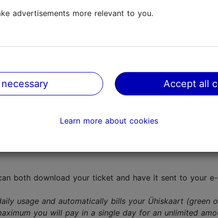
ke advertisements more relevant to you.
entral bus station, Tallinn Tourist Information Centre, bus
Maestro, Visa and Visa Electron) at the rectangular oran
 necessary
Accept all 
(known as QR tickets):
 your Ühiskaart (green or blue fare card) online or anywh
Learn more about cookies
roid
). When you purchase a ticket through the app, a s
can both download your ticket and have it sent to your e-m
aily usage and automatically bills your Ühiskaart (green 
maximum you will pay in a single day for an unlimited amou