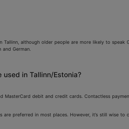
 Tallinn, although older people are more likely to speak 
ian and German.
used in Tallinn/Estonia?
nd MasterCard debit and credit cards. Contactless payme
s are preferred in most places. However, it’s still wise t