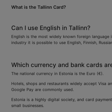
What is the Tallinn Card?
Can I use English in Tallinn?
English is the most widely known foreign language in
industry it is possible to use English, Finnish, Russ
Which currency and bank cards are 
The national currency in Estonia is the Euro (€).
Hotels, shops and restaurants widely accept Visa a
Google Pay are commonly used.
Estonia is a highly digital society, and card payment
small businesses.