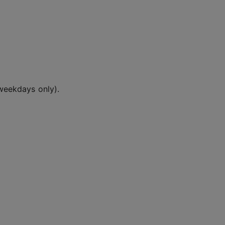
weekdays only).