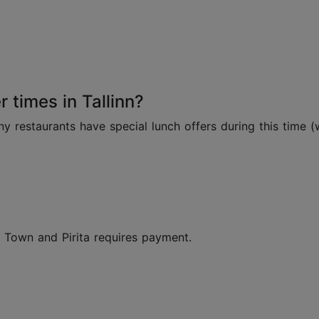
 times in Tallinn?
restaurants have special lunch offers during this time (
d Town and Pirita requires payment.