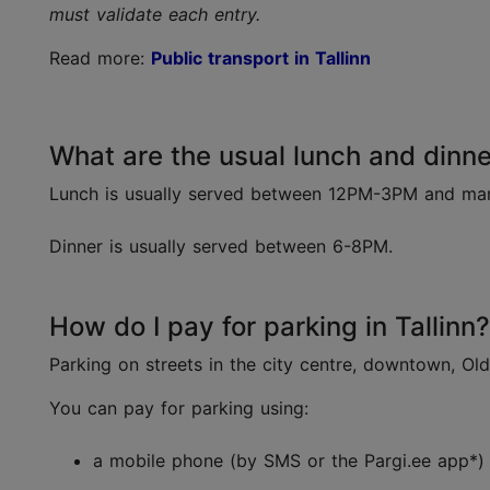
must validate each entry.
Read more:
Public transport in Tallinn
What are the usual lunch and dinner
Lunch is usually served between 12PM-3PM and many 
Dinner is usually served between 6-8PM.
How do I pay for parking in Tallinn?
Parking on streets in the city centre, downtown, Ol
You can pay for parking using:
a mobile phone (by SMS or the Pargi.ee app*)