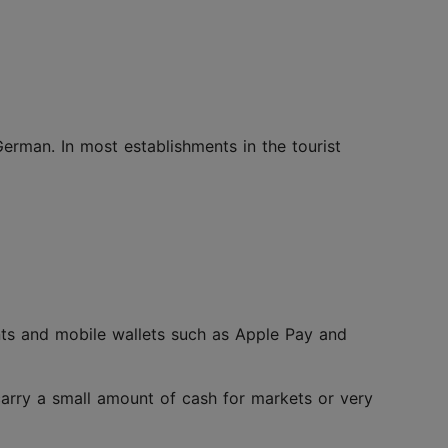
German. In most establishments in the tourist
nts and mobile wallets such as Apple Pay and
o carry a small amount of cash for markets or very