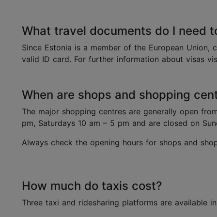
What travel documents do I need t
Since Estonia is a member of the European Union, c
valid ID card. For further information about visas vi
When are shops and shopping centr
The major shopping centres are generally open fro
pm, Saturdays 10 am – 5 pm and are closed on Su
Always check the opening hours for shops and shopp
How much do taxis cost?
Three taxi and ridesharing platforms are available in