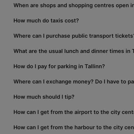
When are shops and shopping centres open in
How much do taxis cost?
Where can I purchase public transport tickets
What are the usual lunch and dinner times in T
How do I pay for parking in Tallinn?
Where can I exchange money? Do I have to pa
How much should I tip?
How can I get from the airport to the city cen
How can I get from the harbour to the city cen