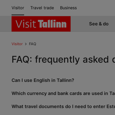
Visitor
Travel trade
Business
See & do
Visitor
FAQ
FAQ: frequently asked 
Can I use English in Tallinn?
Which currency and bank cards are used in Ta
What travel documents do I need to enter Est