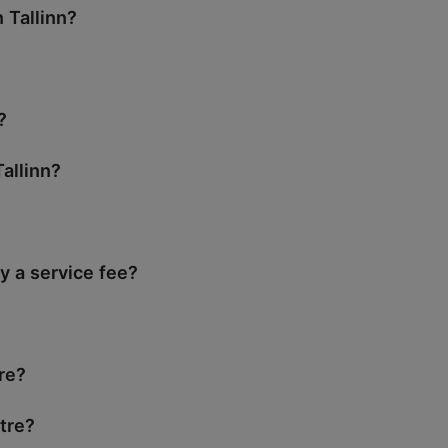
 Tallinn?
?
allinn?
y a service fee?
tre?
tre?