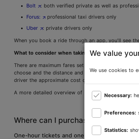
Bolt
: both verified private as well as professi
Forus:
professional taxi drivers only
Uber
: private drivers only
When you book a ride through an app, you'll see th
We value your
What to consider when taking a taxi from the stan
There are maximum fares set for taxi companies, but
We use cookies to en
choose and the distance and time travelled. Each ta
driver the approximate cost of the trip in advance.
A more detailed overview of information about Tall
Necessary:
he
Preferences:
Where can I purchase public transp
Statistics:
sho
One-hour tickets and one-day tickets: