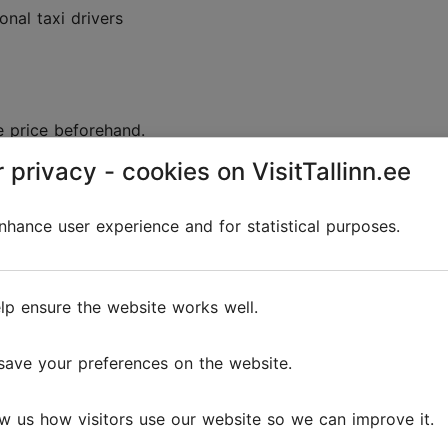
onal taxi drivers
e price beforehand.
 privacy - cookies on VisitTallinn.ee
d:
 fares can vary widely in allowed range, therefore the t
hance user experience and for statistical purposes.
xi's rates are posted on a yellow sticker on the car's rig
inn taxis can be
found here
.
lp ensure the website works well.
save your preferences on the website.
ort tickets?
w us how visitors use our website so we can improve it.