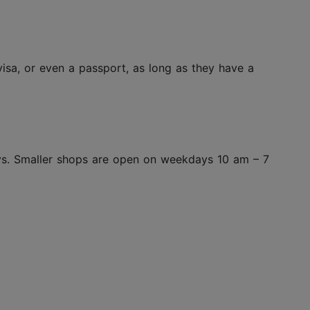
isa, or even a passport, as long as they have a
ys. Smaller shops are open on weekdays 10 am – 7