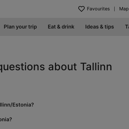
Favourites
Map
Plan your trip
Eat & drink
Ideas & tips
T
questions about Tallinn
llinn/Estonia?
onia?