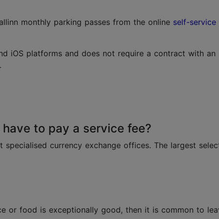
allinn monthly parking passes from the online
self-service
nd iOS platforms and does not require a contract with an
.
have to pay a service fee?
at specialised currency exchange offices. The largest sele
ice or food is exceptionally good, then it is common to lea