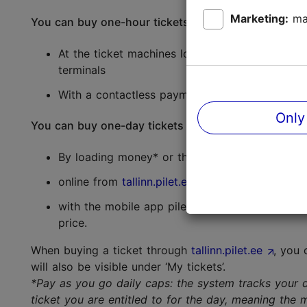
Marketing:
ma
You can buy one-hour tickets:
At the ticket machines located at the airport, c
terminals
With a contactless payment card* (Mastercard, 
Only
You can buy one-day tickets and one-hour tickets 
By loading money* or the appropriate ticket on
online from
tallinn.pilet.ee
with the mobile app pilet.ee (for
iOS
and
And
price.
When buying a ticket through
tallinn.pilet.ee
, you 
will also be visible under ‘My tickets’.
*Pay as you go daily caps: the system tracks your d
ticket you are entitled to for the day, meaning the 