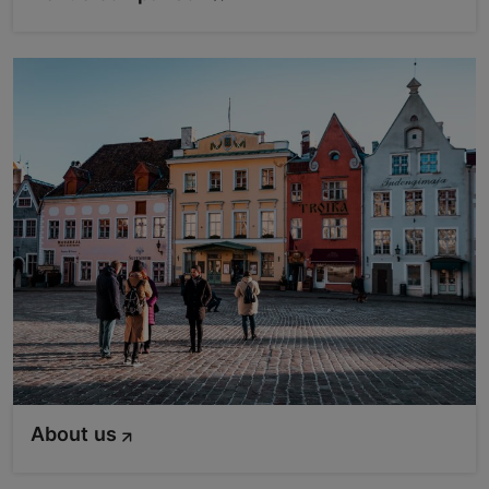
About us