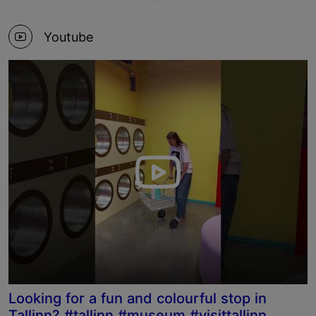
Youtube
Looking for a fun and colourful stop in
Tallinn? #tallinn #museum #visittallinn