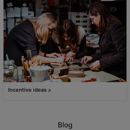
Incentive ideas
Blog