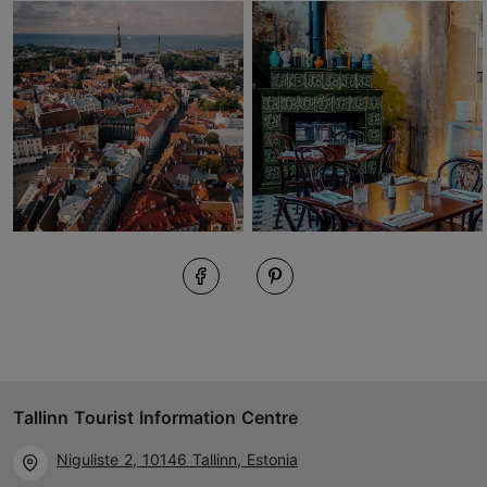
Tallinn Tourist Information Centre
Niguliste 2, 10146 Tallinn, Estonia