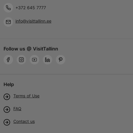
+372 645 7777
info@visittallinn.ee
Follow us @ VisitTallinn
Help
Terms of Use
FAQ
Contact us