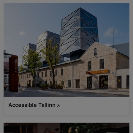
Accessible Tallinn