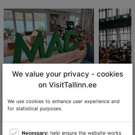
We value your privacy - cookies
on VisitTallinn.ee
Expanding Horizons: A
Tallinn sup
Learning Journey to
sustainabili
Copenhagen for Estonia and
the event p
We use cookies to enhance user experience and
Tallinn's Top Restaurants
for statistical purposes.
Convention
Necessary:
help ensure the website works