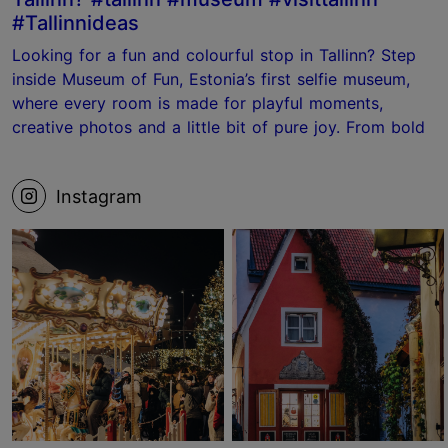
#Tallinnideas
Looking for a fun and colourful stop in Tallinn? Step
inside Museum of Fun, Estonia’s first selfie museum,
where every room is made for playful moments,
creative photos and a little bit of pure joy. From bold
photo sets to the ball pit and the Laundry Room, it’s
the kind of place where your camera roll fills up fast.
Instagram
📍 Museum of Fun, Tallinn Save this for your next
Tallinn visit! #tallinn #estonia #museum #visittallinn
#Tallinnideas