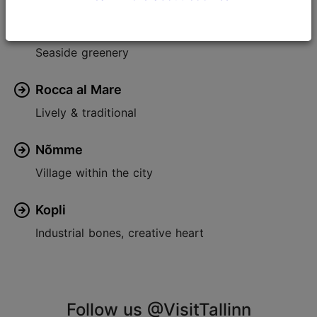
Pirita
Seaside greenery
Rocca al Mare
Lively & traditional
Nõmme
Village within the city
Kopli
Industrial bones, creative heart
Follow us @VisitTallinn