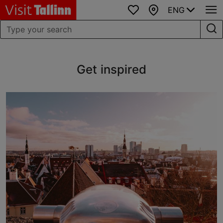
ENG
Favourites
Map
Get inspired