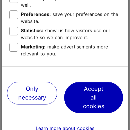
well.
Preferences:
save your preferences on the
website.
Neighbourhood guide
Statistics:
show us how visitors use our
website so we can improve it.
Old Town
Marketing:
make advertisements more
Where Tallinn's heart beats
relevant to you.
City centre
Modern Tallinn
Only
Accept
Kadriorg
necessary
all
Elegant park & fine art
cookies
Kalamaja & Pelgulinn
Bohemian & trendy
Learn more about cookies