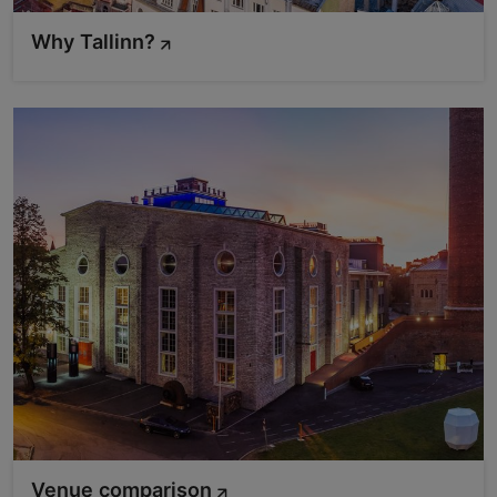
Why Tallinn?
Venue comparison