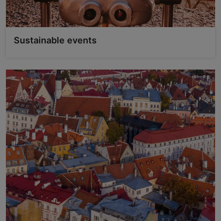
Sustainable events