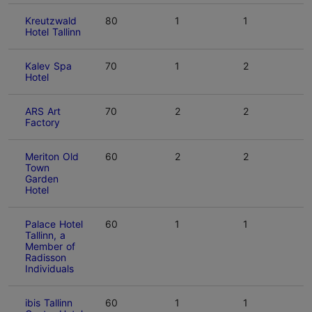
Kreutzwald
80
1
1
Hotel Tallinn
Kalev Spa
70
1
2
Hotel
ARS Art
70
2
2
Factory
Meriton Old
60
2
2
Town
Garden
Hotel
Palace Hotel
60
1
1
Tallinn, a
Member of
Radisson
Individuals
ibis Tallinn
60
1
1