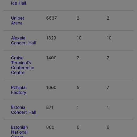
Ice Hall
Unibet
6637
2
2
Arena
Alexela
1829
10
10
Concert Hall
Cruise
1400
2
2
Terminal's
Conference
Centre
Põhjala
1000
5
7
Factory
Estonia
871
1
1
Concert Hall
Estonian
800
6
6
National
Opera -