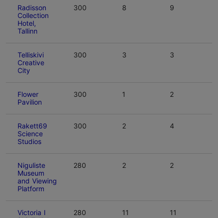
Radisson
300
8
9
Collection
Hotel,
Tallinn
Telliskivi
300
3
3
Creative
City
Flower
300
1
2
Pavilion
Rakett69
300
2
4
Science
Studios
Niguliste
280
2
2
Museum
and Viewing
Platform
Victoria I
280
11
11