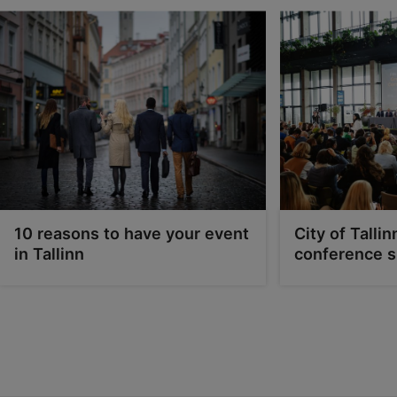
10 reasons to have your event
City of Tallin
in Tallinn
conference s