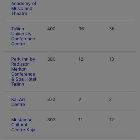
Academy of
Music and
Theatre
Tallinn
400
36
36
University
Conference
Centre
Park Inn by
380
12
13
Radisson
Meriton
Conference
& Spa Hotel
Tallinn
Kai Art
370
2
2
Centre
Mustamäe
303
11
12
Cultural
Centre Kaja