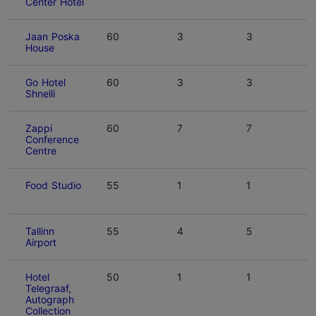
Center Hotel
Jaan Poska
60
3
3
House
Go Hotel
60
3
3
Shnelli
Zappi
60
7
7
Conference
Centre
Food Studio
55
1
1
Tallinn
55
4
5
Airport
Hotel
50
1
1
Telegraaf,
Autograph
Collection