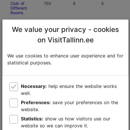
Club of
150
4
5
Different
Rooms
Estonian
150
5
5
We value your privacy - cookies
Open Air
Museum
on VisitTallinn.ee
Tallinn Zoo
150
7
7
We use cookies to enhance user experience and for
statistical purposes.
Hotel
150
6
6
Dzingel
Necessary:
help ensure the website works
Estonian
140
3
3
History
well.
Museum —
Great Guild
Preferences:
save your preferences on the
Hall
website.
Statistics:
show us how visitors use our
Energy
130
3
3
website so we can improve it.
Discovery