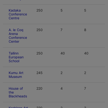
Kadaka
250
5
5
Conference
Centre
A. le Coq
250
7
8
Arena
Conference
Center
Tallinn
250
40
40
European
School
Kumu Art
245
2
2
Museum
House of
220
4
7
the
Blackheads
Kadriorg Art
220
2
2