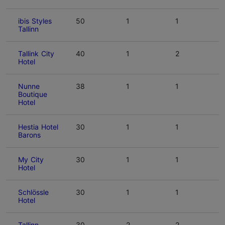
ibis Styles
50
1
1
Tallinn
Tallink City
40
1
2
Hotel
Nunne
38
1
1
Boutique
Hotel
Hestia Hotel
30
1
1
Barons
My City
30
1
1
Hotel
Schlössle
30
1
1
Hotel
Tallinn
30
2
2