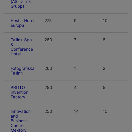
(AS Tallink
Grupp)
Hestia Hotel
275
9
10
Europa
Tallink Spa
260
7
8
&
Conference
Hotel
Fotografiska
260
1
2
Tallinn
PROTO
250
4
5
Invention
Factory
Innovation
250
14
15
and
Business
Centre
Mektory