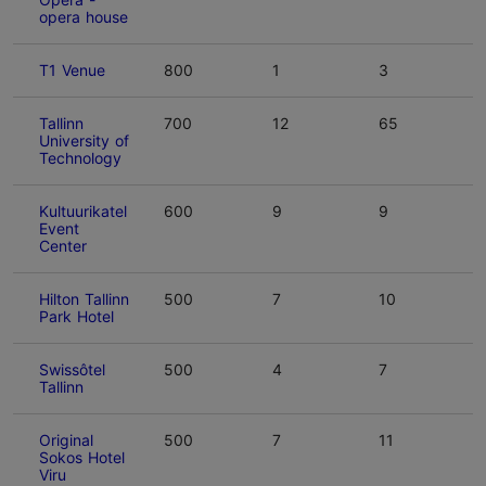
opera house
T1 Venue
800
1
3
Tallinn
700
12
65
University of
Technology
Kultuurikatel
600
9
9
Event
Center
Hilton Tallinn
500
7
10
Park Hotel
Swissôtel
500
4
7
Tallinn
Original
500
7
11
Sokos Hotel
Viru