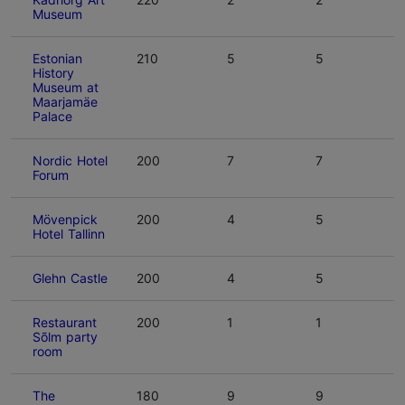
Museum
Estonian
210
5
5
History
Museum at
Maarjamäe
Palace
Nordic Hotel
200
7
7
Forum
Mövenpick
200
4
5
Hotel Tallinn
Glehn Castle
200
4
5
Restaurant
200
1
1
Sõlm party
room
The
180
9
9