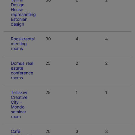
Design
House –
representing
Estonian
design
Roosikrantsi
30
4
4
meeting
rooms
Domus real
25
2
2
estate
conference
rooms.
Telliskivi
25
1
1
Creative
City -
Mondo
seminar
room
Café
20
3
3