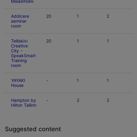
Maiasmokk
Addicere
20
1
2
seminar
room
Telliskivi
20
1
1
Creative
City -
SpeakSmart
Training
room
YAYAKI
-
1
1
House
Hampton by
-
2
2
Hilton Tallinn
Suggested content