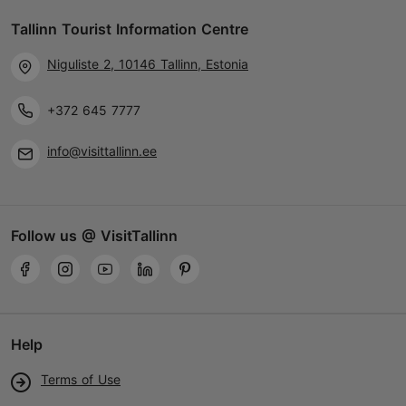
Tallinn Tourist Information Centre
Niguliste 2, 10146 Tallinn, Estonia
+372 645 7777
info@visittallinn.ee
Follow us @ VisitTallinn
Help
Terms of Use