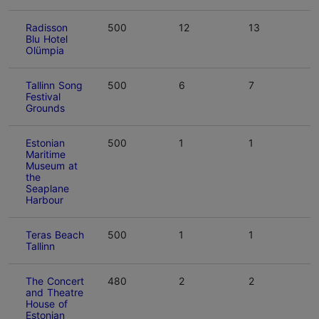
Radisson
500
12
13
Blu Hotel
Olümpia
Tallinn Song
500
6
7
Festival
Grounds
Estonian
500
1
1
Maritime
Museum at
the
Seaplane
Harbour
Teras Beach
500
1
1
Tallinn
The Concert
480
2
2
and Theatre
House of
Estonian