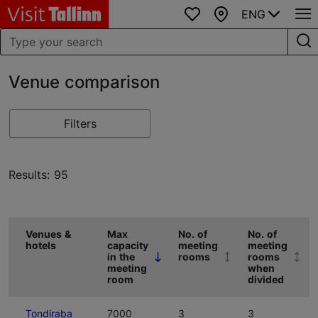
ENG
Favourites
Map
Venue comparison
Filters
Results: 95
Venues &
Max
No. of
No. of
hotels
capacity
meeting
meeting
in the
rooms
rooms
(Click to sort descending)
meeting
when
room
divided
(Click to sort ascending)
(Click to sort
Tondiraba
7000
3
3