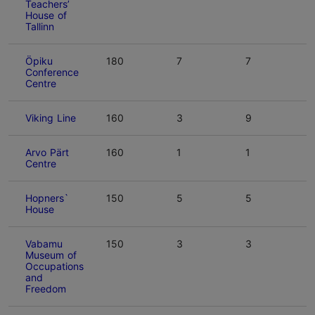
Teachers’
House of
Tallinn
Öpiku
180
7
7
Conference
Centre
Viking Line
160
3
9
Arvo Pärt
160
1
1
Centre
Hopners`
150
5
5
House
Vabamu
150
3
3
Museum of
Occupations
and
Freedom