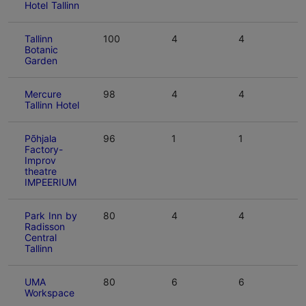
Hotel Tallinn
Tallinn
100
4
4
Botanic
Garden
Mercure
98
4
4
Tallinn Hotel
Põhjala
96
1
1
Factory-
Improv
theatre
IMPEERIUM
Park Inn by
80
4
4
Radisson
Central
Tallinn
UMA
80
6
6
Workspace