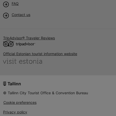
FAQ
Contact us
TripAdvisor® Traveler Reviews
Official Estonian tourist information website
© Tallinn City Tourist Office & Convention Bureau
Cookie preferences
Privacy policy