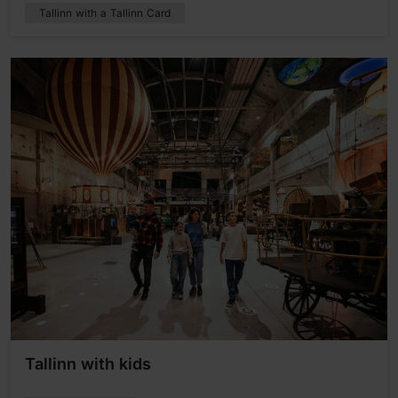
Tallinn with a Tallinn Card
Tallinn with kids