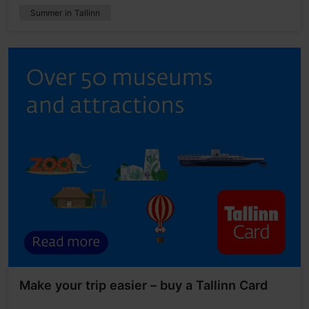
Summer in Tallinn
Make your trip easier – buy a Tallinn Card