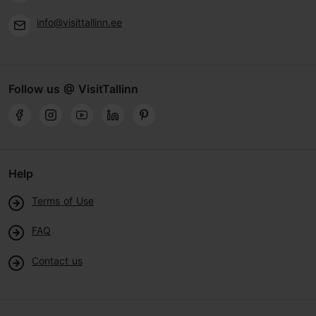
info@visittallinn.ee
Follow us @ VisitTallinn
Help
Terms of Use
FAQ
Contact us