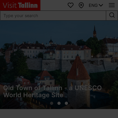
ENG
Favourites
Map
Old Town of Tallinn - a UNESCO
World Heritage Site