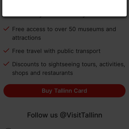
Tallinn Card - experience Tallinn
easily with the city card!
Free access to over 50 museums and
attractions
Free travel with public transport
Discounts to sightseeing tours, activities,
shops and restaurants
Buy Tallinn Card
Follow us @VisitTallinn