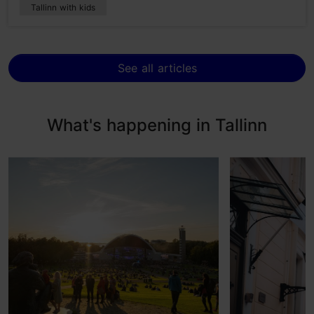
Tallinn with kids
See all articles
What's happening in Tallinn