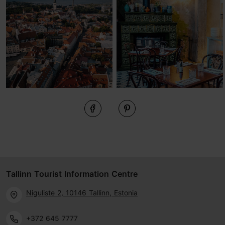
Tallinn Tourist Information Centre
Niguliste 2, 10146 Tallinn, Estonia
+372 645 7777