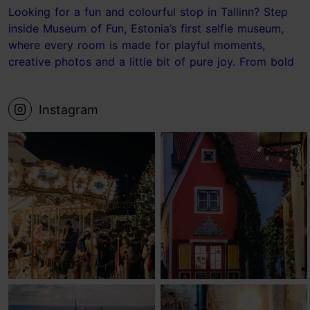
Looking for a fun and colourful stop in Tallinn? Step
inside Museum of Fun, Estonia’s first selfie museum,
where every room is made for playful moments,
creative photos and a little bit of pure joy. From bold
photo sets to the ball pit and the Laundry Room, it’s
the kind of place where your camera roll fills up fast.
Instagram
📍 Museum of Fun, Tallinn Save this for your next
Tallinn visit! #tallinn #estonia #museum #visittallinn
#Tallinnideas