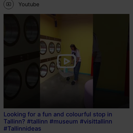
Youtube
Looking for a fun and colourful stop in
Tallinn? #tallinn #museum #visittallinn
#Tallinnideas