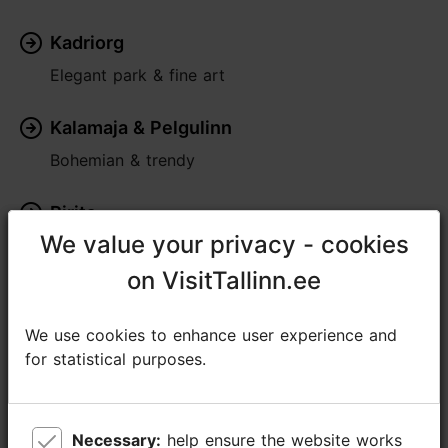
Kadriorg
Elegant park & fine art
Kalamaja & Pelgulinn
Bohemian & trendy
Pirita
We value your privacy - cookies
We value your privacy - cookies
Seaside greenery
on VisitTallinn.ee
on VisitTallinn.ee
Rocca al Mare
Lively & traditional
We use cookies to enhance user experience and
We use cookies to enhance user experience and
for statistical purposes.
for statistical purposes.
Nõmme
Village within the city
Necessary:
Necessary:
help ensure the website works
help ensure the website works