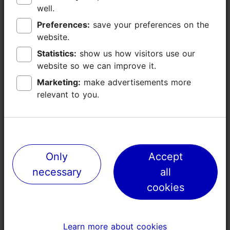
well.
well.
Kopli
Preferences:
Preferences:
save your preferences on the
save your preferences on the
Industrial bones, creative heart
website.
website.
Statistics:
Statistics:
show us how visitors use our
show us how visitors use our
website so we can improve it.
website so we can improve it.
Marketing:
Marketing:
make advertisements more
make advertisements more
relevant to you.
relevant to you.
Only
Only
Accept
Accept
necessary
necessary
all
all
cookies
cookies
Learn more about cookies
Learn more about cookies