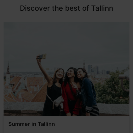
Discover the best of Tallinn
Summer in Tallinn