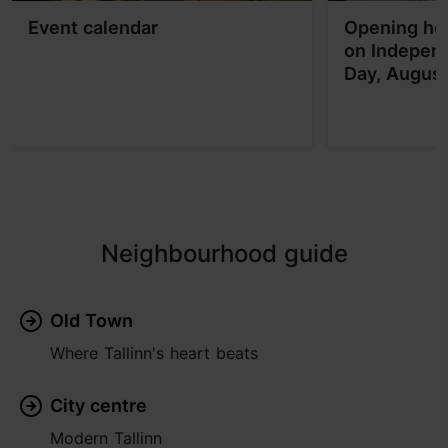
Event calendar
Opening hou
on Indepen
Day, Augus
Neighbourhood guide
Old Town
Where Tallinn's heart beats
City centre
Modern Tallinn