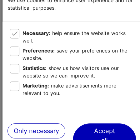
We use cookies to enhance user experience and for
statistical purposes.
Necessary:
help ensure the website works
well.
Preferences:
save your preferences on the
website.
Statistics:
show us how visitors use our
website so we can improve it.
Marketing:
make advertisements more
relevant to you.
New and Ongoing Exhibitions in Tallinn
Culture & events
Only necessary
Accept