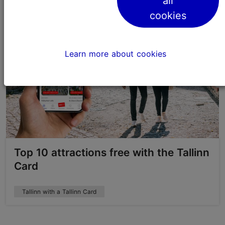
all
cookies
Learn more about cookies
Top 10 attractions free with the Tallinn
Card
Tallinn with a Tallinn Card