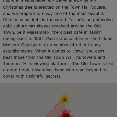
Every mid-November, we watch in awe as the
Christmas tree is erected on the Town Hall Square,
and we prepare to enjoy one of the most beautiful
Christmas markets in the world. Tallinn’s long-standing
café culture has always revolved around the Old
Town, be it Maiasmokk, the oldest café in Tallinn
dating back to 1864, Pierre Chocolaterie in the hidden
Masters’ Courtyard, or a number of other trendy
establishments. When it comes to views, you can’t
beat those from the Old Town Wall, its towers and
Toompea Hill’s viewing platforms. The Old Town is like
a good book, rewarding those who read beyond its
cover with delightful secrets.
22
141