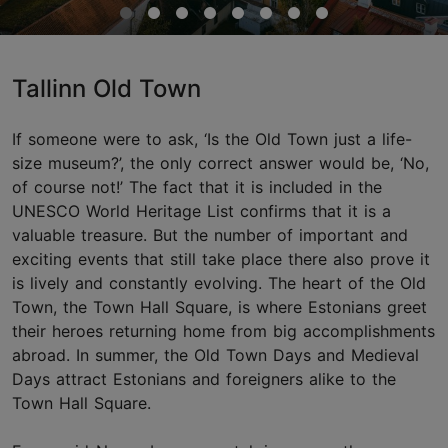
Tallinn Old Town
If someone were to ask, ‘Is the Old Town just a life-
size museum?’, the only correct answer would be, ‘No,
of course not!’ The fact that it is included in the
UNESCO World Heritage List confirms that it is a
valuable treasure. But the number of important and
exciting events that still take place there also prove it
is lively and constantly evolving. The heart of the Old
Town, the Town Hall Square, is where Estonians greet
their heroes returning home from big accomplishments
abroad. In summer, the Old Town Days and Medieval
Days attract Estonians and foreigners alike to the
Town Hall Square.