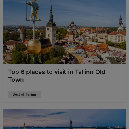
Top 6 places to visit in Tallinn Old
Town
Best of Tallinn