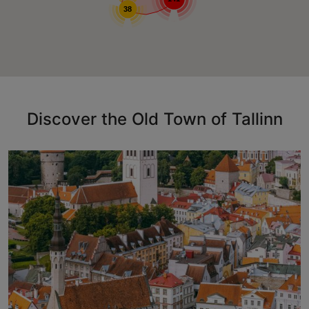
38
Discover the Old Town of Tallinn