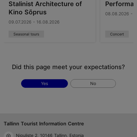
Stalinist Architecture of
Performa
Kino Sõprus
08.08.2026 - 1
09.07.2026 - 16.08.2026
Seasonal tours
Concert
Did this page meet your expectations?
Yes
No
Tallinn Tourist Information Centre
Niguliste 2, 10146 Tallinn, Estonia