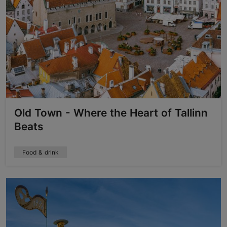
Old Town - Where the Heart of Tallinn
Beats
Food & drink