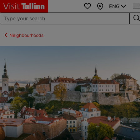
ENG
Favourites
Map
Neighbourhoods