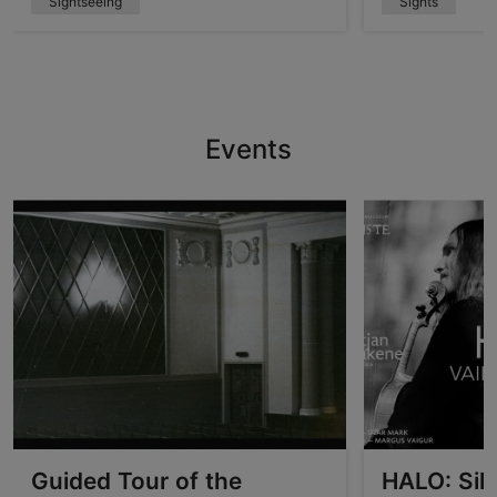
Sightseeing
Sights
Events
Guided Tour of the
HALO: Sil