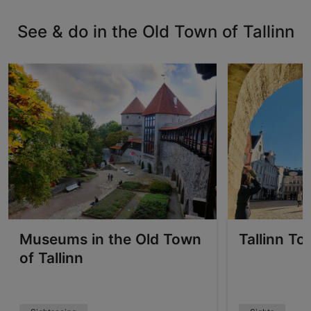
See & do in the Old Town of Tallinn
Museums in the Old Town
Tallinn To
of Tallinn