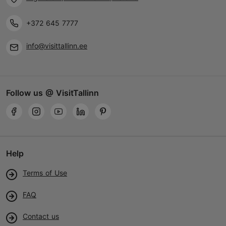
+372 645 7777
info@visittallinn.ee
Follow us @ VisitTallinn
Help
Terms of Use
FAQ
Contact us