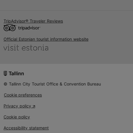
TripAdvisor® Traveler Reviews
Official Estonian tourist information website
© Tallinn City Tourist Office & Convention Bureau
Cookie preferences
Privacy policy
Cookie policy
Accessibility statement