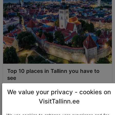
Top 10 places in Tallinn you have to
see
We value your privacy - cookies on
Best of Tallinn
VisitTallinn.ee