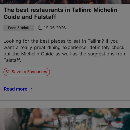
The best restaurants in Tallinn: Michelin
Guide and Falstaff
19.05.2026
Food & drink
Looking for the best places to eat in Tallinn? If you
want a really great dining experience, definitely check
out the Michelin Guide as well as the suggestions from
Falstaff.
Save to Favourites
Read more