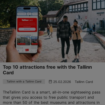
Top 10 attractions free with the Tallinn
Card
25.02.2026
Tallinn Card
Tallinn with a Tallinn Card
TheTallinn Card is a smart, all-in-one sightseeing pass
that gives you access to free public transport and
more than 50 of the best museums and attractions in