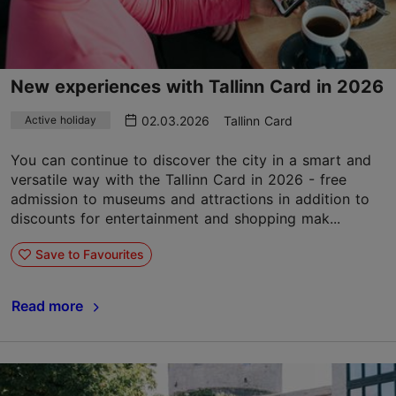
New experiences with Tallinn Card in 2026
02.03.2026
Tallinn Card
Active holiday
You can continue to discover the city in a smart and
versatile way with the Tallinn Card in 2026 - free
admission to museums and attractions in addition to
discounts for entertainment and shopping mak...
Save to Favourites
Read more