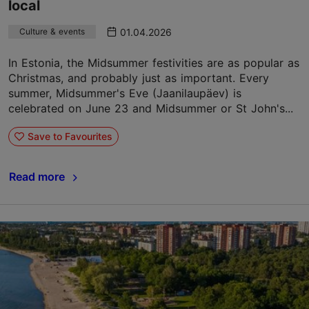
local
01.04.2026
Culture & events
In Estonia, the Midsummer festivities are as popular as
Christmas, and probably just as important. Every
summer, Midsummer's Eve (Jaanilaupäev) is
celebrated on June 23 and Midsummer or St John's...
Save to Favourites
Read more