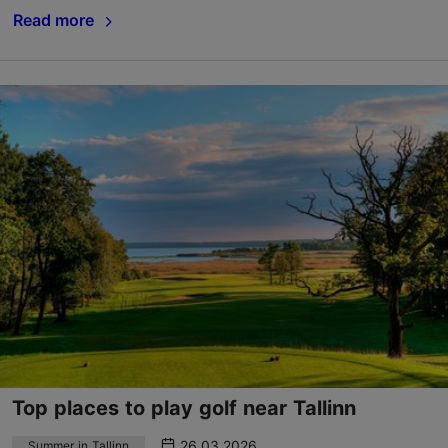
Read more
Top places to play golf near Tallinn
26.03.2026
Summer in Tallinn