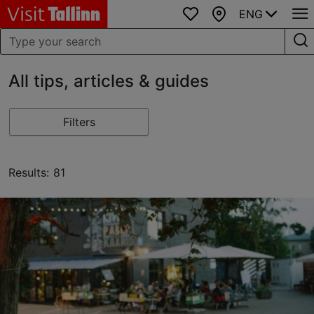
ENG
Favourites
Map
All tips, articles & guides
Filters
Results: 81