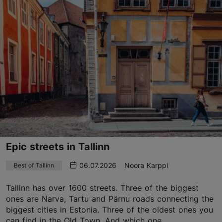
Epic streets in Tallinn
06.07.2026
Noora Karppi
Best of Tallinn
Tallinn has over 1600 streets. Three of the biggest
ones are Narva, Tartu and Pärnu roads connecting the
biggest cities in Estonia. Three of the oldest ones you
can find in the Old Town. And which one...