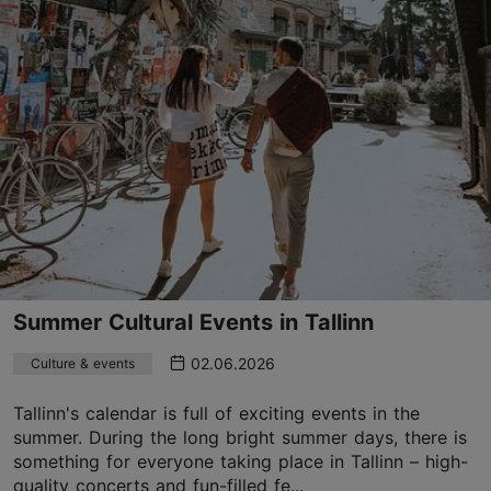
Summer Cultural Events in Tallinn
02.06.2026
Culture & events
Tallinn's calendar is full of exciting events in the
summer. During the long bright summer days, there is
something for everyone taking place in Tallinn – high-
quality concerts and fun-filled fe...