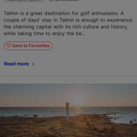
Tallinn is a great destination for golf enthusiasts. A
couple of days' stay in Tallinn is enough to experience
the charming capital with its rich culture and history,
while taking time to enjoy the be...
Save to Favourites
Read more