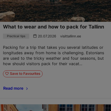
What to wear and how to pack for Tallinn
20.07.2026
visittallinn.ee
Practical tips
Packing for a trip that takes you several latitudes or
longitudes away from home is challenging. Estonians
are used to the tricky weather and four seasons, but
how should visitors pack for their vacat...
Save to Favourites
Read more