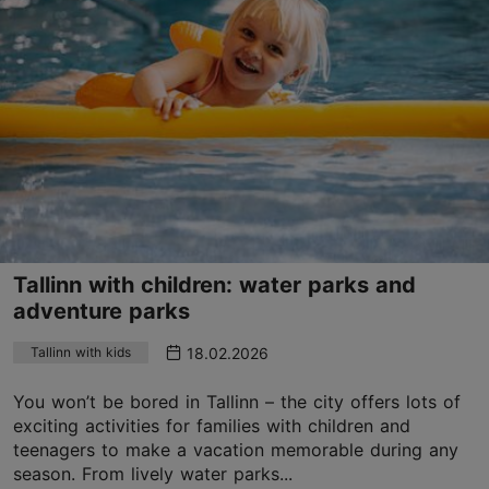
Tallinn with children: water parks and
adventure parks
18.02.2026
Tallinn with kids
You won’t be bored in Tallinn – the city offers lots of
exciting activities for families with children and
teenagers to make a vacation memorable during any
season. From lively water parks...