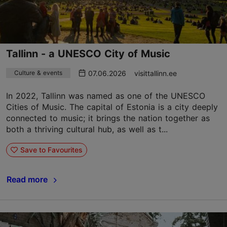
Tallinn - a UNESCO City of Music
07.06.2026
visittallinn.ee
Culture & events
In 2022, Tallinn was named as one of the UNESCO
Cities of Music. The capital of Estonia is a city deeply
connected to music; it brings the nation together as
both a thriving cultural hub, as well as t...
Save to Favourites
Read more