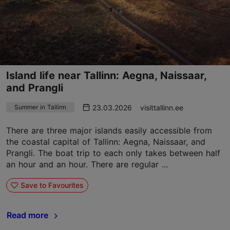
Island life near Tallinn: Aegna, Naissaar,
and Prangli
23.03.2026
visittallinn.ee
Summer in Tallinn
There are three major islands easily accessible from
the coastal capital of Tallinn: Aegna, Naissaar, and
Prangli. The boat trip to each only takes between half
an hour and an hour. There are regular ...
Save to Favourites
Read more