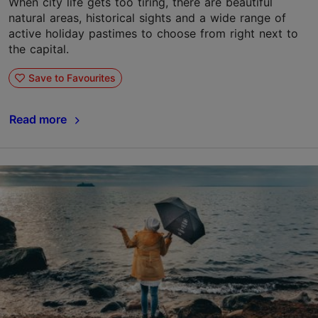
When city life gets too tiring, there are beautiful
natural areas, historical sights and a wide range of
active holiday pastimes to choose from right next to
the capital.
Save to Favourites
Read more