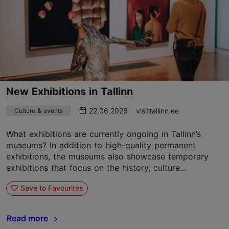
New Exhibitions in Tallinn
22.06.2026
visittallinn.ee
Culture & events
What exhibitions are currently ongoing in Tallinn’s
museums? In addition to high-quality permanent
exhibitions, the museums also showcase temporary
exhibitions that focus on the history, culture...
Save to Favourites
Read more