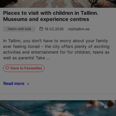
Places to visit with children in Tallinn.
Museums and experience centres
18.02.2026
visittallinn.ee
Tallinn with kids
In Tallinn, you don’t have to worry about your family
ever feeling bored – the city offers plenty of exciting
activities and entertainment for for children, teens as
well as parents! Take ...
Save to Favourites
Read more