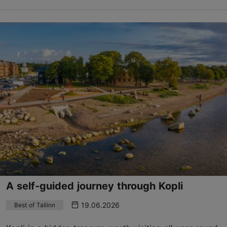
A self-guided journey through Kopli
19.06.2026
Best of Tallinn