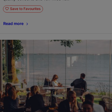
Save to Favourites
Read more