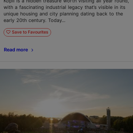
Kopli is a hidden treasure worth visiting all year round,
with a fascinating industrial legacy that’s visible in its
unique housing and city planning dating back to the
early 20th century. Today...
Save to Favourites
Read more