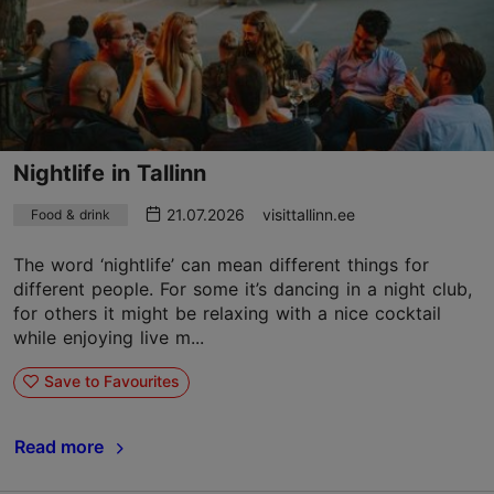
Nightlife in Tallinn
21.07.2026
visittallinn.ee
Food & drink
The word ‘nightlife’ can mean different things for
different people. For some it’s dancing in a night club,
for others it might be relaxing with a nice cocktail
while enjoying live m...
Save to Favourites
Read more