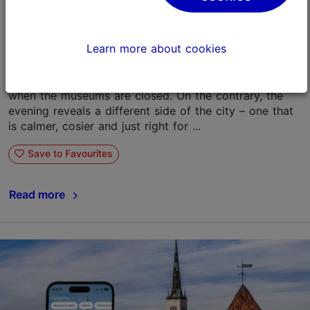
An evening with Tallinn Card: what to do in
Tallinn after the museums close?
Learn more about cookies
07.04.2026
Tallinn Card
Tallinn with a Tallinn Card
With the Tallinn Card, your experience doesn't end
when the museums are closed. On the contrary, the
evening reveals a different side of the city – one that
is calmer, cosier and just right for ...
Save to Favourites
Read more