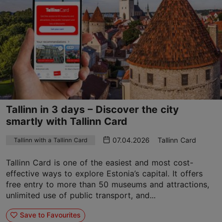
Tallinn in 3 days – Discover the city
smartly with Tallinn Card
07.04.2026
Tallinn Card
Tallinn with a Tallinn Card
Tallinn Card is one of the easiest and most cost-
effective ways to explore Estonia’s capital. It offers
free entry to more than 50 museums and attractions,
unlimited use of public transport, and...
Save to Favourites