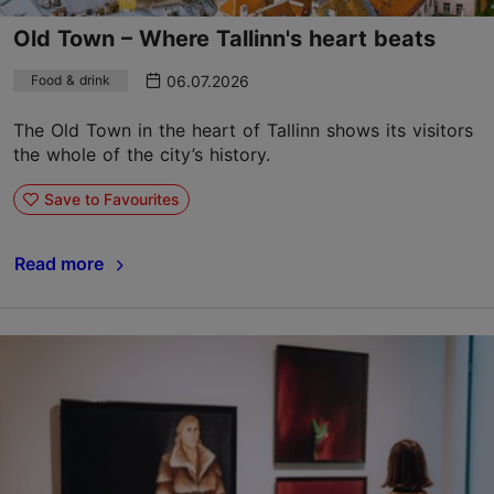
Old Town – Where Tallinn's heart beats
06.07.2026
Food & drink
The Old Town in the heart of Tallinn shows its visitors
the whole of the city’s history.
Save to Favourites
Read more