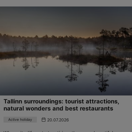
Tallinn surroundings: tourist attractions,
natural wonders and best restaurants
20.07.2026
Active holiday