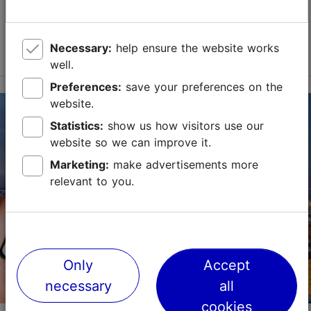
Save to Favourites
Read more
Necessary:
help ensure the website works
well.
Preferences:
save your preferences on the
website.
Statistics:
show us how visitors use our
website so we can improve it.
Marketing:
make advertisements more
relevant to you.
Only
Accept
necessary
all
cookies