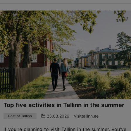
Top five activities in Tallinn in the summer
23.03.2026
visittallinn.ee
Best of Tallinn
If you're planning to visit Tallinn in the summer, you've