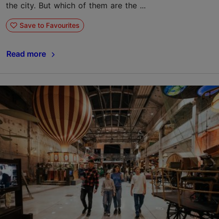
the city. But which of them are the ...
Save to Favourites
Read more