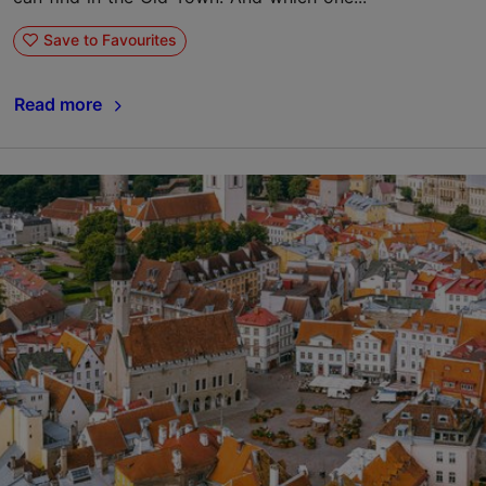
Save to Favourites
Read more