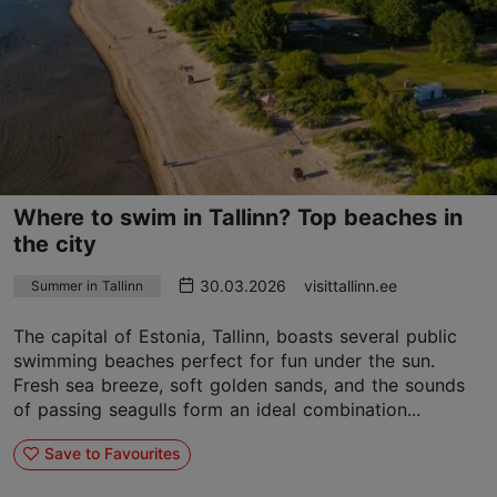
Where to swim in Tallinn? Top beaches in
the city
30.03.2026
visittallinn.ee
Summer in Tallinn
The capital of Estonia, Tallinn, boasts several public
swimming beaches perfect for fun under the sun.
Fresh sea breeze, soft golden sands, and the sounds
of passing seagulls form an ideal combination...
Save to Favourites