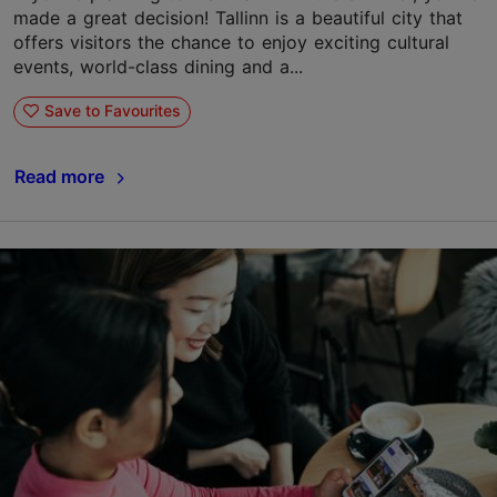
made a great decision! Tallinn is a beautiful city that
offers visitors the chance to enjoy exciting cultural
events, world-class dining and a...
Save to Favourites
Read more