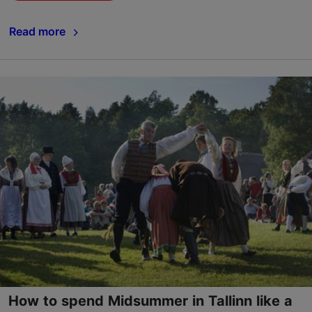
Read more
How to spend Midsummer in Tallinn like a