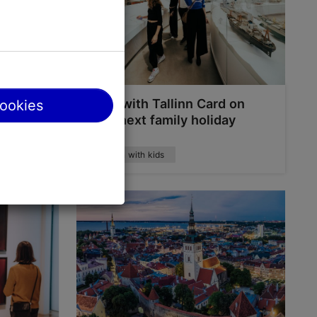
water
Save with Tallinn Card on
cookies
arks
your next family holiday
Tallinn with kids