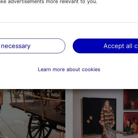
ke advertisements more relevant to you.
Tallinn with children: 
 necessary
Accept all 
parks and adventure p
Tallinn with kids
Learn more about cookies