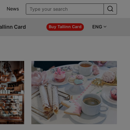
News
allinn Card
ENG
Buy Tallinn Card