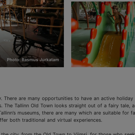
Photo: Rasmus Jurkatam
y city. There are many opportunities to have an active holid
The Tallinn Old Town looks straight out of a fairy tale, an
allinn’s museums, there are many which are suitable for f
fer both traditional and virtual experiences.
he city, from the Old Town to Viimsi, for those who seek 