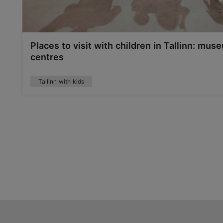
Places to visit with children in Tallinn: mu
centres
Tallinn with kids