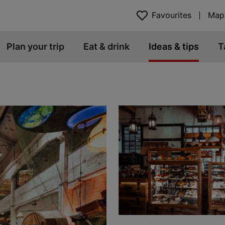
Favourites
Map
Plan your trip
Eat & drink
Ideas & tips
T