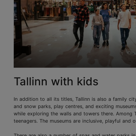
Tallinn with kids
In addition to all its titles, Tallinn is also a famil
and snow parks, play centres, and exciting museums. 
while exploring the walls and towers there. Among T
teenagers. The museums are inclusive, playful and of
There are also a number of spas and water parks in t