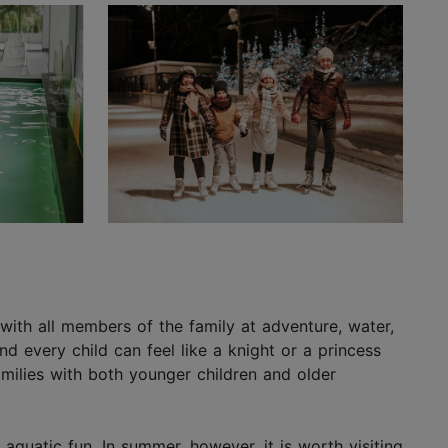
ay with all members of the family at adventure, water,
d every child can feel like a knight or a princess
amilies with both younger children and older
aquatic fun. In summer, however, it is worth visiting