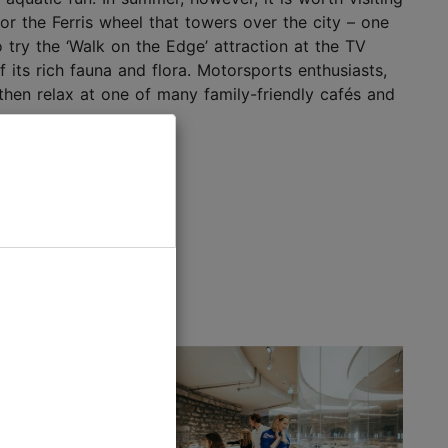
or the Ferris wheel that towers over the city – one
try the ‘Walk on the Edge’ attraction at the TV
f its rich fauna and flora. Motorsports enthusiasts,
y, then relax at one of many family-friendly cafés and