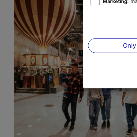
Marketing:
ma
Only