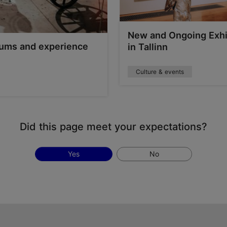
New and Ongoing Exhi
seums and experience
in Tallinn
Culture & events
Did this page meet your expectations?
Yes
No