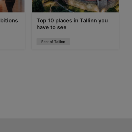
bitions
Top 10 places in Tallinn you
have to see
Best of Tallinn