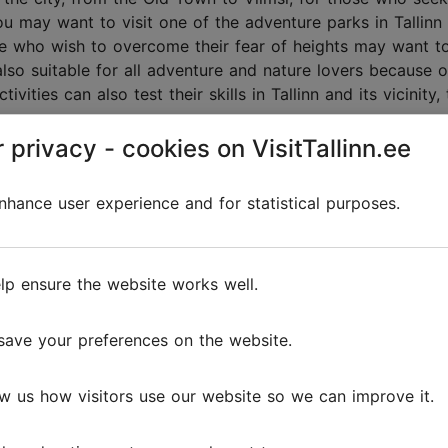
ou may want to visit one of the adventure parks in Tallinn 
se who wish to overcome their fear of heights may want to 
 also suitable for all adventure and nature lovers because o
tivities can also test their skills in Tallinn and its vicinit
 privacy - cookies on VisitTallinn.ee
hance user experience and for statistical purposes.
Discover
lp ensure the website works well.
save your preferences on the website.
w us how visitors use our website so we can improve it.