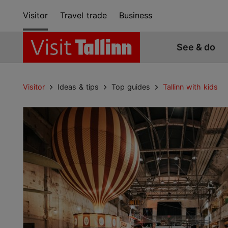
Visitor
Travel trade
Business
See & do
Visitor
Ideas & tips
Top guides
Tallinn with kids