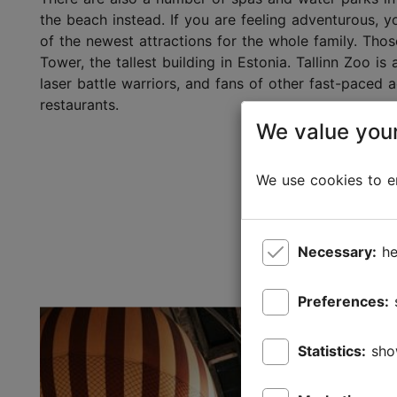
the beach instead. If you are feeling adventurous, y
of the newest attractions for the whole family. Tho
Tower, the tallest building in Estonia. Tallinn Zoo is
laser battle warriors, and fans of other fast-paced ac
restaurants.
We value your
We use cookies to en
Necessary:
he
Preferences:
Statistics:
sho