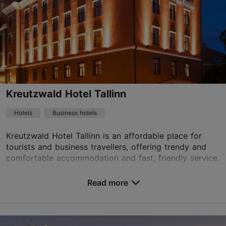
01.01–31.12
24h
info.europa@hestiahotels.com
+372 6699777
WiFi area
Kreutzwald Hotel Tallinn
Green key
Hotels
Business hotels
Book now
Kreutzwald Hotel Tallinn is an affordable place for
tourists and business travellers, offering trendy and
comfortable accommodation and fast, friendly service.
TripAdvisor Traveler Rating
It is situated in a historical building ...
Read more
based on
1286 reviews
No. of rooms: 67
Read more reviews on TripAdvisor
No. of beds: 128
Price class: 86 - 120€