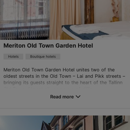
Meriton Old Town Garden Hotel
Hotels
Boutique hotels
Meriton Old Town Garden Hotel unites two of the
oldest streets in the Old Town – Lai and Pikk streets –
bringing its guests straight to the heart of the Tallinn
Old Town. Almost all rooms are of diffe...
Read more
No. of rooms: 50
No. of beds: 92
Save to Favourites