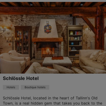
Save to Favourites
Suur-Karja tn 7, Tallinn
Old Town
01.01–31.12
24h
info.barons@hestiahotels.com
+372 6165700
WiFi area
Schlössle Hotel
Green key
Hotels
Boutique hotels
Book now
Schlössle Hotel, located in the heart of Tallinn's Old
Town, is a real hidden gem that takes you back to the