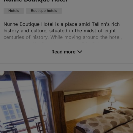
Green key
Hotels
Boutique hotels
Book now
Nunne Boutique Hotel is a place amid Tallinn's rich
history and culture, situated in the midst of eight
centuries of history. While moving around the hotel,
TripAdvisor Traveler Rating
one can see the limestone city wall built i...
Read more
based on
546 reviews
No. of rooms: 74
Read more reviews on TripAdvisor
No. of beds: 136
Save to Favourites
Nunne tn 14, Tallinn
Old Town
01.01–31.12
24h
info@nunne.ee