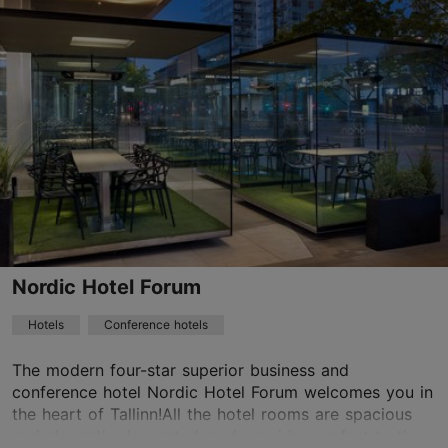
Save to Favourites
Vene tn 9, Tallinn
Old Town
01.01–31.12
24h
info@telegraafhotel.com
+372 6000600
WiFi area
Nordic Hotel Forum
Green key
Hotels
Conference hotels
Book now
The modern four-star superior business and
conference hotel Nordic Hotel Forum welcomes you in
the heart of Tallinn!All the hotel rooms are spacious
TripAdvisor Traveler Rating
and elegantly decorated, and provide comfort to the...