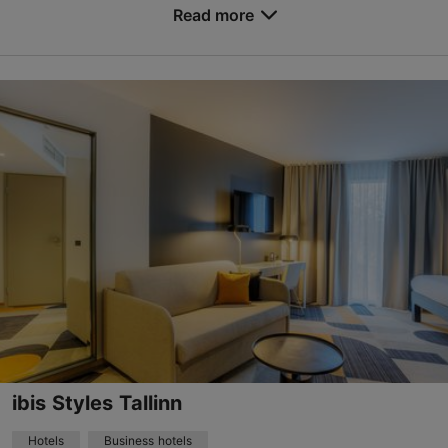
Read more
based on
2174 reviews
No. of rooms: 258
Read more reviews on TripAdvisor
No. of beds: 516
Price class: 86 - 120€
Save to Favourites
Viru väljak 3, Tallinn
City centre
01.01–31.12
24h
forum@nordichotels.eu
+372 622 2900
WiFi area
ibis Styles Tallinn
Green key
Hotels
Business hotels