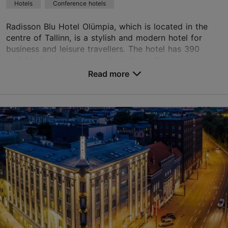
Hotels
Conference hotels
Green key
Radisson Blu Hotel Olümpia, which is located in the
Book now
centre of Tallinn, is a stylish and modern hotel for
business and leisure travellers. The hotel has 390
stylishly furnished rooms (including a floor...
TripAdvisor Traveler Rating
Read more
No. of rooms: 390
based on
3168 reviews
No. of beds: 779
Read more reviews on TripAdvisor
Price class: 86 - 120€
Save to Favourites
Liivalaia tn 33, Tallinn
City centre
01.01–31.12
24h
info.olumpia.tallinn@radissonblu.com