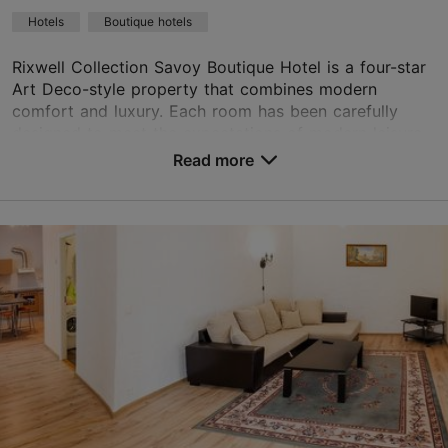
Green key
Hotels
Boutique hotels
Book now
Rixwell Collection Savoy Boutique Hotel is a four-star
Art Deco-style property that combines modern
comfort and luxury. Each room has been carefully
TripAdvisor Traveler Rating
designed to meet the expectations of modern leisure...
Read more
based on
1298 reviews
No. of rooms: 44
Read more reviews on TripAdvisor
No. of beds: 88
Price class: 121+ €
Save to Favourites
Suur-Karja tn 17, Tallinn
Old Town
01.01–31.12
24h