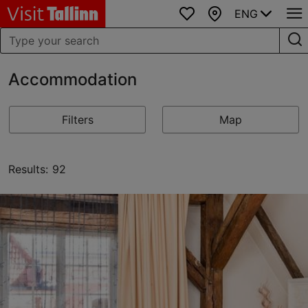
ENG
Favourites
Map
Accommodation
Filters
Map
Results: 92