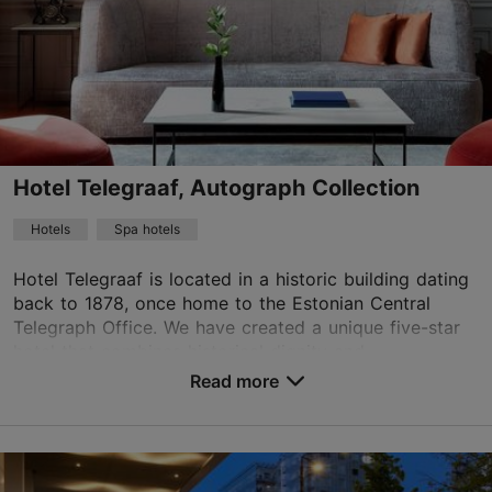
01.01–31.12
Advance bookings only
Read more
info@theburmanhotel.com
+372 618 8800
Hotel Telegraaf, Autograph Collection
WiFi area
Hotels
Spa hotels
Book now
Hotel Telegraaf is located in a historic building dating
back to 1878, once home to the Estonian Central
Telegraph Office. We have created a unique five-star
TripAdvisor Traveler Rating
hotel that combines historical dignity and...
based on
9 reviews
Read more
Read more reviews on TripAdvisor
No. of rooms: 83
No. of beds: 155
Price class: 121+ €