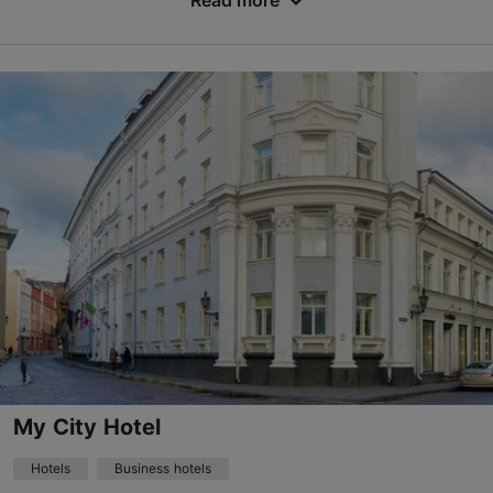
Read more
No. of rooms: 36
No. of beds: 74
Price class: 86 - 120€
Save to Favourites
Dunkri tn 4, Tallinn
Old Town
24h
info@merchantshousehotel.com
+372 6977500
WiFi area
My City Hotel
Book now
Hotels
Business hotels