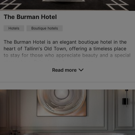
WiFi area
The Burman Hotel
Book now
Hotels
Boutique hotels
The Burman Hotel is an elegant boutique hotel in the
heart of Tallinn's Old Town, offering a timeless place
TripAdvisor Traveler Rating
to stay for those who appreciate beauty and a special
based on
1760 reviews
atmosphere. Relax in the luxurious spa...
Read more reviews on TripAdvisor
Read more
No. of rooms: 17
No. of beds: 36
Price class: 121+ €
Save to Favourites
Rataskaevu tn 7, Tallinn
Old Town