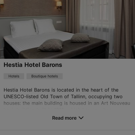
16.05–15.09
Advance bookings only
Read more
16.09–15.05
info@rataskaevu.eu
Advance bookings only
+372 56650721
15.12–15.01
Advance bookings only
WiFi area
Hestia Hotel Barons
Book now
Hotels
Boutique hotels
Hestia Hotel Barons is located in the heart of the
UNESCO-listed Old Town of Tallinn, occupying two
houses: the main building is housed in an Art Nouveau
bank building built in 1912, which has now bee...
Read more
No. of rooms: 65
No. of beds: 130