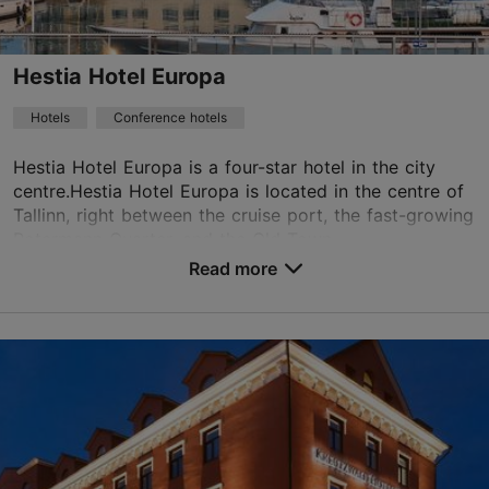
+372 699 6400
WiFi area
Hestia Hotel Europa
Green key
Hotels
Conference hotels
Book now
Hestia Hotel Europa is a four-star hotel in the city
centre.Hestia Hotel Europa is located in the centre of
Tallinn, right between the cruise port, the fast-growing
TripAdvisor Traveler Rating
Rotermann Quarter, and the Old Town...
Read more
based on
5 reviews
No. of rooms: 185
Read more reviews on TripAdvisor
No. of beds: 370
Price class: 56 - 85€
Save to Favourites
Paadi tn 5, Tallinn
City centre