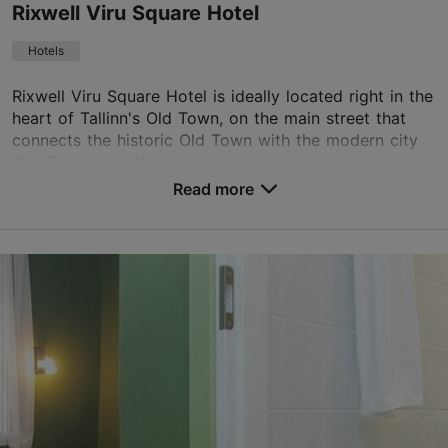
Rixwell Viru Square Hotel
Book now
Hotels
Rixwell Viru Square Hotel is ideally located right in the
TripAdvisor Traveler Rating
heart of Tallinn's Old Town, on the main street that
based on
683 reviews
connects the historic Old Town with the modern city
Read more reviews on TripAdvisor
life. The hotel offers comfortable an...
Read more
No. of rooms: 82
No. of beds: 163
Save to Favourites
Viru tn 11, Tallinn
Old Town
01.01–31.12
24h