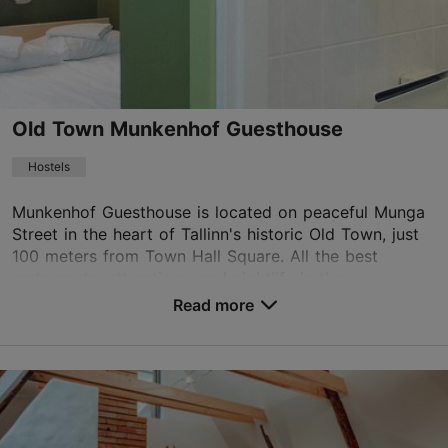
info.virusquare@rixwell.com
+372 669 1500
WiFi area
Old Town Munkenhof Guesthouse
Book now
Hostels
Munkenhof Guesthouse is located on peaceful Munga
TripAdvisor Traveler Rating
Street in the heart of Tallinn's historic Old Town, just
based on
682 reviews
100 meters from Town Hall Square. All the best
Read more reviews on TripAdvisor
restaurants, attractions, and nightlife in the...
Read more
No. of rooms: 17
Save to Favourites
Munga tn 4, Tallinn