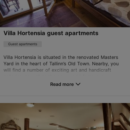
+372 6776777
WiFi area
Villa Hortensia guest apartments
Book now
Guest apartments
Villa Hortensia is situated in the renovated Masters
TripAdvisor Traveler Rating
Yard in the heart of Tallinn’s Old Town. Nearby, you
based on
142 reviews
will find a number of exciting art and handicraft
Read more reviews on TripAdvisor
galleries, as well as the now world-famous c...
Read more
No. of rooms: 6
No. of beds: 12
Save to Favourites
Vene tn 6/2, Tallinn