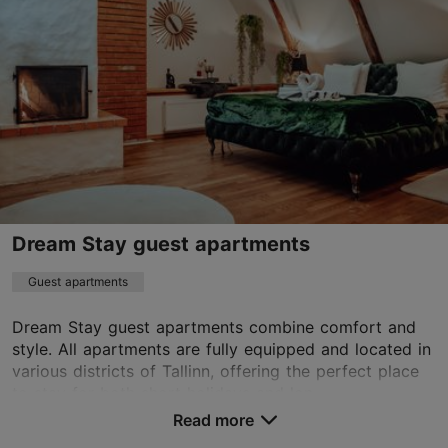
Old Town
01.01–31.12
24h
munkenhof@16eur.ee
+372 507 4766
WiFi area
Book now
Dream Stay guest apartments
Guest apartments
TripAdvisor Traveler Rating
Dream Stay guest apartments combine comfort and
based on
227 reviews
style. All apartments are fully equipped and located in
Read more reviews on TripAdvisor
various districts of Tallinn, offering the perfect place
to stay for both short holidays and lon...
Read more
No. of rooms: 120