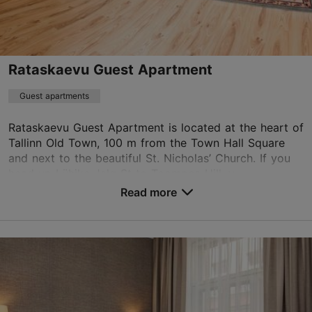
info.savoy@rixwell.com
+372 680 6688
WiFi area
Rataskaevu Guest Apartment
Book now
Guest apartments
Rataskaevu Guest Apartment is located at the heart of
Tallinn Old Town, 100 m from the Town Hall Square
TripAdvisor Traveler Rating
and next to the beautiful St. Nicholas’ Church. If you
based on
1893 reviews
head up Lühike Jalg St to Toompea Hill, y...
Read more reviews on TripAdvisor
Read more
No. of rooms: 3
No. of beds: 4
Save to Favourites
Rataskaevu tn 9, Tallinn
Old Town