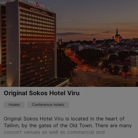
Save to Favourites
Endla tn 23, Tallinn
City centre
01.01–31.12
24h
reserv@uhotelsgroup.com
+372 666 4800
WiFi area
Original Sokos Hotel Viru
Book now
Hotels
Conference hotels
Original Sokos Hotel Viru is located in the heart of
Tallinn, by the gates of the Old Town. There are many
TripAdvisor Traveler Rating
concert venues as well as commercial and
based on
1641 reviews