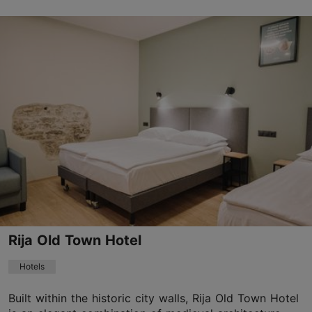
Save to Favourites
Viru tn 8, Tallinn
Old Town
01.01–31.12
Mon-Sun 06:30–21:30
Read more
cruhotel@cruhotel.eu
+372 56485653
WiFi area
Rija Old Town Hotel
Book now
Hotels
Built within the historic city walls, Rija Old Town Hotel