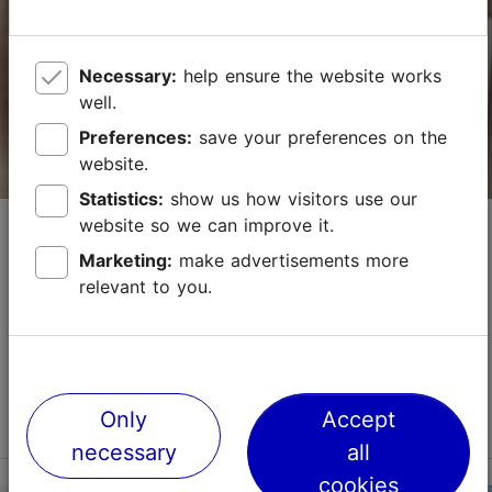
Vabaduse väljak 3, Tallinn
City centre
Necessary:
help ensure the website works
01.01–31.12
24h
well.
Preferences:
save your preferences on the
info.palacetallinn@radissonindividuals.com
website.
+372 6806646
Statistics:
show us how visitors use our
Economy Hotel
website so we can improve it.
WiFi area
Marketing:
make advertisements more
Hotels
Green key
relevant to you.
This cosy little hotel in the popular Kalamaja district,
Book now
close to the Old Town and Telliskivi Creative City,
offers environmentally friendly accommodation. There
are single, double, triple, and family...
TripAdvisor Traveler Rating
Read more
Only
Accept
No. of rooms: 40
based on
3564 reviews
necessary
all
No. of beds: 78
Read more reviews on TripAdvisor
cookies