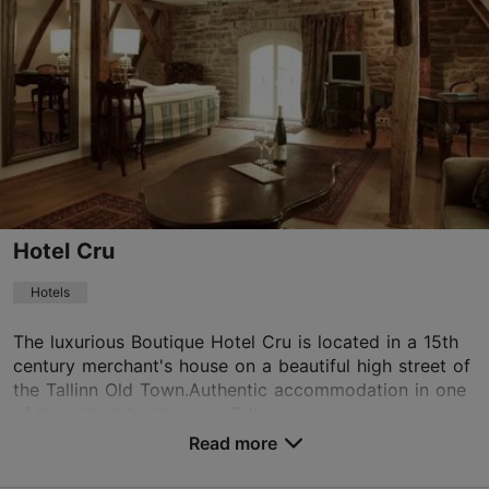
Old Town
01.01–31.12
Mon-Sun 10:00–17:00
Read more
info@hoov.ee
+372 504 6113
WiFi area
Hotel Cru
Book now
Hotels
The luxurious Boutique Hotel Cru is located in a 15th
century merchant's house on a beautiful high street of
TripAdvisor Traveler Rating
the Tallinn Old Town.Authentic accommodation in one
based on
41 reviews
of the oldest buildings in Tallinn guar...
Read more reviews on TripAdvisor
Read more
No. of rooms: 15
No. of beds: 27