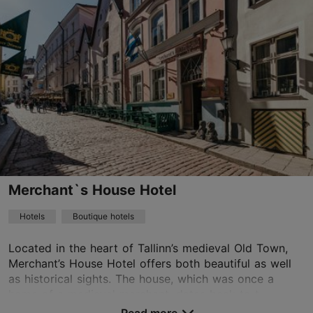
Lai tn 24, Tallinn
Old Town
01.01–31.12
24h
garden@meritonhotels.com
+372 6648800
WiFi area
Merchant`s House Hotel
Book now
Hotels
Boutique hotels
Located in the heart of Tallinn’s medieval Old Town,
TripAdvisor Traveler Rating
Merchant’s House Hotel offers both beautiful as well
based on
1080 reviews
as historical sights. The house, which was once a
Read more reviews on TripAdvisor
home of a medieval merchant, dates back to t...