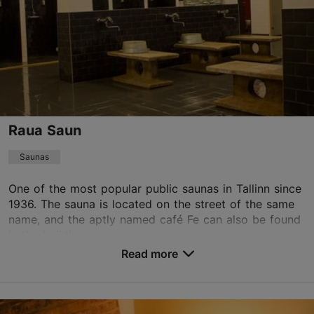
tallinn.eforea@hilton.com
+372 630 5430
TripAdvisor Traveler Rating
based on
1627 reviews
Read more reviews on TripAdvisor
Raua Saun
Saunas
One of the most popular public saunas in Tallinn since
1936. The sauna is located on the street of the same
name, and the aptly named café Fe can also be found
in the building.
Read more
Save to Favourites