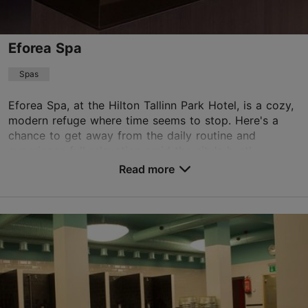
Green key
Eforea Spa
TripAdvisor Traveler Rating
based on
3019 reviews
Spas
Read more reviews on TripAdvisor
Eforea Spa, at the Hilton Tallinn Park Hotel, is a cozy,
modern refuge where time seems to stop. Here's a
chance to get away from the daily routine and
experience full relaxation amid the city's hustl...
Read more
Save to Favourites
F. R. Kreutzwaldi tn 23, Tallinn
City centre
01.01–31.12
Mon-Sun 09:00–21:00
Read more