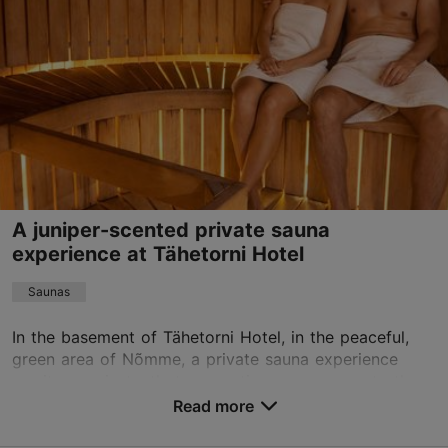
Wed 17:00–22:00
Read more
Sun 17:00–22:00
info@heldeke.ee
Book now
A juniper-scented private sauna
experience at Tähetorni Hotel
Saunas
In the basement of Tähetorni Hotel, in the peaceful,
green area of Nõmme, a private sauna experience
awaits you, instantly transporting your senses to the
scents of Saaremaa's juniper forest. The juni...
Read more
Save to Favourites