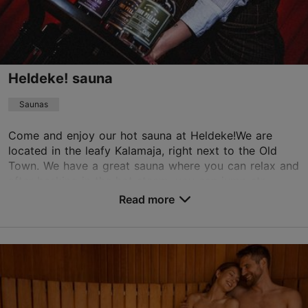
Heldeke! sauna
Saunas
Come and enjoy our hot sauna at Heldeke!We are
located in the leafy Kalamaja, right next to the Old
Town. We have a great sauna where you can relax and
after basking in the hot steam, you can jump str...
Read more
Save to Favourites
Tööstuse tn 13, Tallinn
Kalamaja & Pelgulinn
01.01–31.12