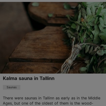
Lennusadama tn 7, Tallinn
Kalamaja & Pelgulinn
01.01–31.12
Mon-Sun 08:30–23:00
Read more
01.01–31.12
Ticket 24.00 €
Read more
Student ticket 24.00 €
Discount with Tallinn Card
-15%. Advance booking required!
noblessneri@iglupark.com
Kalma sauna in Tallinn
+372 5678 2591
Saunas
Book now
There were saunas in Tallinn as early as in the Middle
Ages, but one of the oldest of them is the wood-