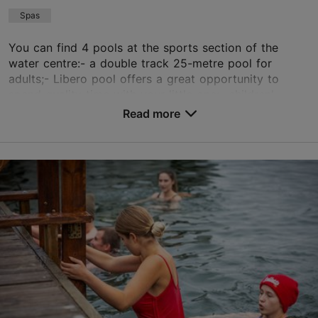
+372 649 3370
Spas
You can find 4 pools at the sports section of the
TripAdvisor Traveler Rating
water centre:- a double track 25-metre pool for
adults;- Libero pool offers a great opportunity to
based on
46 reviews
spend quality time with your little one;- children'...
Read more reviews on TripAdvisor
Read more
Save to Favourites
Aia tn 20, Tallinn
City centre
01.01–31.12
Mon-Sun 06:00–22:00
Read more
braavo@braavohotel.com
+372 5259382