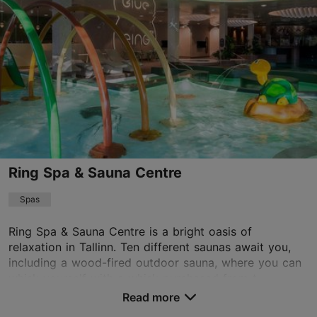
info@lasnamaesaun.ee
+372 675 0091
Ring Spa & Sauna Centre
Spas
Ring Spa & Sauna Centre is a bright oasis of
relaxation in Tallinn. Ten different saunas await you,
including a wood-fired outdoor sauna, where you can
whisk yourself with a whisk purchased from t...
Read more
Save to Favourites