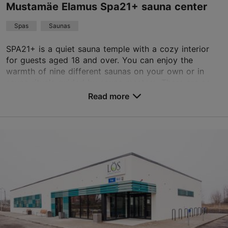
Read more reviews on TripAdvisor
Mustamäe Elamus Spa21+ sauna center
Spas
Saunas
SPA21+ is a quiet sauna temple with a cozy interior
for guests aged 18 and over. You can enjoy the
warmth of nine different saunas on your own or in
sauna rituals guided by sauna masters. There are se...
Read more
Save to Favourites
Akadeemia tee 30, Tallinn
Mustamäe
01.01–31.12
Mon-Sun 10:00–00:00
Read more
elamused@elamusspa.ee