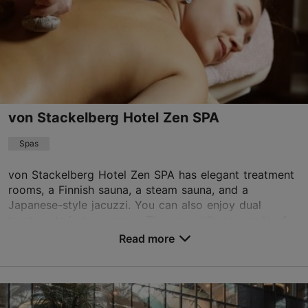
Info@brandmann.eu
+372 5059323
von Stackelberg Hotel Zen SPA
Spas
von Stackelberg Hotel Zen SPA has elegant treatment
rooms, a Finnish sauna, a steam sauna, and a
Japanese-style jacuzzi. You can also enjoy dual
treatments in two rooms. The spa walls are made of
lime...
Read more
Save to Favourites