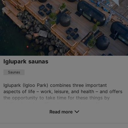
Read more
Sat 11:00–17:00
Sun 11:00–20:00
lennusulps@gmail.com
+372 55619442
TripAdvisor Traveler Rating
based on
3 reviews
Read more reviews on TripAdvisor
Iglupark saunas
Saunas
Iglupark (Igloo Park) combines three important
aspects of life – work, leisure, and health – and offers
the opportunity to take time for these things by
visiting the igloo office, house, and sauna.You...
Read more
Save to Favourites