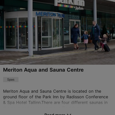
01.01–31.12
Advance bookings only
Read more
spa@telegraafhotel.com
+372 6000616
Green key
Book now
Meriton Aqua and Sauna Centre
Spas
TripAdvisor Traveler Rating
based on
2175 reviews
Meriton Aqua and Sauna Centre is located on the
Read more reviews on TripAdvisor
ground floor of the Park Inn by Radisson Conference
& Spa Hotel Tallinn.There are four different saunas in
the aqua and sauna centre: a Finnish saun...