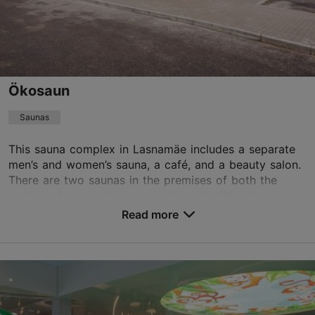
+372 650 2000
TripAdvisor Traveler Rating
based on
53 reviews
Read more reviews on TripAdvisor
Ökosaun
Saunas
This sauna complex in Lasnamäe includes a separate
men’s and women’s sauna, a café, and a beauty salon.
There are two saunas in the premises of both the
men’s and women’s saunas: a large traditional s...
Read more
Save to Favourites
Pae tn 19/2, Tallinn
Lasnamäe