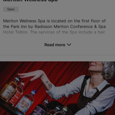
Spas
Meriton Wellness Spa is located on the first floor of
the Park Inn by Radisson Meriton Conference & Spa
Hotel Tallinn. The services of the Spa include a hair
studio, a beauty salon (facial and bod...
Read more
Save to Favourites
Paldiski mnt 4, Tallinn
Kalamaja & Pelgulinn
01.01–31.12
Mon-Sun 09:00–22:00
Read more
wellness.meriton.tallinn@parkinn.com
+372 6677220