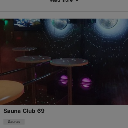
Read more
Save to Favourites
Toompuiestee 27, Tallinn
City centre
01.02–31.12
Mon-Sun 07:00–22:00
Read more
sportclub.meriton.tallinn@parkinn.com
+372 6288120
Sauna Club 69
Saunas