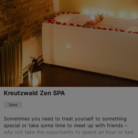
Raua tn 23, Tallinn
City centre
info@rauasaun.ee
+372 622 9495
Kreutzwald Zen SPA
Spas
Sometimes you need to treat yourself to something
special or take some time to meet up with friends –
why not take the opportunity to spend an hour or two