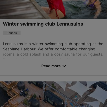
Book now
Winter swimming club Lennusulps
Saunas
Lennusulps is a winter swimming club operating at the
Seaplane Harbour. We offer comfortable changing
rooms, a cold splash and a cosy sauna for our guests.
Swimming takes place next to the historical ...
Read more
Save to Favourites
Vesilennuki tn 8, Tallinn
Kalamaja & Pelgulinn
01.01–31.12
Tue – Thu 17:00–22:00