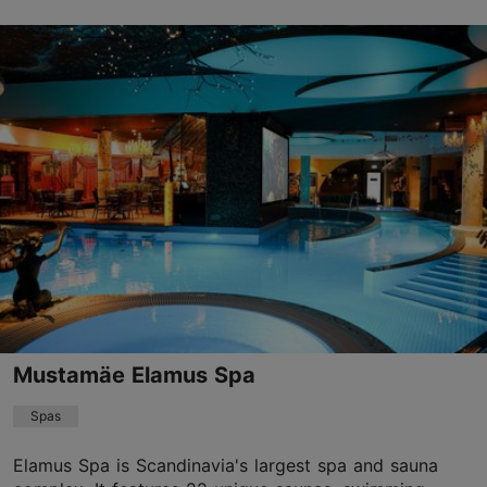
Tähetorni tn 16, Tallinn
Nõmme
01.01–31.12
Advance bookings only
Read more
info@thotell.ee
+372 677 9100
Mustamäe Elamus Spa
Spas
Elamus Spa is Scandinavia's largest spa and sauna