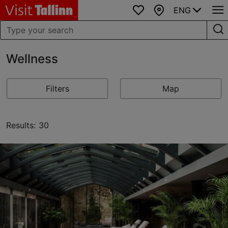
ENG
Favourites
Map
Wellness
Filters
Map
Results: 30