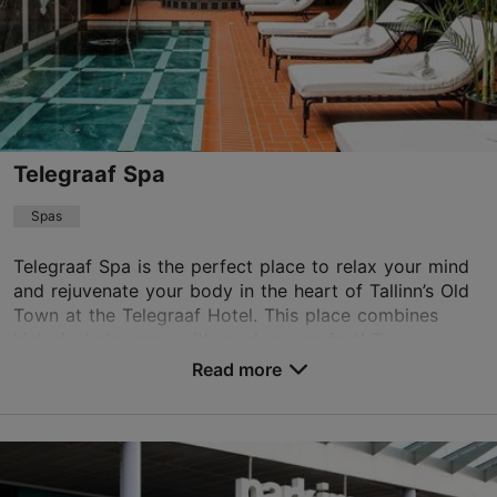
Telegraaf Spa
Spas
Telegraaf Spa is the perfect place to relax your mind
and rejuvenate your body in the heart of Tallinn’s Old
Town at the Telegraaf Hotel. This place combines
historical elegance with modern comfort! T...
Read more
Save to Favourites
Vene tn 9, Tallinn
Old Town