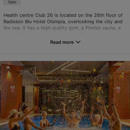
Spas
Read more reviews on TripAdvisor
Health centre Club 26 is located on the 26th floor of
Radisson Blu Hotel Olümpia, overlooking the city and
the sea. It has a high-quality gym, a Finnish sauna, a
heated 16-metre pool, a large comforta...
Read more
Save to Favourites
Liivalaia tn 33, Tallinn
City centre
01.01–31.12
Mon-Sun 07:00–22:00
Read more
olympia.club26@radissonblu.com
+372 631 5585