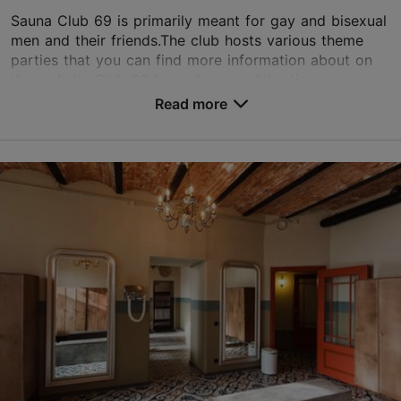
Sauna Club 69 is primarily meant for gay and bisexual
men and their friends.The club hosts various theme
parties that you can find more information about on
the website.Club 69 has a bar, a celebratio...
Read more
Save to Favourites
Sakala tn 22a, Tallinn
City centre
01.01–31.12
Mon – Thu 16:00–02:00
Read more
Fri 16:00–07:00
Sat 20:00–06:00
sauna@club69.ee
Sun 16:00–02:00
+372 6604830