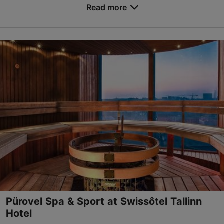
to you by hot tubs, a large indoor pool, a childre...
Read more
Save to Favourites
Sadama tn 11a, Tallinn
City centre
01.01–31.12
Mon-Sun 08:00–22:00
Read more
spa@tallink.ee
+372 6301028
Green key
Book now
Pürovel Spa & Sport at Swissôtel Tallinn
Hotel