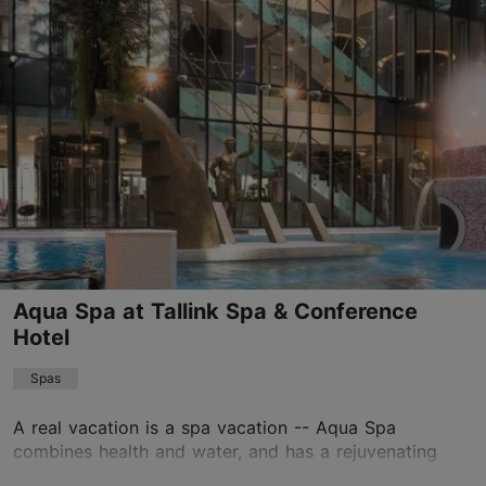
Toompuiestee 23, Tallinn
City centre
01.01–31.12
Advance bookings only
Read more
spa.vsh@uhotelsgroup.com
+372 6600700
Book now
Aqua Spa at Tallink Spa & Conference
Hotel
Spas
A real vacation is a spa vacation -- Aqua Spa
combines health and water, and has a rejuvenating
effect on the body. The healthy relaxation is brought