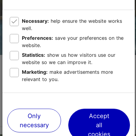
booking@metropol.ee
Necessary:
help ensure the website works
+372 667 4600
well.
Green key
Preferences:
save your preferences on the
website.
Book now
Statistics:
show us how visitors use our
Kalev Spa Sauna Oasis (18+)
website so we can improve it.
Marketing:
make advertisements more
Spas
Saunas
relevant to you.
Kalev Spa Sauna Oasis is a peaceful relaxation area
for adult visitors who value privacy, comfort, and a
true sense of well-being. Spread across two floors,
the oasis offers a chance to slow down and ...
Read more
Only
Accept
Save to Favourites
necessary
all
cookies