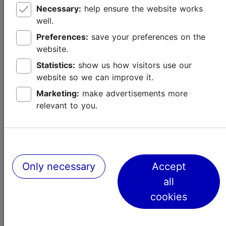
Necessary:
help ensure the website works
well.
Preferences:
save your preferences on the
website.
Statistics:
show us how visitors use our
website so we can improve it.
How to spend three days in Tallinn? –
Marketing:
make advertisements more
A 72-hour city guide
relevant to you.
Best of Tallinn
Only necessary
Accept
all
cookies