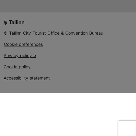
© Tallinn City Tourist Office & Convention Bureau
Cookie preferences
Privacy policy
Cookie policy
Accessibility statement