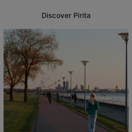
Discover Pirita