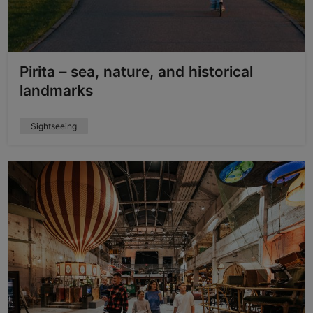
Pirita – sea, nature, and historical
landmarks
Sightseeing