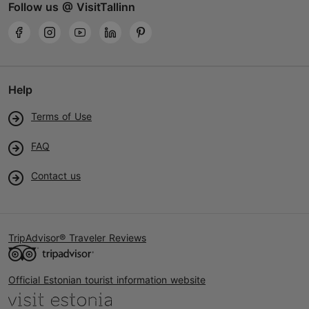
Follow us @ VisitTallinn
Help
Terms of Use
FAQ
Contact us
TripAdvisor® Traveler Reviews
Official Estonian tourist information website