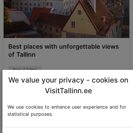
Best places with unforgettable views
of Tallinn
Best of Tallinn
We value your privacy - cookies on
VisitTallinn.ee
We use cookies to enhance user experience and for
statistical purposes.