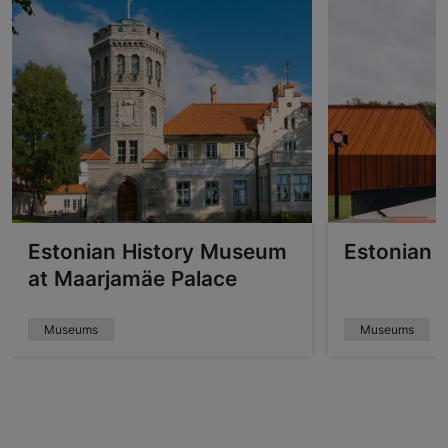
Estonian History Museum
Estonian 
at Maarjamäe Palace
Museums
Museums