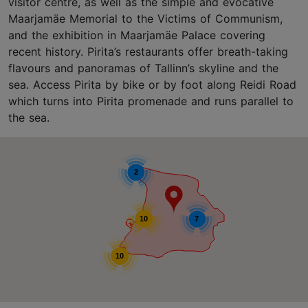
visitor centre, as well as the simple and evocative
Maarjamäe Memorial to the Victims of Communism,
and the exhibition in Maarjamäe Palace covering
recent history. Pirita’s restaurants offer breath-taking
flavours and panoramas of Tallinn’s skyline and the
sea. Access Pirita by bike or by foot along Reidi Road
which turns into Pirita promenade and runs parallel to
the sea.
2
10
7
10