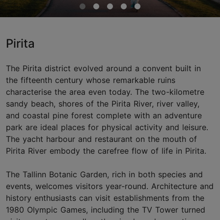
Pirita
The Pirita district evolved around a convent built in
the fifteenth century whose remarkable ruins
characterise the area even today. The two-kilometre
sandy beach, shores of the Pirita River, river valley,
and coastal pine forest complete with an adventure
park are ideal places for physical activity and leisure.
The yacht harbour and restaurant on the mouth of
Pirita River embody the carefree flow of life in Pirita.
The Tallinn Botanic Garden, rich in both species and
events, welcomes visitors year-round. Architecture and
history enthusiasts can visit establishments from the
1980 Olympic Games, including the TV Tower turned