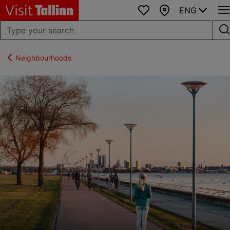
ENG
Favourites
Map
Neighbourhoods