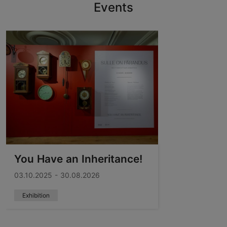
Events
You Have an Inheritance!
03.10.2025 - 30.08.2026
Exhibition