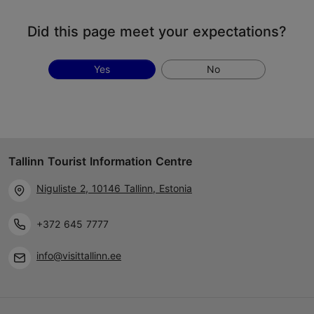
Did this page meet your expectations?
Yes
No
Tallinn Tourist Information Centre
Niguliste 2, 10146 Tallinn, Estonia
+372 645 7777
info@visittallinn.ee