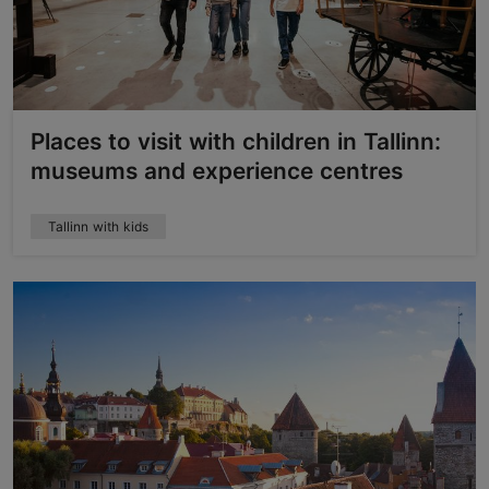
Places to visit with children in Tallinn:
museums and experience centres
Tallinn with kids