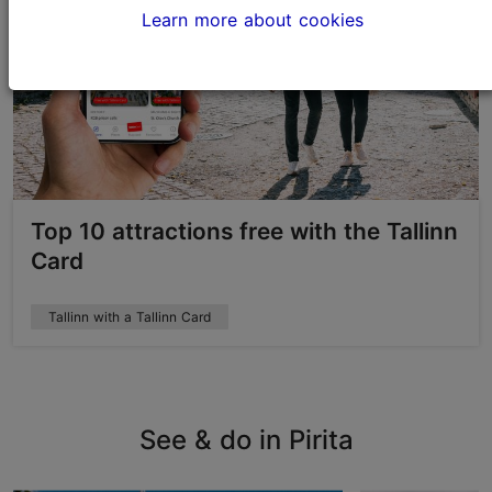
Learn more about cookies
Top 10 attractions free with the Tallinn
Card
Tallinn with a Tallinn Card
See & do in Pirita