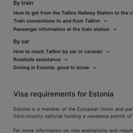
By train
How to get from the Tallinn Railway Station to the c
Train connections to and from Tallinn
Passenger information at the train station
By car
How to reach Tallinn by car or caravan
Roadside assistance
Driving in Estonia: good to know
Visa requirements for Estonia
Estonia is a member of the European Union and par
third-country national holding a residence permit of
For more information on visa exemptions and requir