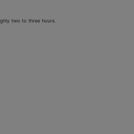
oughly two to three hours.