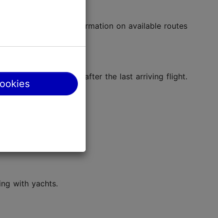
Airport
for more information on available routes
rst flight and closes after the last arriving flight.
cookies
ing with yachts.