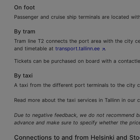
On foot
Passenger and cruise ship terminals are located wit
By tram
Tram line T2 connects the port area with the city c
and timetable at
transport.tallinn.ee
.
Tickets can be purchased on board with a contactles
By taxi
A taxi from the different port terminals to the city
Read more about the taxi services in Tallinn in our
Due to negative feedback, we do not recommend bicyc
advance and make sure to specify whether the price 
Connections to and from Helsinki and St