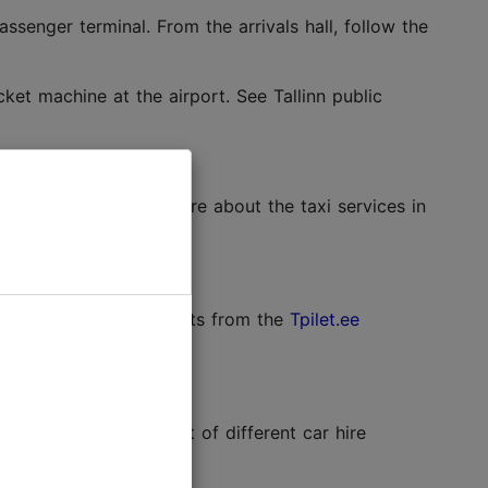
ssenger terminal. From the arrivals hall, follow the
et machine at the airport. See Tallinn public
sts around €15. Read more about the taxi services in
schedules and buy tickets from the
Tpilet.ee
 terminal. The full list of different car hire