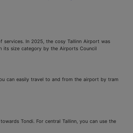
of services. In 2025, the cosy Tallinn Airport was
 in its size category by the Airports Council
You can easily travel to and from the airport by tram
towards Tondi. For central Tallinn, you can use the