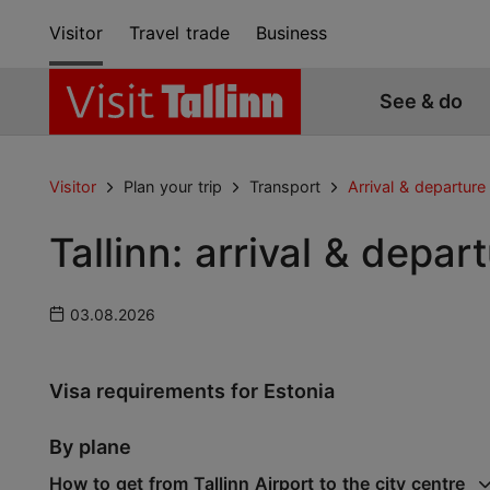
Visitor
Travel trade
Business
See & do
Visitor
Plan your trip
Transport
Arrival & departure
Tallinn: arrival & depar
03.08.2026
Visa requirements for Estonia
By plane
How to get from Tallinn Airport to the city centre