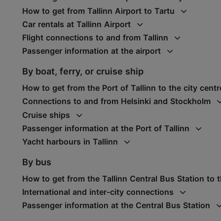
How to get from Tallinn Airport to Tartu
Car rentals at Tallinn Airport
Flight connections to and from Tallinn
Passenger information at the airport
By boat, ferry, or cruise ship
How to get from the Port of Tallinn to the city centr
Connections to and from Helsinki and Stockholm
Cruise ships
Passenger information at the Port of Tallinn
Yacht harbours in Tallinn
By bus
How to get from the Tallinn Central Bus Station to t
International and inter-city connections
Passenger information at the Central Bus Station