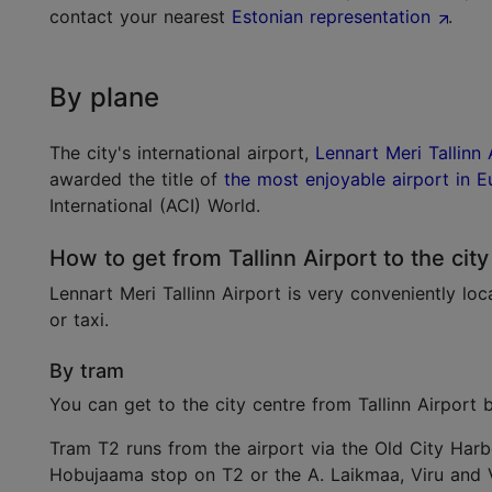
contact your nearest
Estonian representation
.
By plane
The city's international airport,
Lennart Meri Tallinn 
awarded the title of
the most enjoyable airport in 
International (ACI) World.
How to get from Tallinn Airport to the city
Lennart Meri Tallinn Airport is very conveniently loc
or taxi.
By tram
You can get to the city centre from Tallinn Airport
Tram T2 runs from the airport via the Old City Harbo
Hobujaama stop on T2 or the A. Laikmaa, Viru and 