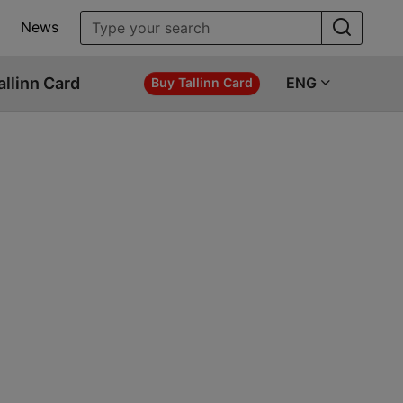
News
allinn Card
ENG
Buy Tallinn Card