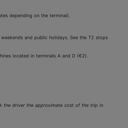
utes depending on the terminal).
ng weekends and public holidays. See the T2 stops
ines located in terminals A and D (€2).
the driver the approximate cost of the trip in