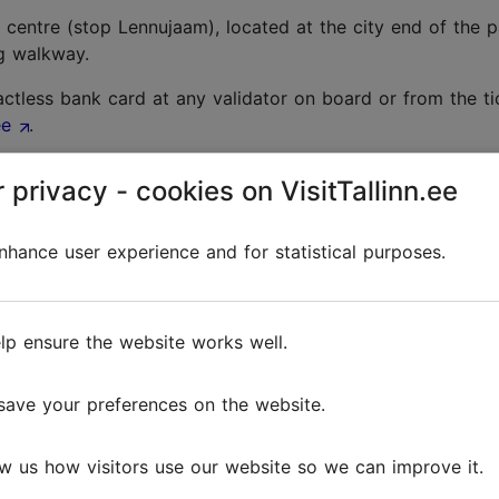
 centre (stop Lennujaam), located at the city end of the pa
ng walkway.
tless bank card at any validator on board or from the tick
ee
.
 privacy - cookies on VisitTallinn.ee
rivals hall. The fare from the airport to the city centre co
hance user experience and for statistical purposes.
op at Tallinn Airport. You can find information on their 
lp ensure the website works well.
save your preferences on the website.
llinn Airport with offices and service desks inside the main
w us how visitors use our website so we can improve it.