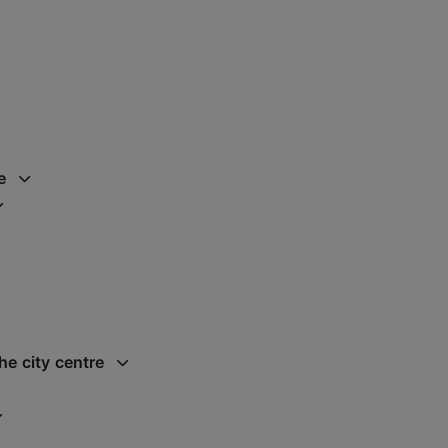
e
he city centre