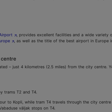
Airport
, provides excellent facilities and a wide variety 
Europe
, as well as the title of the best airport in Europe
 centre
ated – just 4 kilometres (2.5 miles) from the city centre. 
 by trams T2 and T4.
ur to Kopli, while tram T4 travels through the city centre 
Vabaduse väljak stops on T4.