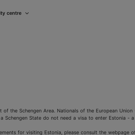
ity centre
t of the Schengen Area. Nationals of the European Union
 a Schengen State do not need a visa to enter Estonia - a 
ements for visiting Estonia, please consult the webpage o