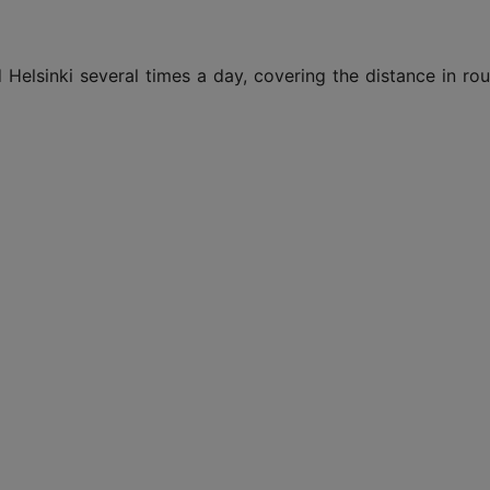
d Helsinki several times a day, covering the distance in r