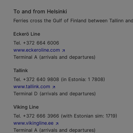
To and from Helsinki
Ferries cross the Gulf of Finland between Tallinn an
Eckerö Line
Tel. +372 664 6006
www.eckeroline.com
Terminal A (arrivals and departures)
Tallink
Tel. +372 640 9808 (in Estonia: 1 7808)
www.tallink.com
Terminal D (arrivals and departures)
Viking Line
Tel. +372 666 3966 (with Estonian sim: 1719)
www.vikingline.ee
Terminal A (arrivals and departures)