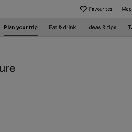
Favourites
Map
Plan your trip
Eat & drink
Ideas & tips
T
ture