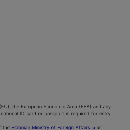
 (EU), the European Economic Area (EEA) and any
national ID card or passport is required for entry.
f the
Estonian Ministry of Foreign Affairs
or