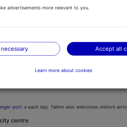
ke advertisements more relevant to you.
operate in Tallinn. See the webpage of
Lennart Meri Tallinn 
n the departure hall. It opens two hours before the day's fi
 necessary
Accept all 
Learn more about cookies
enger port
each day. Tallinn also welcomes visitors arriv
city centre