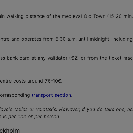
hin walking distance of the medieval Old Town (15-20 min
entre and operates from 5:30 a.m. until midnight, includi
s bank card at any validator (€2) or from the ticket mach
 centre costs around 7€-10€.
 corresponding
transport section
.
le taxies or velotaxis. However, if you do take one, ask 
is per ride or per person.
ockholm