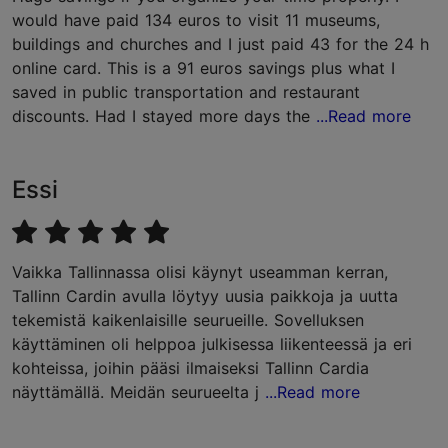
would have paid 134 euros to visit 11 museums,
buildings and churches and I just paid 43 for the 24 h
online card. This is a 91 euros savings plus what I
saved in public transportation and restaurant
discounts. Had I stayed more days the
...Read more
Essi
Vaikka Tallinnassa olisi käynyt useamman kerran,
Tallinn Cardin avulla löytyy uusia paikkoja ja uutta
tekemistä kaikenlaisille seurueille. Sovelluksen
käyttäminen oli helppoa julkisessa liikenteessä ja eri
kohteissa, joihin pääsi ilmaiseksi Tallinn Cardia
näyttämällä. Meidän seurueelta j
...Read more