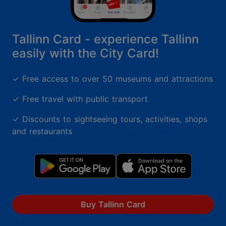
Tallinn Card - experience Tallinn
easily with the City Card!
✓ Free access to over 50 museums and attractions
✓ Free travel with public transport
✓ Discounts to sightseeing tours, activities, shops
and restaurants
Buy Tallinn Card