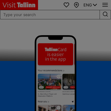
ENG
Favourites
Map