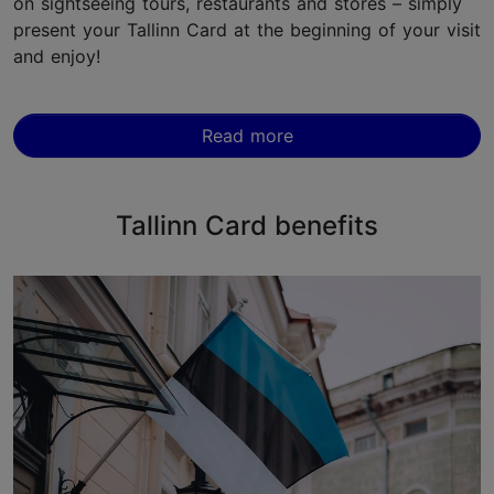
on sightseeing tours, restaurants and stores – simply
present your Tallinn Card at the beginning of your visit
and enjoy!
Read more
Tallinn Card benefits