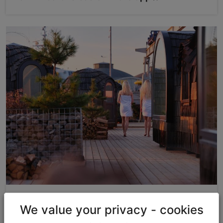
Discounts & Gifts
We value your privacy - cookies