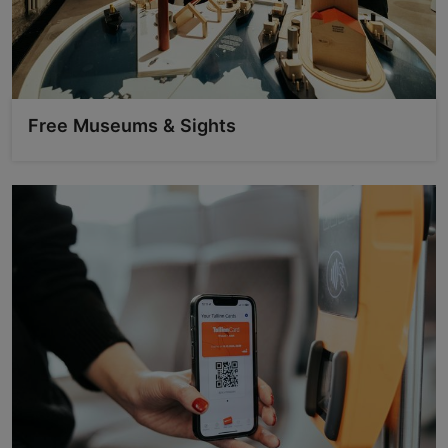
Free Museums & Sights