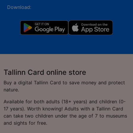
Download:
Tallinn Card online store
Buy a digital Tallinn Card to save money and protect
nature.
Available for both adults (18+ years) and children (0-
17 years). Worth knowing! Adults with a Tallinn Card
can take two children under the age of 7 to museums
and sights for free.