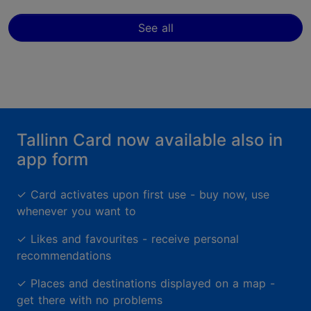
See all
Tallinn Card now available also in
app form
✓
Card activates upon first use - buy now, use
whenever you want to
✓
Likes and favourites - receive personal
recommendations
✓
Places and destinations displayed on a map -
get there with no problems