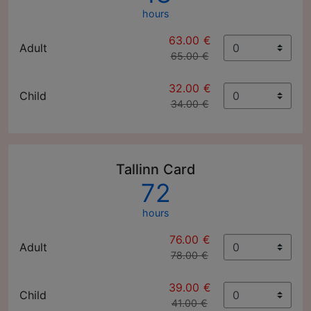
hours
63.00 €
Adult
65.00 €
32.00 €
Child
34.00 €
Tallinn Card
72
hours
76.00 €
Adult
78.00 €
39.00 €
Child
41.00 €