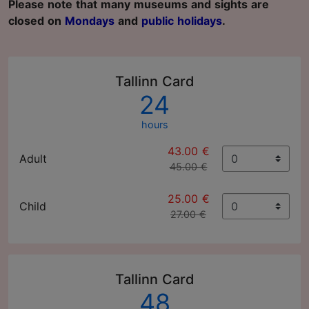
Please note that many museums and sights are
closed on
Mondays
and
public holidays
.
Tallinn Card
24
hours
43.00 €
Adult
45.00 €
25.00 €
Child
27.00 €
Tallinn Card
48