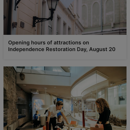
Opening hours of attractions on
Independence Restoration Day, August 20