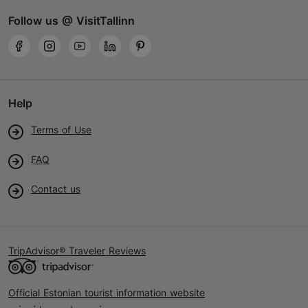
Follow us @ VisitTallinn
Help
Terms of Use
FAQ
Contact us
TripAdvisor® Traveler Reviews
Official Estonian tourist information website