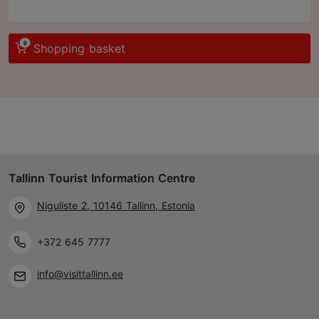
0
Shopping basket
Tallinn Tourist Information Centre
Niguliste 2, 10146 Tallinn, Estonia
+372 645 7777
info@visittallinn.ee