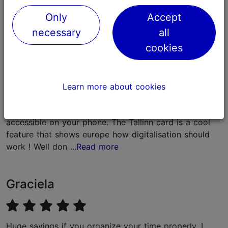
Feedback
Only
Accept
necessary
all
Jonas
cookies
Its a great apportunity that is presented by Tallinn, to
Learn more about cookies
explore the beauty of the city in just one go. Its easy
to handle since you got the ticket for everything easy
accessible on your phone. The Tallinn card is a cool
feature that shows europe how digitalisation should
work ! Well don
...Read more
Graciela
Huge savings if you organize your time properly. I