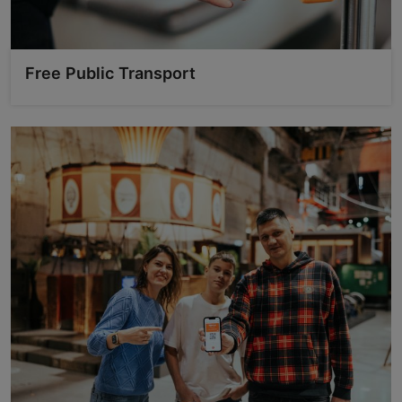
Free Public Transport