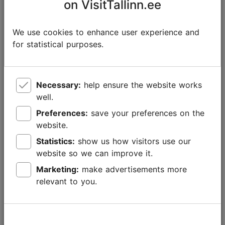
on VisitTallinn.ee
We use cookies to enhance user experience and
for statistical purposes.
Necessary:
help ensure the website works
well.
Preferences:
save your preferences on the
website.
Statistics:
show us how visitors use our
website so we can improve it.
Marketing:
make advertisements more
New experiences with Tallinn Card in 2026
relevant to you.