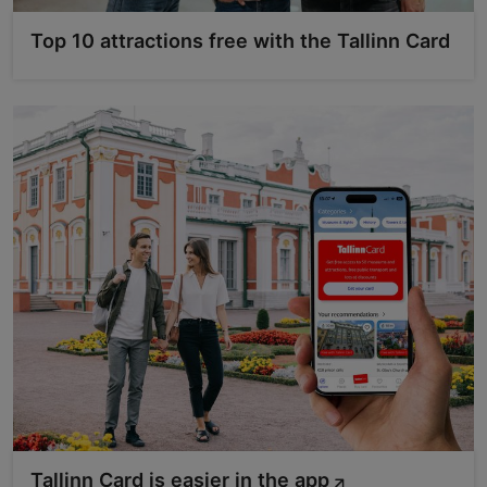
Top 10 attractions free with the Tallinn Card
Tallinn Card is easier in the app