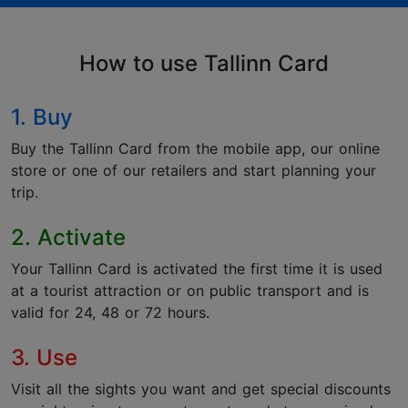
How to use Tallinn Card
1. Buy
Buy the Tallinn Card from the mobile app, our online
store or one of our retailers and start planning your
trip.
2. Activate
Your Tallinn Card is activated the first time it is used
at a tourist attraction or on public transport and is
valid for 24, 48 or 72 hours.
3. Use
Visit all the sights you want and get special discounts