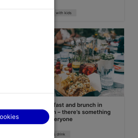
Tallinn with kids
bitions
Breakfast and brunch in
Tallinn – there’s something
cookies
for everyone
Food & drink