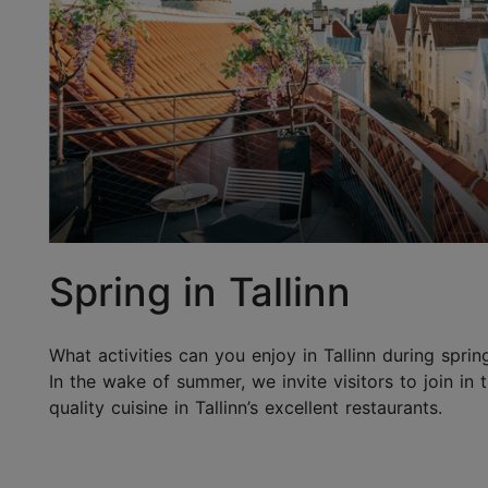
Spring in Tallinn
What activities can you enjoy in Tallinn during sprin
In the wake of summer, we invite visitors to join in
quality cuisine in Tallinn’s excellent restaurants.