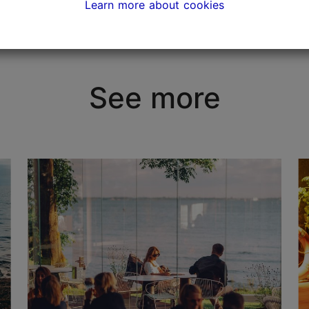
Learn more about cookies
See more