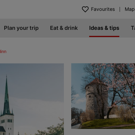
Favourites
Map
Plan your trip
Eat & drink
Ideas & tips
T
linn