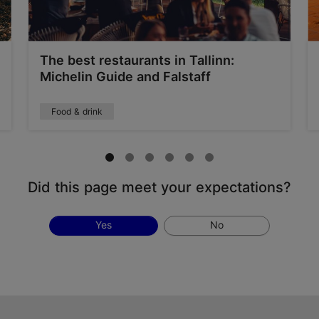
The best restaurants in Tallinn:
Michelin Guide and Falstaff
Food & drink
Did this page meet your expectations?
Yes
No