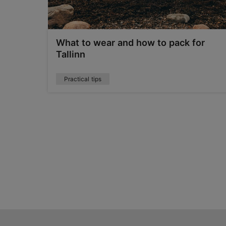
 local
What to wear and how to pack for
Tallinn
Practical tips