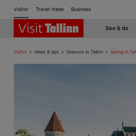
Visitor
Travel trade
Business
See & do
Visitor
Ideas & tips
Seasons in Tallinn
Spring in Tal