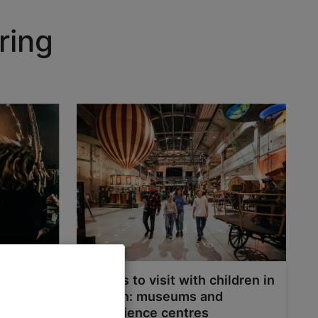
ring
Places to visit with children in
Tallinn: museums and
experience centres