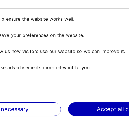
Culture & events
lp ensure the website works well.
save your preferences on the website.
w us how visitors use our website so we can improve it.
ke advertisements more relevant to you.
New and Ongoing Exhi
in Tallinn
 necessary
Accept all 
Culture & events