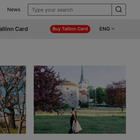
News
allinn Card
ENG
Buy Tallinn Card