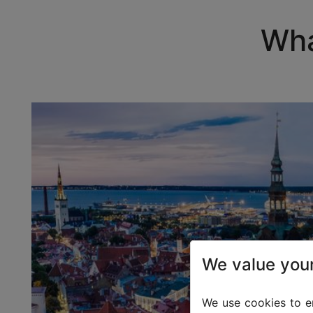
Wha
We value your
We use cookies to en