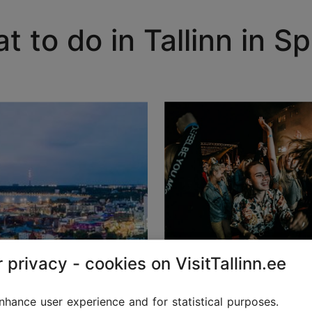
t to do in Tallinn in Sp
 privacy - cookies on VisitTallinn.ee
Events in Tallinn
hance user experience and for statistical purposes.