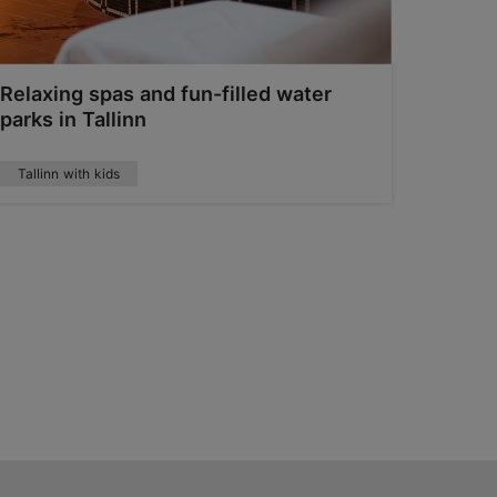
Relaxing spas and fun-filled water
Golf C
parks in Tallinn
Tallinn with kids
Summer