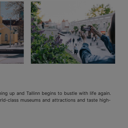
ing up and Tallinn begins to bustle with life again.
world-class museums and attractions and taste high-