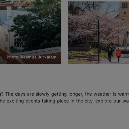
Photo: Rasmus Jurkatam
g? The days are slowly getting longer, the weather is warm
 the exciting events taking place in the city, explore our 