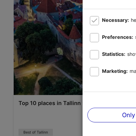
Necessary:
he
Preferences:
Statistics:
sho
Marketing:
ma
Top 10 places in Tallinn you have to see
Only
Best of Tallinn