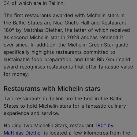
34 of which are in Tallinn.
The first restaurants awarded with Michelin stars in
the Baltic States are Noa Chef’s Hall and Restaurant
180° by Matthias Diether, the latter of which received
its second Michelin star in 2023 andhas retained it
ever since. In addition, the Michelin Green Star guide
specifically highlights restaurants committed to
sustainable food preparation, and their Bib Gourmand
award recognises restaurants that offer fantastic value
for money.
Restaurants with Michelin stars
Two restaurants in Tallinn are the first in the Baltic
States to hold Michelin stars for a fantastic culinary
experience and service.
Holding two Michelin Stars, restaurant
180° by
Matthias Diether
is located a few kilometres from the