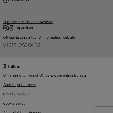
TripAdvisor® Traveler Reviews
Official Estonian tourist information website
© Tallinn City Tourist Office & Convention Bureau
Cookie preferences
Privacy policy
Cookie policy
Accessibility statement