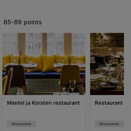
85-89 points
Mantel ja Korsten restaurant
Restaurant S
Restaurants
Restaurants