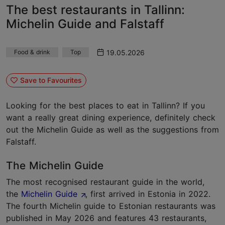
The best restaurants in Tallinn:
Michelin Guide and Falstaff
19.05.2026
Food & drink
Top
Save to Favourites
Looking for the best places to eat in Tallinn? If you
want a really great dining experience, definitely check
out the Michelin Guide as well as the suggestions from
Falstaff.
The Michelin Guide
The most recognised restaurant guide in the world,
the
Michelin Guide
, first arrived in Estonia in 2022.
The fourth Michelin guide to Estonian restaurants was
published in May 2026 and features 43 restaurants,