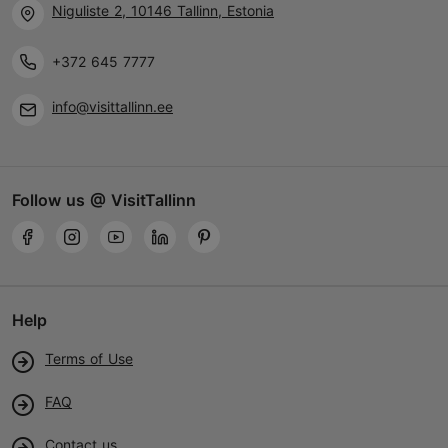
Niguliste 2, 10146 Tallinn, Estonia
+372 645 7777
info@visittallinn.ee
Follow us @ VisitTallinn
Help
Terms of Use
FAQ
Contact us