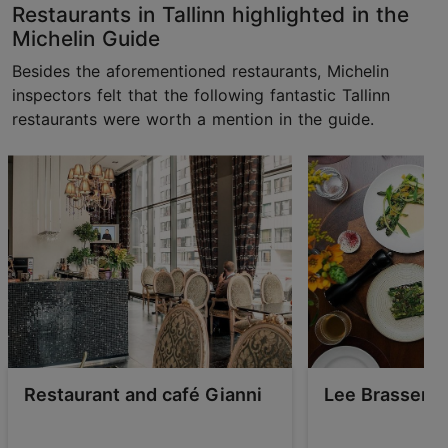
Restaurants in Tallinn highlighted in the
Michelin Guide
Besides the aforementioned restaurants, Michelin
inspectors felt that the following fantastic Tallinn
restaurants were worth a mention in the guide.
Restaurant and café Gianni
Lee Brasserie