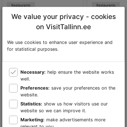
Restaurants
Restaurants
We value your privacy - cookies
on VisitTallinn.ee
Falstaff
We use cookies to enhance user experience and
for statistical purposes.
Starting off as an Austrian wine magazine in 1980,
Falstaff has since evolved into a guide to restaurants,
hotels, bars, wines and other beverages that is
Necessary:
help ensure the website works
published in German and English. Estonia is part of
well.
the newly established Falstaff Nordic structure which
includes Nordic and Baltic countries.
Preferences:
save your preferences on the
website.
Falstaff’s critics rate restaurants on a 100-point scale:
Statistics:
show us how visitors use our
they can get a maximum of 50 points for food quality,
website so we can improve it.
20 points for beverages, 20 points for service and 10
points for style.
Marketing:
make advertisements more
relevant to you.