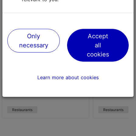
95-100 points
Only
Accept
necessary
all
cookies
Learn more about cookies
Restaurant 180° by Matthias
NOA Chef's Ha
Diether
Restaurants
Restaurants