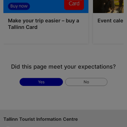
Make your trip easier – buy a
Event calen
Tallinn Card
Did this page meet your expectations?
Yes
No
Tallinn Tourist Information Centre