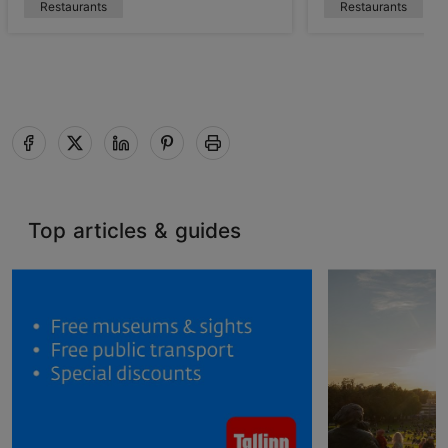
Restaurants
Restaurants
Top articles & guides