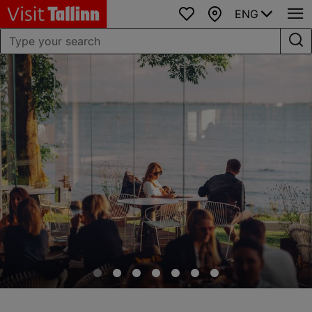
ENG
Favourites
Map