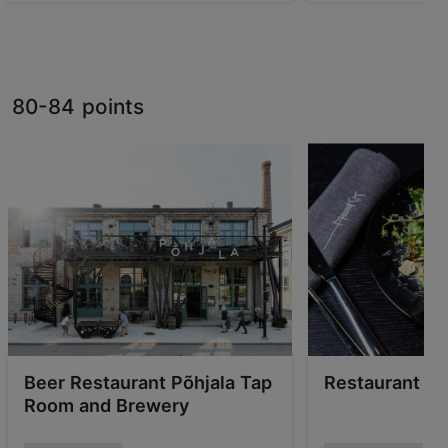
80-84 points
Beer Restaurant Põhjala Tap
Restaurant &
Room and Brewery