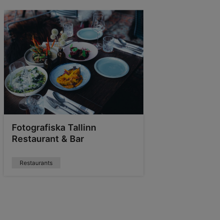
Fotografiska Tallinn
Restaurant & Bar
Restaurants