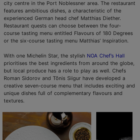
city centre in the Port Noblessner area. The restaurant
features ambitious dishes, a characteristic of the
experienced German head chef Matthias Diether.
Restaurant quests can choose between the four-
course tasting menu entitled Flavours of 180 Degrees
or the six-course tasting menu Matthias’ Inspiration.
With one Michelin Star, the stylish
NOA Chef’s Hall
prioritises the best ingredients from around the globe,
but local produce has a role to play as well. Chefs
Roman Sidorov and Tõnis Siigur have developed a
creative seven-course menu that includes exciting and
unique dishes full of complementary flavours and
textures.