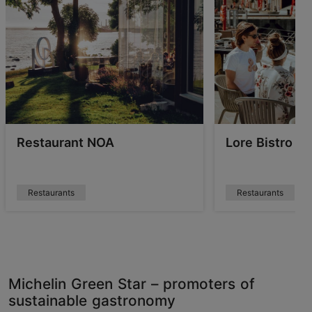
Restaurant NOA
Lore Bistro
Restaurants
Restaurants
Michelin Green Star – promoters of
sustainable gastronomy