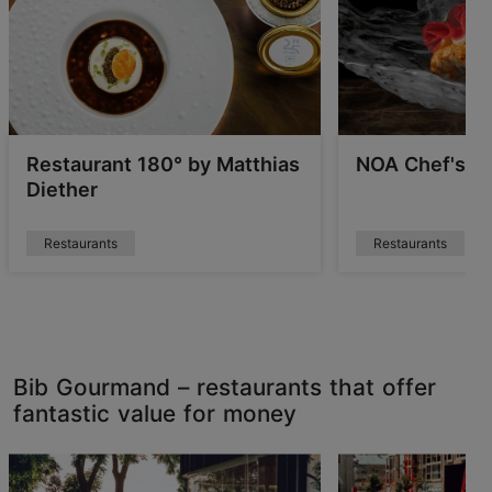
Restaurant 180° by Matthias
NOA Chef's Ha
Diether
Restaurants
Restaurants
Bib Gourmand – restaurants that offer
fantastic value for money