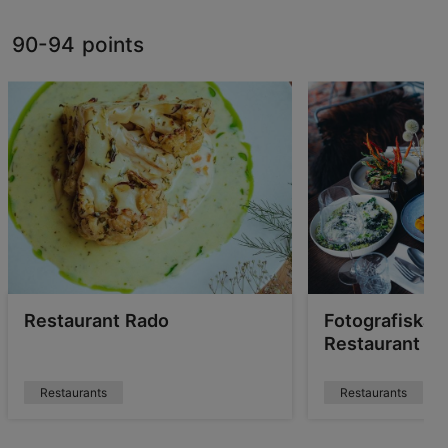
90-94 points
Restaurant Rado
Fotografiska T
Restaurant & 
Restaurants
Restaurants