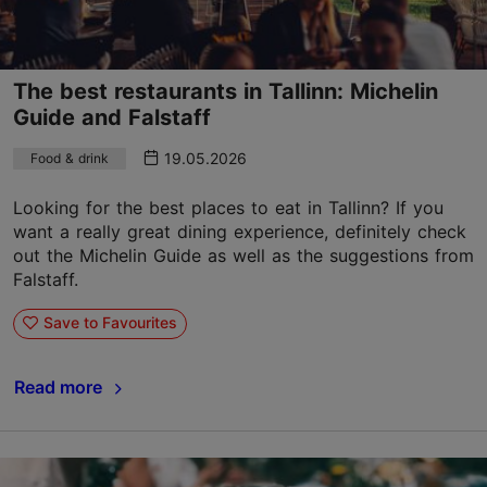
The best restaurants in Tallinn: Michelin
Guide and Falstaff
19.05.2026
Food & drink
Looking for the best places to eat in Tallinn? If you
want a really great dining experience, definitely check
out the Michelin Guide as well as the suggestions from
Falstaff.
Save to Favourites
Read more