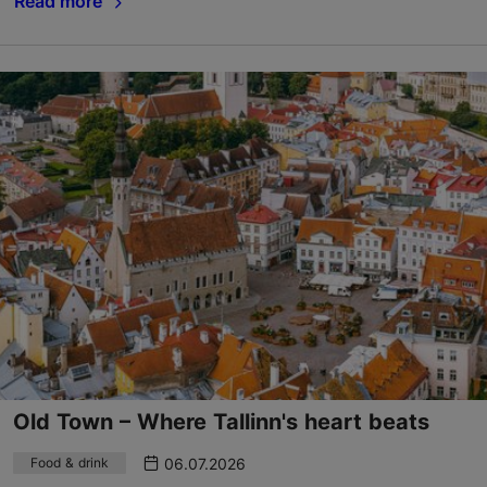
Read more
Old Town – Where Tallinn's heart beats
06.07.2026
Food & drink