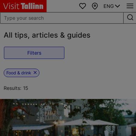
ENG
Favourites
Map
All tips, articles & guides
Filters
Food & drink
Results: 15