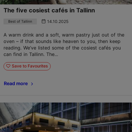
The five cosiest cafés in Tallinn
14.10.2025
Best of Tallinn
A warm drink and a soft, warm pastry just out of the
oven – if that sounds like heaven to you, then keep
reading. We’ve listed some of the cosiest cafés you
can find in Tallinn. The...
Save to Favourites
Read more