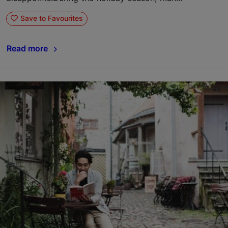
Save to Favourites
Read more