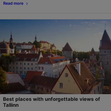
Read more
Best places with unforgettable views of
Tallinn