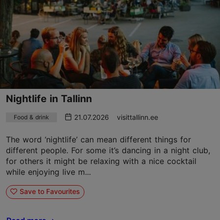
Nightlife in Tallinn
21.07.2026
visittallinn.ee
Food & drink
The word ‘nightlife’ can mean different things for
different people. For some it’s dancing in a night club,
for others it might be relaxing with a nice cocktail
while enjoying live m...
Save to Favourites