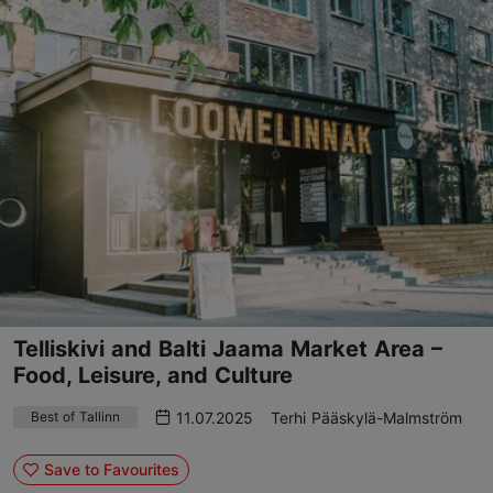
Telliskivi and Balti Jaama Market Area –
Food, Leisure, and Culture
11.07.2025
Terhi Pääskylä-Malmström
Best of Tallinn
Save to Favourites