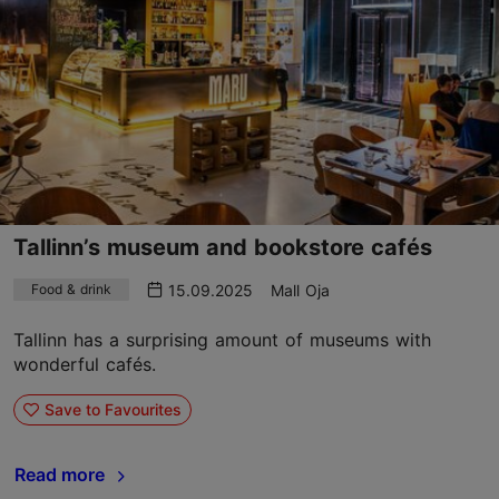
Tallinn’s museum and bookstore cafés
15.09.2025
Mall Oja
Food & drink
Tallinn has a surprising amount of museums with
wonderful cafés.
Save to Favourites
Read more