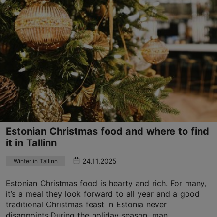
Estonian Christmas food and where to find
it in Tallinn
24.11.2025
Winter in Tallinn
Estonian Christmas food is hearty and rich. For many,
it’s a meal they look forward to all year and a good
traditional Christmas feast in Estonia never
disappoints.During the holiday season, man...