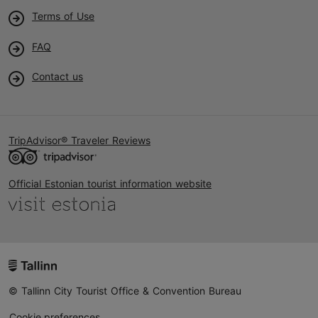
Terms of Use
FAQ
Contact us
TripAdvisor® Traveler Reviews
Official Estonian tourist information website
© Tallinn City Tourist Office & Convention Bureau
Cookie preferences