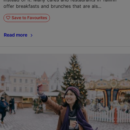
offer breakfasts and brunches that are als...
Save to Favourites
Read more