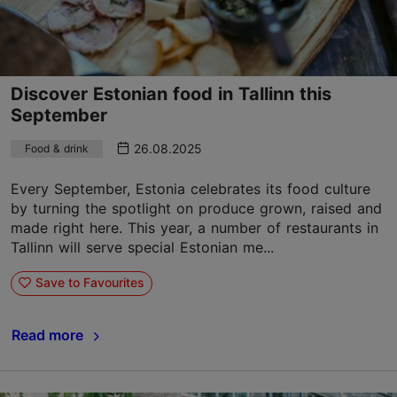
Discover Estonian food in Tallinn this
September
26.08.2025
Food & drink
Every September, Estonia celebrates its food culture
by turning the spotlight on produce grown, raised and
made right here. This year, a number of restaurants in
Tallinn will serve special Estonian me...
Save to Favourites
Read more