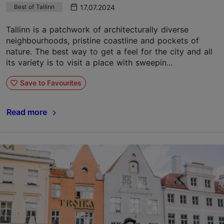
17.07.2024
Best of Tallinn
Tallinn is a patchwork of architecturally diverse
neighbourhoods, pristine coastline and pockets of
nature. The best way to get a feel for the city and all
its variety is to visit a place with sweepin...
Save to Favourites
Read more