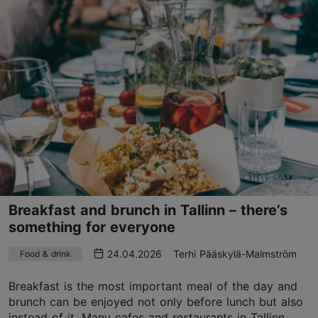
Breakfast and brunch in Tallinn – there’s
something for everyone
24.04.2026
Terhi Pääskylä-Malmström
Food & drink
Breakfast is the most important meal of the day and
brunch can be enjoyed not only before lunch but also
instead of it. Many cafes and restaurants in Tallinn