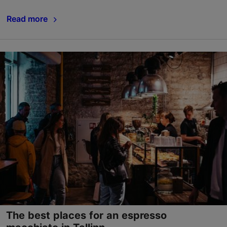
Read more
The best places for an espresso