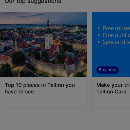
Our top suggestions
Top 10 places in Tallinn you
Make your tri
have to see
Tallinn Card