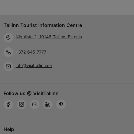
Tallinn Tourist Information Centre
Niguliste 2, 10146 Tallinn, Estonia
+372 645 7777
info@visittallinn.ee
Follow us @ VisitTallinn
Help