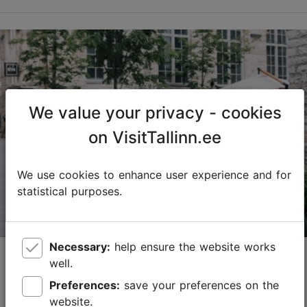
We value your privacy - cookies
on VisitTallinn.ee
We use cookies to enhance user experience and for
statistical purposes.
Necessary:
help ensure the website works
Tallinn’s best food districts
well.
29.08.2025
Best of Tallinn
Preferences:
save your preferences on the
website.