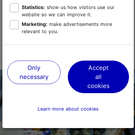
Tallinn is an excellent place for food lovers. The city
has something for all tastes and price ranges –
Statistics:
show us how visitors use our
whether you want to have a Michelin-starred food
website so we can improve it.
experience or try the best street food in...
Marketing:
make advertisements more
relevant to you.
Save to Favourites
Read more
Only
Accept
necessary
all
cookies
Learn more about cookies