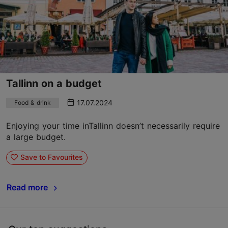
Tallinn on a budget
17.07.2024
Food & drink
Enjoying your time inTallinn doesn’t necessarily require
a large budget.
Save to Favourites
Read more