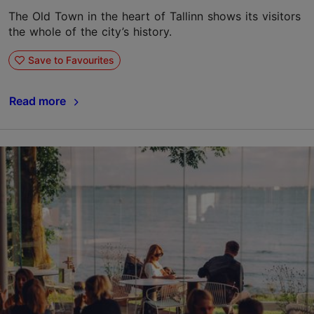
The Old Town in the heart of Tallinn shows its visitors
the whole of the city’s history.
Save to Favourites
Read more