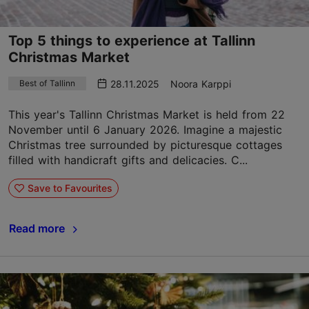
Top 5 things to experience at Tallinn
Christmas Market
28.11.2025
Noora Karppi
Best of Tallinn
This year's Tallinn Christmas Market is held from 22
November until 6 January 2026. Imagine a majestic
Christmas tree surrounded by picturesque cottages
filled with handicraft gifts and delicacies. C...
Save to Favourites
Read more