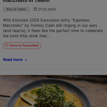
macchiato in Tallinn
21.03.2025
Best of Tallinn
With Estonia’s 2025 Eurovision entry “Espresso
Macchiato” by Tommy Cash still ringing in our ears
(and hearts), it feels like the perfect time to celebrate
the bold little drink that...
Save to Favourites
Read more