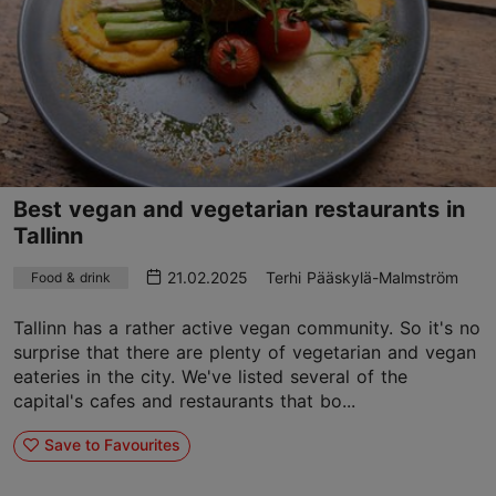
Best vegan and vegetarian restaurants in
Tallinn
21.02.2025
Terhi Pääskylä-Malmström
Food & drink
Tallinn has a rather active vegan community. So it's no
surprise that there are plenty of vegetarian and vegan
eateries in the city. We've listed several of the
capital's cafes and restaurants that bo...
Save to Favourites