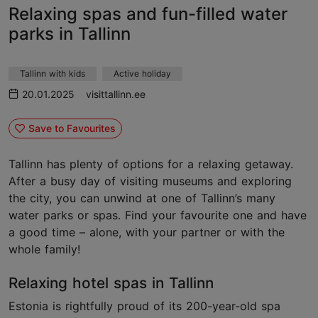
Relaxing spas and fun-filled water
parks in Tallinn
Tallinn with kids
Active holiday
20.01.2025
visittallinn.ee
Save to Favourites
Tallinn has plenty of options for a relaxing getaway.
After a busy day of visiting museums and exploring
the city, you can unwind at one of Tallinn’s many
water parks or spas. Find your favourite one and have
a good time – alone, with your partner or with the
whole family!
Relaxing hotel spas in Tallinn
Estonia is rightfully proud of its 200-year-old spa