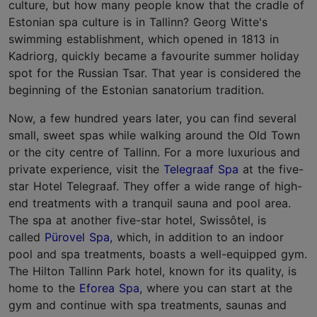
culture, but how many people know that the cradle of
Estonian spa culture is in Tallinn? Georg Witte's
swimming establishment, which opened in 1813 in
Kadriorg, quickly became a favourite summer holiday
spot for the Russian Tsar. That year is considered the
beginning of the Estonian sanatorium tradition.
Now, a few hundred years later, you can find several
small, sweet spas while walking around the Old Town
or the city centre of Tallinn. For a more luxurious and
private experience, visit the
Telegraaf Spa
at the five-
star Hotel Telegraaf. They offer a wide range of high-
end treatments with a tranquil sauna and pool area.
The spa at another five-star hotel, Swissôtel, is
called
Pürovel Spa
, which, in addition to an indoor
pool and spa treatments, boasts a well-equipped gym.
The Hilton Tallinn Park hotel, known for its quality, is
home to the
Eforea Spa
, where you can start at the
gym and continue with spa treatments, saunas and