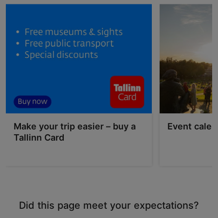
Make your trip easier – buy a
Event calen
Tallinn Card
Did this page meet your expectations?