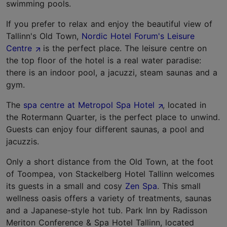
swimming pools.
If you prefer to relax and enjoy the beautiful view of
Tallinn's Old Town,
Nordic Hotel Forum's Leisure
Centre
is the perfect place. The leisure centre on
the top floor of the hotel is a real water paradise:
there is an indoor pool, a jacuzzi, steam saunas and a
gym.
The
spa centre at Metropol Spa Hotel
, located in
the Rotermann Quarter, is the perfect place to unwind.
Guests can enjoy four different saunas, a pool and
jacuzzis.
Only a short distance from the Old Town, at the foot
of Toompea, von Stackelberg Hotel Tallinn welcomes
its guests in a small and cosy
Zen Spa
. This small
wellness oasis offers a variety of treatments, saunas
and a Japanese-style hot tub. Park Inn by Radisson
Meriton Conference & Spa Hotel Tallinn, located