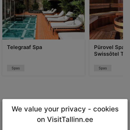
Telegraaf Spa
Pürovel Spa &
Swissôtel Tall
Spas
Spas
Fun-filled water parks
We value your privacy - cookies
When travelling with children, a nice calming sauna is
on VisitTallinn.ee
just not going to cut it. If you're looking for something
to entertain the younger ones, head to a fun water