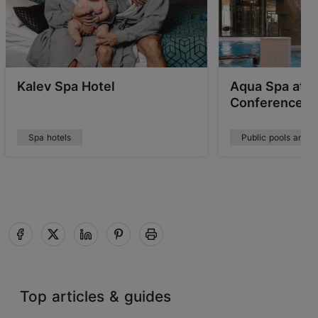
Kalev Spa Hotel
Aqua Spa at T
Conference H
Spa hotels
Public pools and w
Top articles & guides