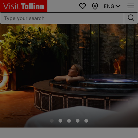
ENG
Favourites
Map