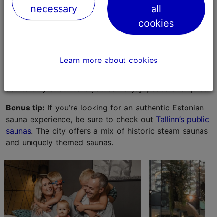
you can also enjoy several slides.
Tallinn Viimsi Spa
is
necessary
all
located under the same roof but is calm and separate
cookies
from the water park. Recently, the sauna centre of the
spa underwent a renewal; a completely new children's
sauna with a lower temperature than a normal sauna
Learn more about cookies
has also been opened. Viimsi SPA also has a special
spa and sauna centre, SPA18+, which is meant for
adults only and where you can enjoy peace and quiet.
Bonus tip:
If you’re looking for an authentic Estonian
sauna experience, be sure to check out
Tallinn’s public
saunas
. The city offers a mix of historic steam saunas
and uniquely themed saunas.