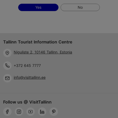
Yes
No
Tallinn Tourist Information Centre
Niguliste 2, 10146 Tallinn, Estonia
+372 645 7777
info@visittallinn.ee
Follow us @ VisitTallinn