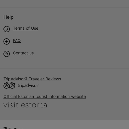
Help
Terms of Use
FAQ
Contact us
TripAdvisor® Traveler Reviews
Official Estonian tourist information website