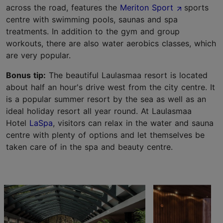
across the road, features the
Meriton Sport
sports
centre with swimming pools, saunas and spa
treatments. In addition to the gym and group
workouts, there are also water aerobics classes, which
are very popular.
Bonus tip:
The beautiful Laulasmaa resort is located
about half an hour's drive west from the city centre. It
is a popular summer resort by the sea as well as an
ideal holiday resort all year round. At Laulasmaa
Hotel
LaSpa
, visitors can relax in the water and sauna
centre with plenty of options and let themselves be
taken care of in the spa and beauty centre.