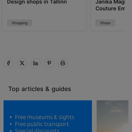
Design shops in Tallinn
Janika Mägi's
Couture Embr
Shopping
Shops
Top articles & guides