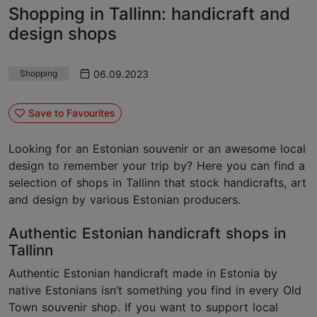
Shopping in Tallinn: handicraft and
design shops
06.09.2023
Shopping
Save to Favourites
Looking for an Estonian souvenir or an awesome local
design to remember your trip by? Here you can find a
selection of shops in Tallinn that stock handicrafts, art
and design by various Estonian producers.
Authentic Estonian handicraft shops in
Tallinn
Authentic Estonian handicraft made in Estonia by
native Estonians isn’t something you find in every Old
Town souvenir shop. If you want to support local