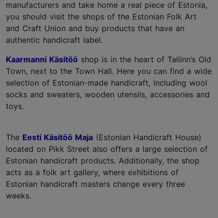
manufacturers and take home a real piece of Estonia,
you should visit the shops of the Estonian Folk Art
and Craft Union and buy products that have an
authentic handicraft label.
Kaarmanni Käsitöö
shop is in the heart of Tallinn’s Old
Town, next to the Town Hall. Here you can find a wide
selection of Estonian-made handicraft, including wool
socks and sweaters, wooden utensils, accessories and
toys.
The
Eesti Käsitöö Maja
(Estonian Handicraft House)
located on Pikk Street also offers a large selection of
Estonian handicraft products. Additionally, the shop
acts as a folk art gallery, where exhibitions of
Estonian handicraft masters change every three
weeks.