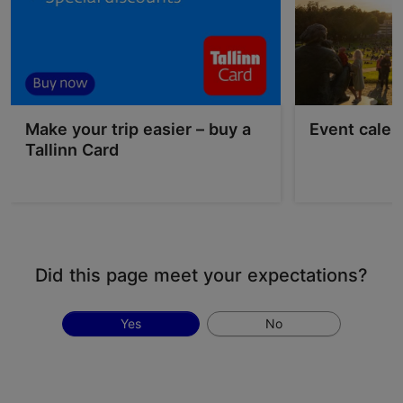
Make your trip easier – buy a
Event calen
Tallinn Card
Did this page meet your expectations?
Yes
No