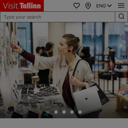
ENG
Favourites
Map