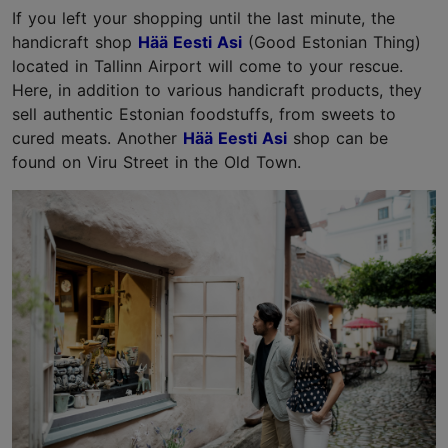
If you left your shopping until the last minute, the
handicraft shop
Hää Eesti Asi
(Good Estonian Thing)
located in Tallinn Airport will come to your rescue.
Here, in addition to various handicraft products, they
sell authentic Estonian foodstuffs, from sweets to
cured meats. Another
Hää Eesti Asi
shop can be
found on Viru Street in the Old Town.