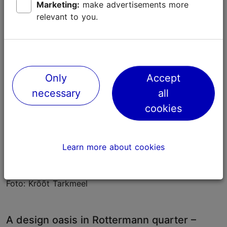
Marketing:
make advertisements more
Additionally, Krunnipea offers a wide selection of
relevant to you.
jewellery and accessories.
Only
Accept
necessary
all
cookies
Learn more about cookies
Foto: Krõõt Tarkmeel
A design oasis in Rottermann quarter –