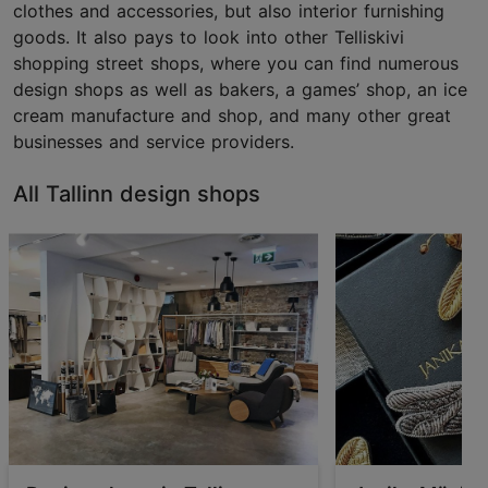
clothes and accessories, but also interior furnishing
goods. It also pays to look into other Telliskivi
shopping street shops, where you can find numerous
design shops as well as bakers, a games’ shop, an ice
cream manufacture and shop, and many other great
businesses and service providers.
All Tallinn design shops