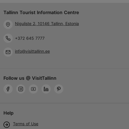
Tallinn Tourist Information Centre
Niguliste 2, 10146 Tallinn, Estonia
+372 645 7777
info@visittallinn.ee
Follow us @ VisitTallinn
Help
Terms of Use