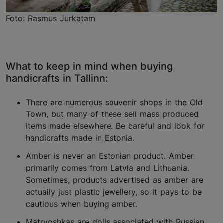
Foto: Rasmus Jurkatam
What to keep in mind when buying
handicrafts in Tallinn:
There are numerous souvenir shops in the Old
Town, but many of these sell mass produced
items made elsewhere. Be careful and look for
handicrafts made in Estonia.
Amber is never an Estonian product. Amber
primarily comes from Latvia and Lithuania.
Sometimes, products advertised as amber are
actually just plastic jewellery, so it pays to be
cautious when buying amber.
Matryoshkas are dolls associated with Russian