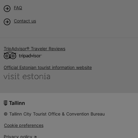
FAQ
Contact us
TripAdvisor® Traveler Reviews
Official Estonian tourist information website
© Tallinn City Tourist Office & Convention Bureau
Cookie preferences
Privacy policy