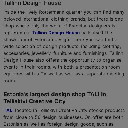
Tallinn Design House
Inside the lively Rottermann quarter you can find many
beloved international clothing brands, but there is one
shop where only the work of Estonian designers is
represented.
Tallinn Design House
calls itself the
showroom of Estonian design. There you can find a
wide selection of design products, including clothing,
accessories, jewellery, furniture and furnishings. Tallinn
Design House also offers the opportunity to organise
events in their rooms, with both a presentation room
equipped with a TV wall as well as a separate meeting
room.
Estonia’s largest design shop TALI in
Telliskivi Creative City
TALI
located in Telliskivi Creative City stocks products
from close to 50 design businesses. On offer are both
Estonian as well as foreign design goods, such as