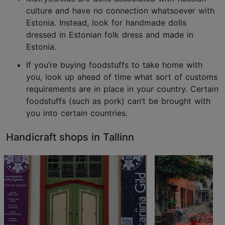
culture and have no connection whatsoever with
Estonia. Instead, look for handmade dolls
dressed in Estonian folk dress and made in
Estonia.
If you’re buying foodstuffs to take home with
you, look up ahead of time what sort of customs
requirements are in place in your country. Certain
foodstuffs (such as pork) can’t be brought with
you into certain countries.
Handicraft shops in Tallinn