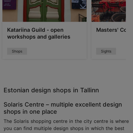
Katariina Guild - open
Masters' Cour
workshops and galleries
Shops
Sights
Estonian design shops in Tallinn
Solaris Centre – multiple excellent design
shops in one place
The Solaris shopping centre in the city centre is where
you can find multiple design shops in which the best