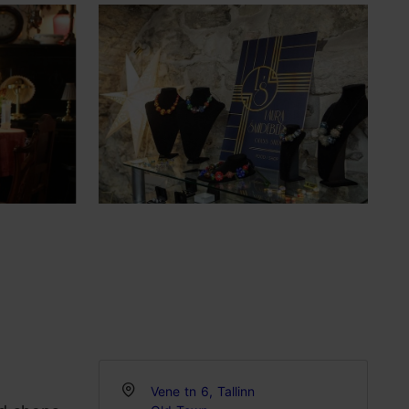
Vene tn 6, Tallinn