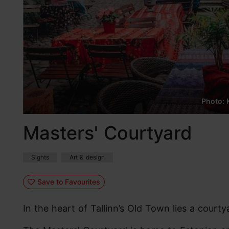
Photo: K
Masters' Courtyard
Sights
Art & design
Save to Favourites
In the heart of Tallinn’s Old Town lies a courty