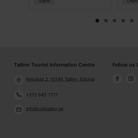
Sights
Churc
Tallinn Tourist Information Centre
Follow us 
Niguliste 2, 10146 Tallinn, Estonia
+372 645 7777
info@visittallinn.ee