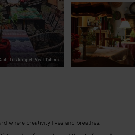
adi-Liis koppel, Visit Tallinn
ard where creativity lives and breathes.