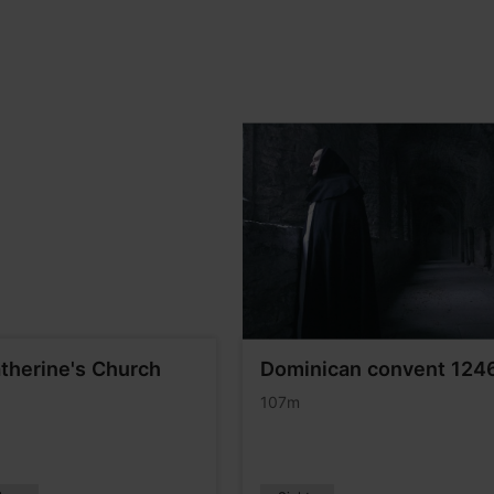
atherine's Church
Dominican convent 124
107m