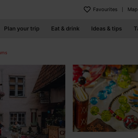
Favourites
Map
Plan your trip
Eat & drink
Ideas & tips
T
eums