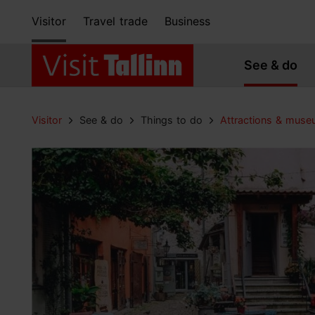
Visitor
Travel trade
Business
See & do
Visitor
See & do
Things to do
Attractions & mus