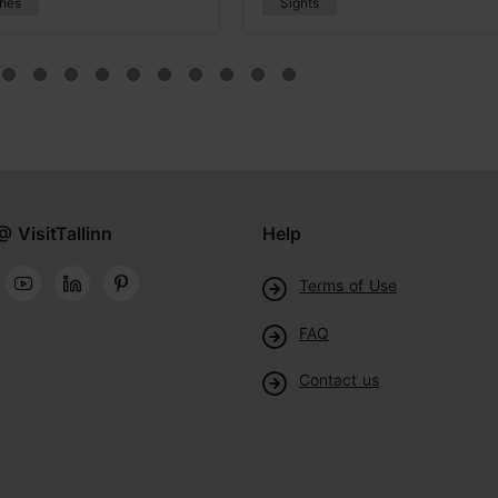
hes
Sights
@ VisitTallinn
Help
Terms of Use
FAQ
Contact us