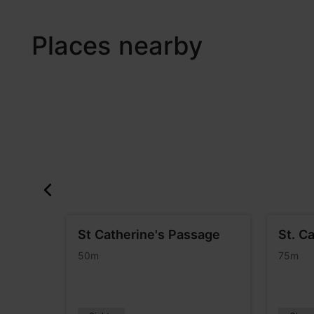
Places nearby
afé
St Catherine's Passage
St. C
50m
75m