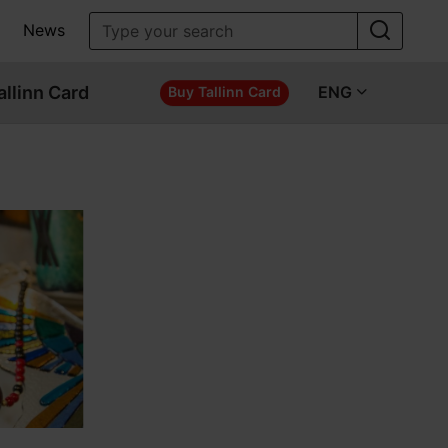
News
allinn Card
ENG
Buy Tallinn Card