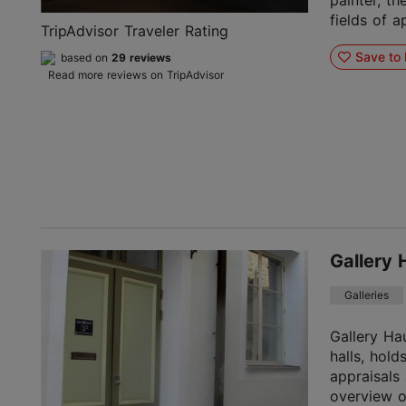
painter, th
fields of ap
TripAdvisor Traveler Rating
Save to 
based on
29 reviews
Read more reviews on TripAdvisor
Gallery 
Galleries
Gallery Ha
halls, hold
appraisals
overview o