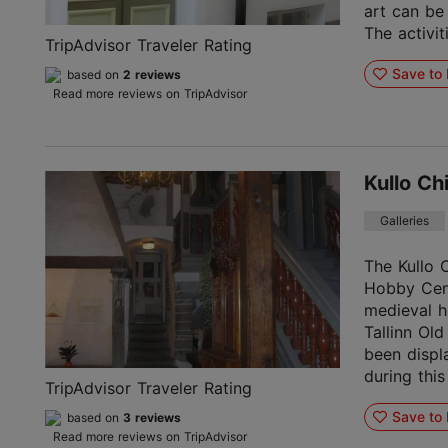
art can be
The activiti
TripAdvisor Traveler Rating
Save to 
based on
2 reviews
Read more reviews on TripAdvisor
Kullo Ch
Galleries
The Kullo C
Hobby Cent
medieval h
Tallinn Old
been displ
during this
TripAdvisor Traveler Rating
Save to 
based on
3 reviews
Read more reviews on TripAdvisor