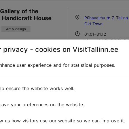
 Gallery of the
n Handicraft House
Pühavaimu tn 7, Tallinn
Old Town
Art & design
01.01–31.12
Mon – Sat 10:00–18:00
andicraft House preserves
Read more
 privacy - cookies on VisitTallinn.ee
ps national handicraft
taking into account local
01.01–31.12
tics. Estonian national
Free
hance user experience and for statistical purposes.
embroidery, and lace, as
info@folkart.ee
ss and cerami...
+372 5187812
Favourites
lp ensure the website works well.
save your preferences on the website.
' Courtyard
Vene tn 6, Tallinn
w us how visitors use our website so we can improve it.
Art & design
Old Town