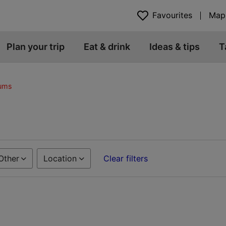
Favourites
Map
Plan your trip
Eat & drink
Ideas & tips
T
eums
Other
Location
Clear filters