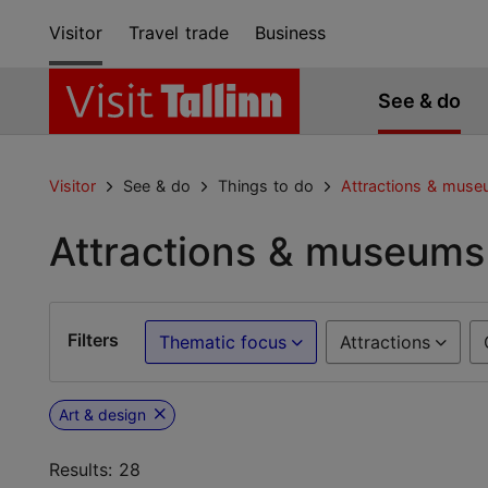
Visitor
Travel trade
Business
See & do
Visitor
See & do
Things to do
Attractions & mus
Attractions & museums
Filters
Thematic focus
Attractions
Art & design
Results: 28