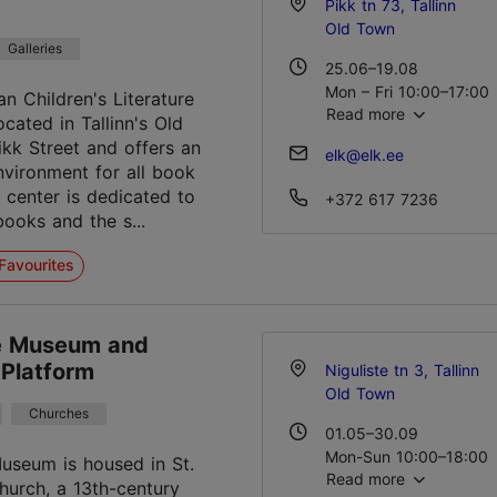
Pikk tn 73, Tallinn
Old Town
Galleries
25.06–19.08
Mon – Fri 10:00–17:00
an Children's Literature
Read more
ocated in Tallinn's Old
21.08–01.01
kk Street and offers an
elk@elk.ee
Mon – Fri 10:00–18:00
environment for all book
Sat 11:00–16:00
e center is dedicated to
+372 617 7236
books and the s...
Favourites
te Museum and
 Platform
Niguliste tn 3, Tallinn
Old Town
Churches
01.05–30.09
Mon-Sun 10:00–18:00
Museum is housed in St.
Read more
hurch, a 13th-century