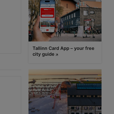
Tallinn Card App – your free
city guide