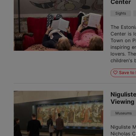
Center
Sights
The Estoni
Center is l
Town on Pi
inspiring 
lovers. Th
children's 
Save to 
Nigulis
Viewing
Museums
Niguliste 
Nicholas C