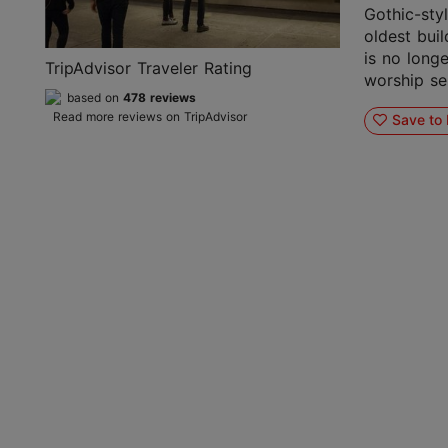
Gothic-sty
oldest buil
is no longe
TripAdvisor Traveler Rating
worship ser
based on
478 reviews
Read more reviews on TripAdvisor
Save to 