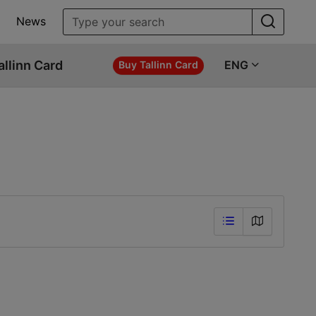
News
allinn Card
ENG
Buy Tallinn Card