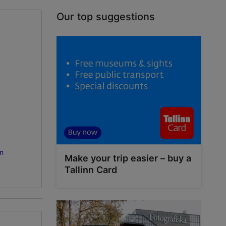
Our top suggestions
m
Make your trip easier – buy a
Tallinn Card