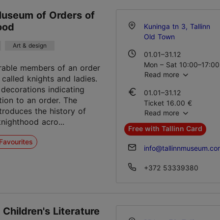
Museum of Orders of
ood
Kuninga tn 3, Tallinn
Old Town
Art & design
01.01–31.12
Mon – Sat 10:00–17:00
rable members of an order
Read more
 called knights and ladies.
decorations indicating
01.01–31.12
iation to an order. The
Ticket 16.00 €
roduces the history of
Read more
Student ticket 6.00 €
knighthood acro...
Family ticket 25.00 €
Free with Tallinn Card
Favourites
info@tallinnmuseum.co
+372 53339380
 Children's Literature