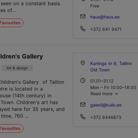
 seen on a constant basis.
Free
es of...
haus@haus.ee
Favourites
+372 641 9471
ildren's Gallery
Kuninga tn 6, Tallinn
Art & design
Old Town
01.01–31.12
hildren's Gallery of Tallinn
Mon – Fri 10:00–18:00
re is located in a
Read more
ouse (14th century) in
 Town. Children's art has
galerii@kullo.ee
ayed here for 35 years, and
 time, 760 ...
+372 6446873
Favourites