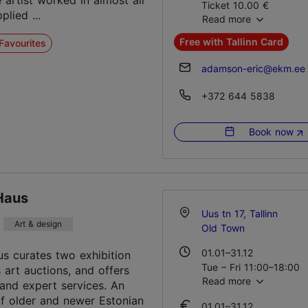
e artist worked in almost all
Ticket 10.00 €
plied ...
Read more
Student ticket 7.00 €
Family ticket 20.00 €
Free with Tallinn Card
Favourites
adamson-eric@ekm.ee
+372 644 5838
Book now
Haus
Uus tn 17, Tallinn
Art & design
Old Town
01.01–31.12
us curates two exhibition
Tue – Fri 11:00–18:00
s art auctions, and offers
Read more
Sat 11:00–17:00
 and expert services. An
f older and newer Estonian
01.01–31.12