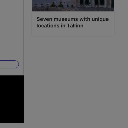
Seven museums with unique
locations in Tallinn