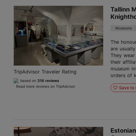
Tallinn 
Knighth
Museums
The honou
are usually
They wear 
their affil
museum int
TripAdvisor Traveler Rating
orders of 
based on
316 reviews
Read more reviews on TripAdvisor
Save to 
Estonian