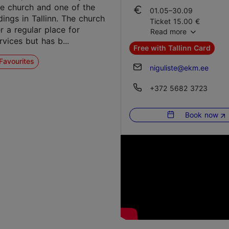
01.10–30.12
le church and one of the
01.05–30.09
Tue – Sun 10:00–18:00
dings in Tallinn. The church
Ticket 15.00 €
r a regular place for
Read more
Student ticket 10.00 €
02.01–30.04
vices but has b...
Family ticket 30.00 €
Tue – Sun 10:00–18:00
Free with Tallinn Card
Favourites
01.10–30.12
niguliste@ekm.ee
Ticket 15.00 €
Student ticket 10.00 €
+372 5682 3723
Family ticket 30.00 €
Book now
02.01–30.04
Ticket 15.00 €
Student ticket 10.00 €
Family ticket 30.00 €