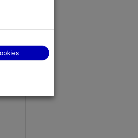
cookies