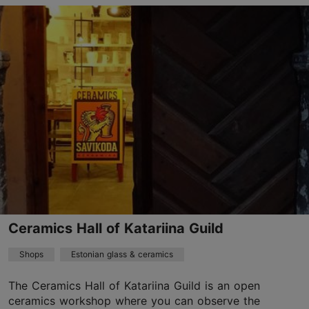
Pühavaimu tn 7, Tallinn
Old Town
01.01–31.12
Mon – Sat 10:00–18:00
Read more
01.01–31.12
Free
info@folkart.ee
+372 5187812
Ceramics Hall of Katariina Guild
TripAdvisor Traveler Rating
Shops
Estonian glass & ceramics
based on
7 reviews
Read more reviews on TripAdvisor
The Ceramics Hall of Katariina Guild is an open
ceramics workshop where you can observe the