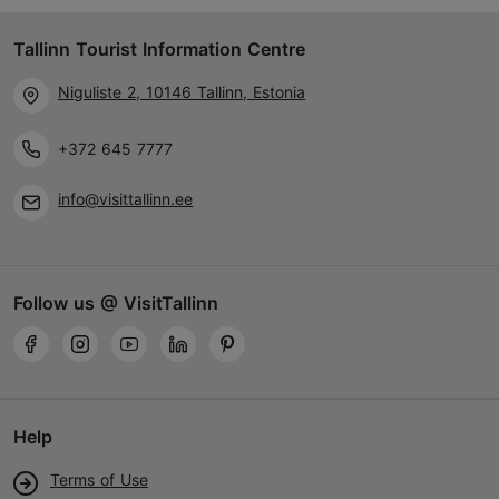
Haabersti
Tallinn Tourist Information Centre
23.04–28.09
Mon-Sun 10:00–19:00
Niguliste 2, 10146 Tallinn, Estonia
Read more
29.09–22.04
Discount with Tallinn Card
+372 645 7777
Tue – Sun 10:00–17:00
-10%
info@visittallinn.ee
info@evm.ee
+372 654 9101
Follow us @ VisitTallinn
Book now
Help
Terms of Use