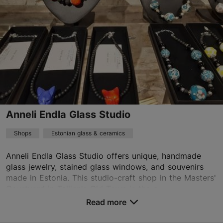
01.01–31.12
Mon – Sun 10:00–19:00
Read more
kirkke@omaasi.com
+372 5650 0792
TripAdvisor Traveler Rating
based on
19 reviews
Anneli Endla Glass Studio
Read more reviews on TripAdvisor
Shops
Estonian glass & ceramics
Anneli Endla Glass Studio offers unique, handmade
glass jewelry, stained glass windows, and souvenirs
made in Estonia. This studio-craft shop in the Masters'
Courtyard in ​​Tallinn's Old Town is the p...
Read more
Save to Favourites