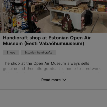
+372 58556608
Handicraft shop at Estonian Open Air
Museum (Eesti Vabaõhumuuseum)
Shops
Estonian handicrafts
The shop at the Open Air Museum always sells
genuine and thematic goods. It is home to a network
of handicraft specialists, some of whose work is only
available here. The shop sells: linen textiles, w...
Read more
Save to Favourites
Vabaõhumuuseumi tee T3, Tallinn