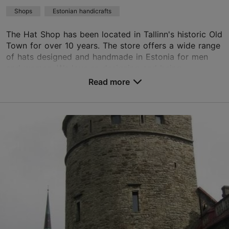
Shops
Estonian handicrafts
The Hat Shop has been located in Tallinn's historic Old
Town for over 10 years. The store offers a wide range
of hats designed and handmade in Estonia for men
and women. We love re-designing and being...
Read more
Save to Favourites
Nunne tn 11, Tallinn
Old Town
01.01–31.12
Mon-Sun 11:00–18:00
Read more
marjevihula1@gmail.com
+372 515 5029