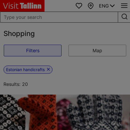
ENG
Favourites
Map
Shopping
Filters
Map
Estonian handicrafts
Results: 20