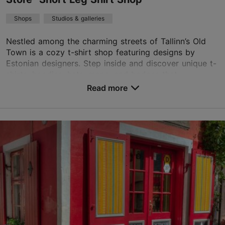
Shops
Studios & galleries
Nestled among the charming streets of Tallinn’s Old
Town is a cozy t-shirt shop featuring designs by
Estonian designers. Step inside and discover unique t-
shirts, hoodies, hats, maps, and badges that ...
Read more
Save to Favourites
Pikk jalg 7, Tallinn
Old Town
31.12–01.01
Mon – Sat 11:00–18:00
Read more
Sun 11:00–17:00
info@shirtshop.ee
+372 53285285