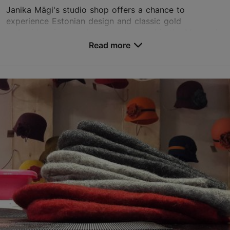
Janika Mägi's studio shop offers a chance to
experience Estonian design and classic gold
embroidery in a modern way. Located in the Masters'
Courtyard in Tallinn's Old Town, the studio shop offers
Read more
han...
Save to Favourites
Vene tn 6, Tallinn
City centre
01.05–31.12
Mon-Sun 10:00–18:00
Read more
info@janikamagi.com