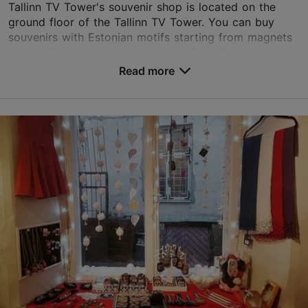
Tallinn TV Tower's souvenir shop is located on the
ground floor of the Tallinn TV Tower. You can buy
souvenirs with Estonian motifs starting from magnets
and ending with hats and scarves from the shop...
Read more
Save to Favourites
Kloostrimetsa tee 58a, Tallinn
Pirita
01.05–30.09
Mon-Sun 10:00–19:00
Read more
01.10–30.04
info@teletorn.ee
Mon-Sun 10:00–18:00
+372 5911 9335