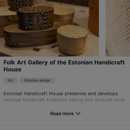
Mon – Fri 11:00–18:00
Read more
Sat 11:00–15:00
asuurkeraamika@gmail.com
+372 6464096
Folk Art Gallery of the Estonian Handicraft
House
Art
Estonian design
Estonian Handicraft House preserves and develops
national handicraft traditions taking into account local
characteristics. Estonian national patterns, embroidery,
and lace, as well as glass and cerami...
Read more
Save to Favourites