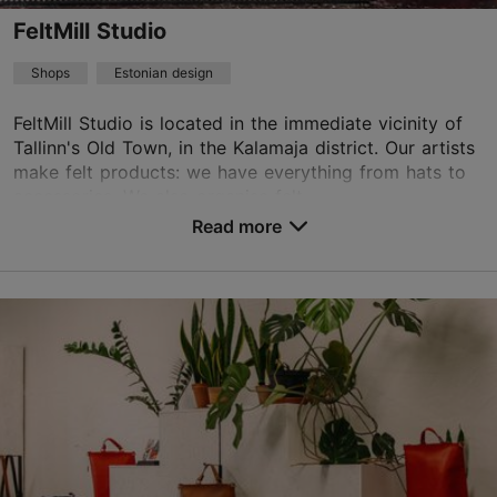
FeltMill Studio
Shops
Estonian design
FeltMill Studio is located in the immediate vicinity of
Tallinn's Old Town, in the Kalamaja district. Our artists
make felt products: we have everything from hats to
accessories. We also organise felt...
Read more
Save to Favourites
Kopli tn 36/1, Tallinn
Kalamaja & Pelgulinn
Advance bookings only
liina@feltmill.ee
+372 56674671