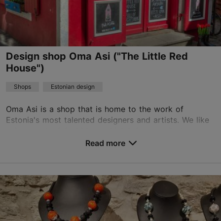
Design shop Oma Asi ("The Little Red
House")
Shops
Estonian design
Oma Asi is a shop that is home to the work of
Estonia's most talented designers and artists. We like
unique and original ideas which bring a smile to your
face. Everyone likes things that are differen...
Read more
Save to Favourites
Saiakang 4, Tallinn
Old Town