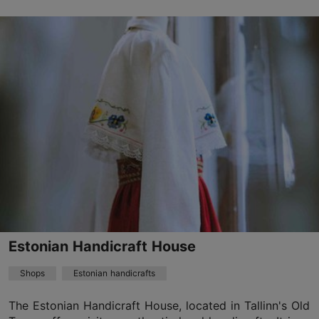
Vene tn 6/1, Tallinn
Old Town
01.01–31.12
Mon-Sun 10:00–18:00
Read more
anneli@glassjazz.ee
+372 5373 9090
Estonian Handicraft House
Shops
Estonian handicrafts
The Estonian Handicraft House, located in Tallinn's Old