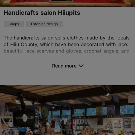
Handicrafts salon Hiiupits
Shops
Estonian design
The handicrafts salon sells clothes made by the locals
of Hiiu County, which have been decorated with lace:
beautiful lace scarves and gloves, crochet angels, and
other accessories. Folk clothing lace...
Read more
Save to Favourites
Ülemiste järv, Tallinn
Ülemiste
Mon – Fri 10:00–18:00
Sat – Sun 10:00–16:00
Read more
aetreha@hotmail.com