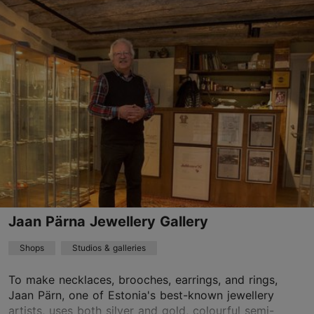
Vanaturu kael 8, Tallinn
Old Town
01.01–31.12
Mon – Sat 11:00–19:00
Read more
Sun 11:00–18:00
Discount with Tallinn Card
-10%
info@crafts.ee
+372 644 8873
Jaan Pärna Jewellery Gallery
Shops
Studios & galleries
To make necklaces, brooches, earrings, and rings,
Jaan Pärn, one of Estonia's best-known jewellery
artists, uses both silver and gold, colourful semi-