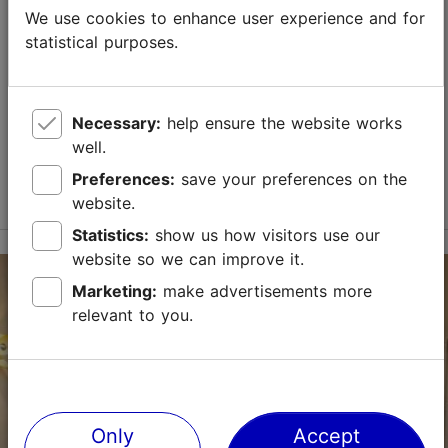
Masters' Courtyard Ceramics Studio
We use cookies to enhance user experience and for
TripAdvisor Traveler Rating
statistical purposes.
based on
7 reviews
Shops
Estonian glass & ceramics
Read more reviews on TripAdvisor
The Masters' Courtyard Ceramics Studio is located in
Tallinn's Old Town; the building houses both a
Necessary:
help ensure the website works
workshop and a gallery. The gallery offers the work of
well.
more than ten ceramicists. Our ceramicists' c...
Preferences:
save your preferences on the
Read more
website.
Save to Favourites
Statistics:
show us how visitors use our
website so we can improve it.
Vene tn 6/1, Tallinn
Marketing:
make advertisements more
Old Town
relevant to you.
01.01–31.12
Mon-Sun 11:00–18:00
Read more
MHKeraamikakoda@gmail.com
Only
Accept