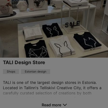
01.01–31.12
Tue – Fri 11:00–19:00
Read more
Sat 11:00–17:00
design@stellasoomlais.com
+372 5699 7214
Book now
TALI Design Store
TripAdvisor Traveler Rating
based on
2 reviews
Shops
Estonian design
Read more reviews on TripAdvisor
TALI is one of the largest design stores in Estonia.
Located in Tallinn's Telliskivi Creative City, it offers a
carefully curated selection of creations by both
domestic and international designers. T...
Read more