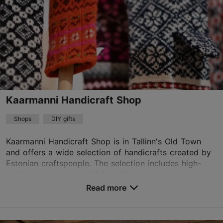
Kaarmanni Handicraft Shop
Shops
DIY gifts
Kaarmanni Handicraft Shop is in Tallinn's Old Town
and offers a wide selection of handicrafts created by
Estonian craftspeople. The selection includes high-
quality knitwear, beautiful textiles, unique...
Read more
Save to Favourites