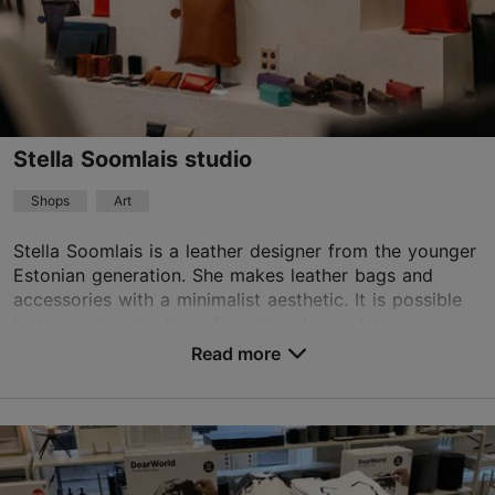
Stella Soomlais studio
Shops
Art
Stella Soomlais is a leather designer from the younger
Estonian generation. She makes leather bags and
accessories with a minimalist aesthetic. It is possible
to buy and order them from the studio. Ad...
Read more
Save to Favourites
Telliskivi tn 60a/5, Tallinn
Kalamaja & Pelgulinn