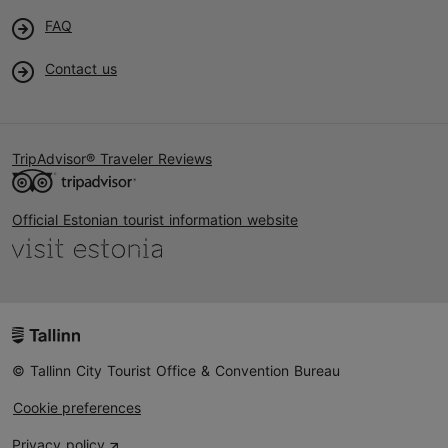
FAQ
Contact us
TripAdvisor® Traveler Reviews
Official Estonian tourist information website
© Tallinn City Tourist Office & Convention Bureau
Cookie preferences
Privacy policy