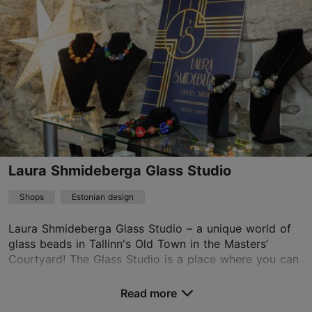
01.01–31.12
Mon-Sun 11:00–17:00
Read more
infoparempool@gmail.com
+372 5552 6750
Laura Shmideberga Glass Studio
Shops
Estonian design
Laura Shmideberga Glass Studio – a unique world of
glass beads in Tallinn's Old Town in the Masters’
Courtyard! The Glass Studio is a place where you can
both watch and experience the magical art of g...
Read more
Save to Favourites