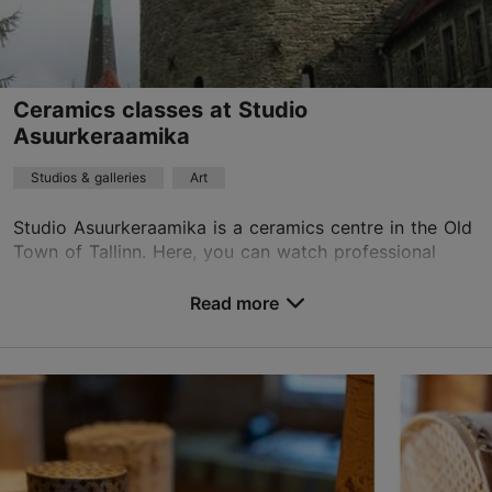
Ceramics classes at Studio
Asuurkeraamika
Studios & galleries
Art
Studio Asuurkeraamika is a ceramics centre in the Old
Town of Tallinn. Here, you can watch professional
ceramic artists at work, buy and order the exclusive
ceramics made by them, participate in regul...
Read more
Save to Favourites
Kooli tn 7, Tallinn
Old Town
01.01–31.12