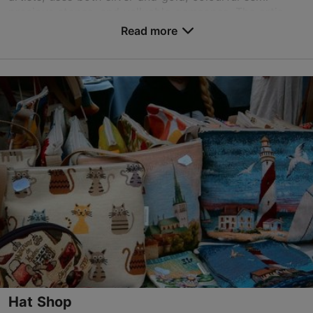
precious stones, and valluable gemsones. The artis...
Read more
Save to Favourites
Vene tn 6/2, Tallinn
Old Town
01.01–31.12
Mon-Sun 11:00–17:00
Read more
jaan.parn@gmail.com
+372 504 6113
Hat Shop