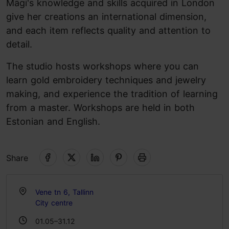
Mägi's knowledge and skills acquired in London
give her creations an international dimension,
and each item reflects quality and attention to
detail.
The studio hosts workshops where you can
learn gold embroidery techniques and jewelry
making, and experience the tradition of learning
from a master. Workshops are held in both
Estonian and English.
Share
Vene tn 6, Tallinn
City centre
01.05–31.12