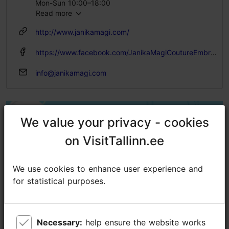
Mon-Sun 10:00–18:00
Read more
http://www.janikamagi.com/
https://www.facebook.com/JanikaMagiCoutureEmbroidery/
info@janikamagi.com
We value your privacy - cookies
We value your privacy - cookies
on VisitTallinn.ee
on VisitTallinn.ee
We use cookies to enhance user experience and
We use cookies to enhance user experience and
for statistical purposes.
for statistical purposes.
Necessary:
Necessary:
help ensure the website works
help ensure the website works