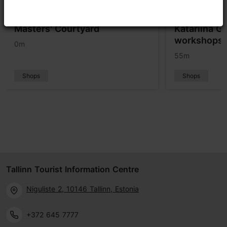
Masters' Courtyard
Katariina Gu
workshops a
0m
55m
Shops
Shops
Tallinn Tourist Information Centre
Niguliste 2, 10146 Tallinn, Estonia
+372 645 7777