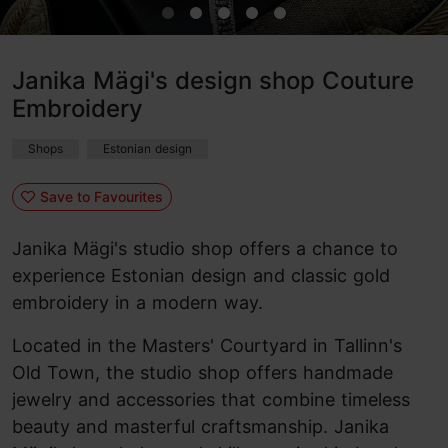
Janika Mägi's design shop Couture
Embroidery
Shops
Estonian design
Save to Favourites
Janika Mägi's studio shop offers a chance to
experience Estonian design and classic gold
embroidery in a modern way.
Located in the Masters' Courtyard in Tallinn's
Old Town, the studio shop offers handmade
jewelry and accessories that combine timeless
beauty and masterful craftsmanship. Janika