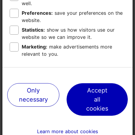
well.
well.
Preferences:
Preferences:
save your preferences on the
save your preferences on the
website.
website.
Statistics:
Statistics:
show us how visitors use our
show us how visitors use our
website so we can improve it.
website so we can improve it.
Marketing:
Marketing:
make advertisements more
make advertisements more
relevant to you.
relevant to you.
Places nearby
Only
Only
Accept
Accept
necessary
necessary
all
all
cookies
cookies
Learn more about cookies
Learn more about cookies