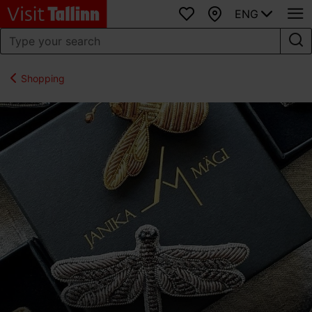
ENG
Favourites
Map
Shopping