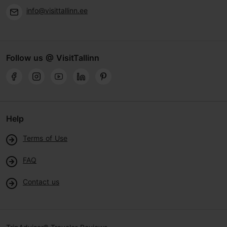
info@visittallinn.ee
Follow us @ VisitTallinn
Help
Terms of Use
FAQ
Contact us