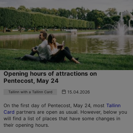
Opening hours of attractions on
Pentecost, May 24
15.04.2026
Tallinn with a Tallinn Card
On the first day of Pentecost, May 24, most
Tallinn
Card
partners are open as usual. However, below you
will find a list of places that have some changes in
their opening hours.