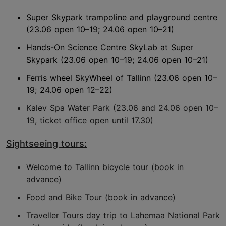
Super Skypark trampoline and playground centre
(23.06 open 10–19; 24.06 open 10–21)
Hands-On Science Centre SkyLab at Super
Skypark (23.06 open 10–19; 24.06 open 10–21)
Ferris wheel SkyWheel of Tallinn (23.06 open 10–
19; 24.06 open 12–22)
Kalev Spa Water Park (23.06 and 24.06 open 10–
19, ticket office open until 17.30)
Sightseeing tours:
Welcome to Tallinn bicycle tour (book in
advance)
Food and Bike Tour (book in advance)
Traveller Tours day trip to Lahemaa National Park