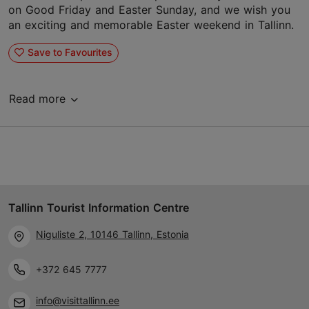
on Good Friday and Easter Sunday, and we wish you
an exciting and memorable Easter weekend in Tallinn.
Save to Favourites
Read more
Tallinn Tourist Information Centre
Niguliste 2, 10146 Tallinn, Estonia
+372 645 7777
info@visittallinn.ee