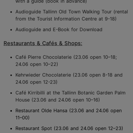
with a guide (book in advance)
Audioguide Tallinn Old Town Walking Tour (rental
from the Tourist Information Centre at 9-18)
Audioguide and E-Book for Download
Restaurants & Cafés & Shops:
Café Pierre Chocolaterie (23.06 open 10–18;
24.06 open 10–22)
Kehrwieder Chocolaterie (23.06 open 8-18 and
24.06 open 12-23)
Café Kirribilli at the Tallinn Botanic Garden Palm
House (23.06 and 24.06 open 10–16)
Restaurant Olde Hansa (23.06 and 24.06 open
11–00)
Restaurant Spot (23.06 and 24.06 open 12–23)