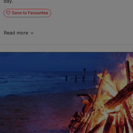
day.
Save to Favourites
Read more