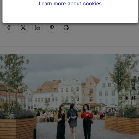
Happy Holidays!
Learn more about cookies
Tallinn Card