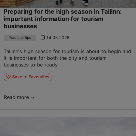
Preparing for the high season in Tallinn:
important information for tourism
businesses
14.05.2026
Practical tips
Tallinn's high season for tourism is about to begin and
it is important for both the city and tourism
businesses to be ready.
Save to Favourites
Read more