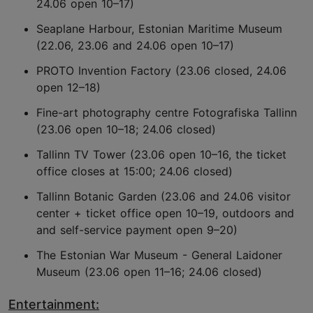
24.06 open 10–17)
Seaplane Harbour, Estonian Maritime Museum
(22.06, 23.06 and 24.06 open 10–17)
PROTO Invention Factory (23.06 closed, 24.06
open 12–18)
Fine-art photography centre Fotografiska Tallinn
(23.06 open 10–18; 24.06 closed)
Tallinn TV Tower (23.06 open 10–16, the ticket
office closes at 15:00; 24.06 closed)
Tallinn Botanic Garden (23.06 and 24.06 visitor
center + ticket office open 10–19, outdoors and
and self-service payment open 9–20)
The Estonian War Museum - General Laidoner
Museum (23.06 open 11–16; 24.06 closed)
Entertainment: