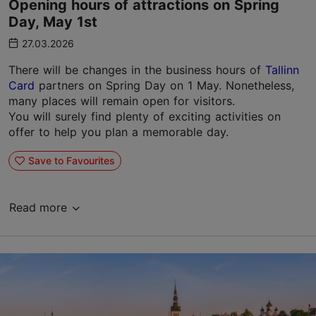
Opening hours of attractions on Spring
Day, May 1st
27.03.2026
There will be changes in the business hours of
Tallinn
Card
partners on Spring Day on 1 May. Nonetheless,
many places will remain open for visitors.
You will surely find plenty of exciting activities on
offer to help you plan a memorable day.
Save to Favourites
Read more