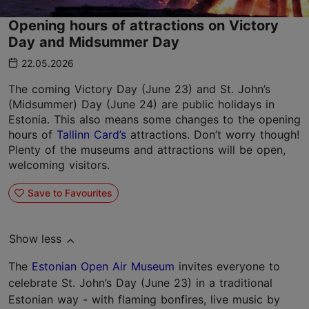
Opening hours of attractions on Victory
Day and Midsummer Day
22.05.2026
The coming Victory Day (June 23) and St. John’s
(Midsummer) Day (June 24) are public holidays in
Estonia. This also means some changes to the opening
hours of
Tallinn Card’s
attractions. Don’t worry though!
Plenty of the museums and attractions will be open,
welcoming visitors.
Save to Favourites
Show less
The
Estonian Open Air Museum
invites everyone to
celebrate St. John’s Day (June 23) in a traditional
Estonian way - with flaming bonfires, live music by