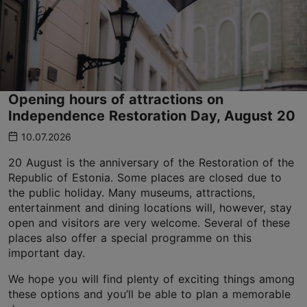
Opening hours of attractions on
Independence Restoration Day, August 20
10.07.2026
20 August is the anniversary of the Restoration of the
Republic of Estonia. Some places are closed due to
the public holiday. Many museums, attractions,
entertainment and dining locations will, however, stay
open and visitors are very welcome. Several of these
places also offer a special programme on this
important day.
We hope you will find plenty of exciting things among
these options and you’ll be able to plan a memorable