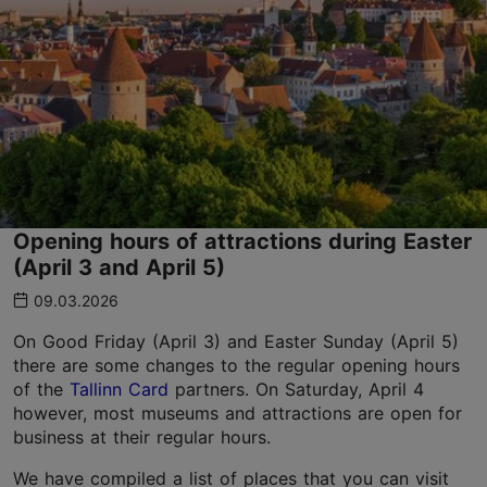
Opening hours of attractions during Easter
(April 3 and April 5)
09.03.2026
On Good Friday (April 3) and Easter Sunday (April 5)
there are some changes to the regular opening hours
of the
Tallinn Card
partners. On Saturday, April 4
however, most museums and attractions are open for
business at their regular hours.
We have compiled a list of places that you can visit