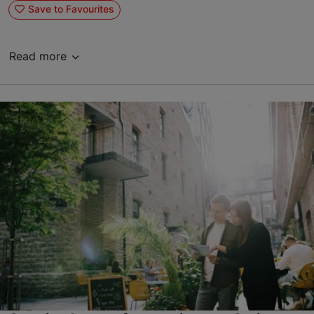
Save to Favourites
Read more