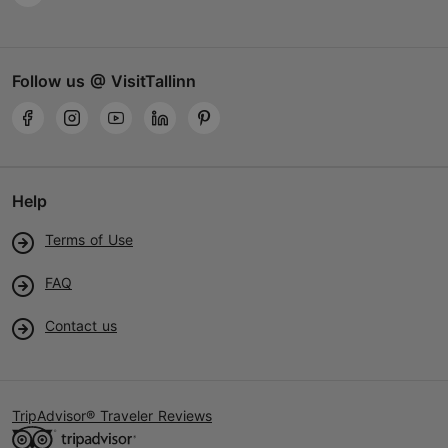
Follow us @ VisitTallinn
Help
Terms of Use
FAQ
Contact us
TripAdvisor® Traveler Reviews