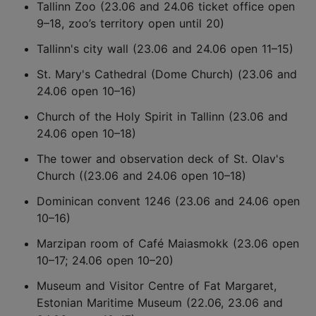
Tallinn Zoo (23.06 and 24.06 ticket office open
9–18, zoo’s territory open until 20)
Tallinn's city wall (23.06 and 24.06 open 11–15)
St. Mary's Cathedral (Dome Church) (23.06 and
24.06 open 10–16)
Church of the Holy Spirit in Tallinn (23.06 and
24.06 open 10–18)
The tower and observation deck of St. Olav's
Church ((23.06 and 24.06 open 10–18)
Dominican convent 1246 (23.06 and 24.06 open
10–16)
Marzipan room of Café Maiasmokk (23.06 open
10–17; 24.06 open 10–20)
Museum and Visitor Centre of Fat Margaret,
Estonian Maritime Museum (22.06, 23.06 and