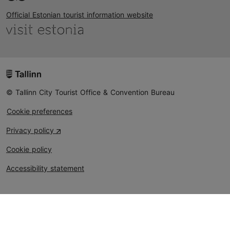
Official Estonian tourist information website
© Tallinn City Tourist Office & Convention Bureau
Cookie preferences
Privacy policy
Cookie policy
Accessibility statement