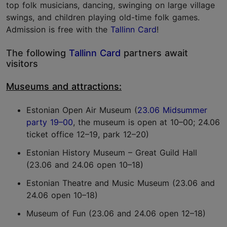
top folk musicians, dancing, swinging on large village
swings, and children playing old-time folk games.
Admission is free with the
Tallinn Card
!
The following
Tallinn Card
partners await
visitors
Museums and attractions:
Estonian Open Air Museum (
23.06 Midsummer
party 19–00
, the museum is open at 10–00; 24.06
ticket office 12–19, park 12–20)
Estonian History Museum – Great Guild Hall
(23.06 and 24.06 open 10–18)
Estonian Theatre and Music Museum (23.06 and
24.06 open 10–18)
Museum of Fun (23.06 and 24.06 open 12–18)