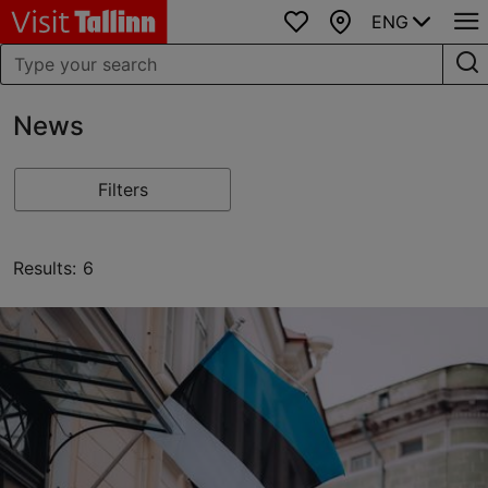
ENG
Favourites
Map
News
Filters
Results: 6