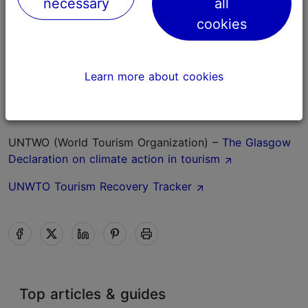
necessary
all
English.
cookies
International organisations and action plans
Global Sustainable Tourism Council
Learn more about cookies
European Commission –
the green transition of
tourism
UNTWO (World Tourism Organization) –
The Glasgow
Declaration on climate action in tourism
UNWTO Tourism Recovery Tracker
Top articles & guides