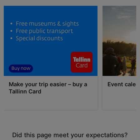
Make your trip easier – buy a
Event calen
Tallinn Card
Did this page meet your expectations?