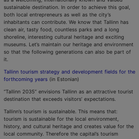
sustainable destination. In order to achieve this goal,
both local entrepreneurs as well as the city’s
inhabitants can contribute. We know that Tallinn has
clean air, tasty food, countless parks and a long
shoreline, interesting cultural heritage and exciting
museums. Let’s maintain our heritage and environment
so that the following generations can also be part of
it.
Tallinn tourism strategy and development fields for the
forthcoming years
(in Estonian)
“Tallinn 2035” envisions Tallinn as an attractive tourist
destination that exceeds visitors’ expectations.
Tallinn’s tourism is sustainable. This means that:
tourism is sustainable for the local environment,
history, and cultural heritage and creates value for the
local community. Therefore the capital’s tourism