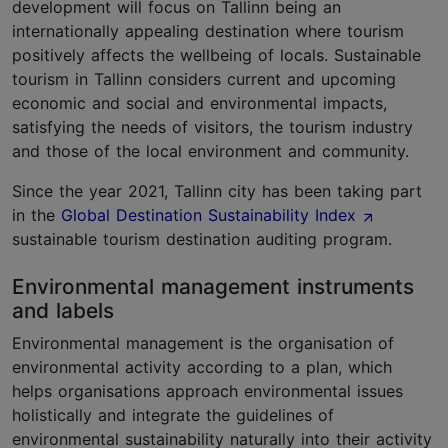
development will focus on Tallinn being an
internationally appealing destination where tourism
positively affects the wellbeing of locals. Sustainable
tourism in Tallinn considers current and upcoming
economic and social and environmental impacts,
satisfying the needs of visitors, the tourism industry
and those of the local environment and community.
Since the year 2021, Tallinn city has been taking part
in the
Global Destination Sustainability Index
sustainable tourism destination auditing program.
Environmental management instruments
and labels
Environmental management is the organisation of
environmental activity according to a plan, which
helps organisations approach environmental issues
holistically and integrate the guidelines of
environmental sustainability naturally into their activity