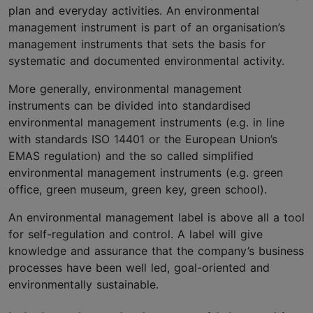
plan and everyday activities. An environmental
management instrument is part of an organisation’s
management instruments that sets the basis for
systematic and documented environmental activity.
More generally, environmental management
instruments can be divided into standardised
environmental management instruments (e.g. in line
with standards ISO 14401 or the European Union’s
EMAS regulation) and the so called simplified
environmental management instruments (e.g. green
office, green museum, green key, green school).
An environmental management label is above all a tool
for self-regulation and control. A label will give
knowledge and assurance that the company’s business
processes have been well led, goal-oriented and
environmentally sustainable.