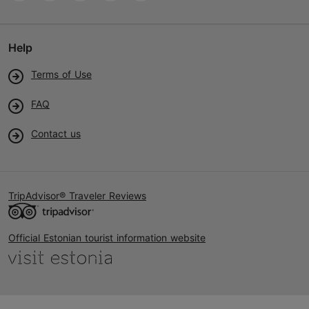
Help
Terms of Use
FAQ
Contact us
TripAdvisor® Traveler Reviews
Official Estonian tourist information website