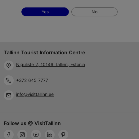
Yes
No
Tallinn Tourist Information Centre
Niguliste 2, 10146 Tallinn, Estonia
+372 645 7777
info@visittallinn.ee
Follow us @ VisitTallinn