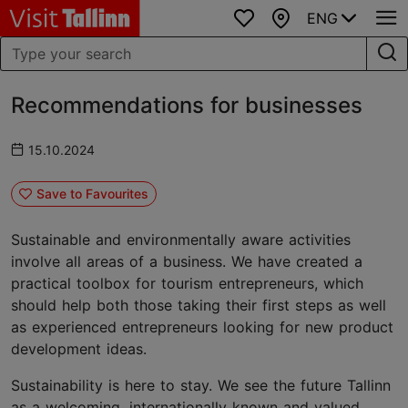
ENG
Favourites
Map
Recommendations for businesses
15.10.2024
Save to Favourites
Sustainable and environmentally aware activities
involve all areas of a business. We have created a
practical toolbox for tourism entrepreneurs, which
should help both those taking their first steps as well
as experienced entrepreneurs looking for new product
development ideas.
Sustainability is here to stay. We see the future Tallinn
as a welcoming, internationally known and valued