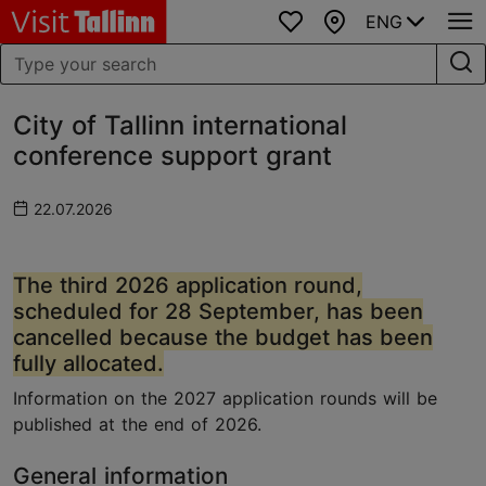
ENG
Favourites
Map
City of Tallinn international
conference support grant
22.07.2026
The third 2026 application round,
scheduled for 28 September, has been
cancelled because the budget has been
fully allocated.
Information on the 2027 application rounds will be
published at the end of 2026.
General information