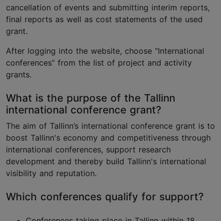
cancellation of events and submitting interim reports,
final reports as well as cost statements of the used
grant.
After logging into the website, choose “International
conferences” from the list of project and activity
grants.
What is the purpose of the Tallinn
international conference grant?
The aim of Tallinn’s international conference grant is to
boost Tallinn's economy and competitiveness through
international conferences, support research
development and thereby build Tallinn's international
visibility and reputation.
Which conferences qualify for support?
Conferences taking place in Tallinn within 18