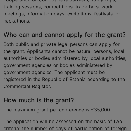
training sessions, competitions, trade fairs, work
meetings, information days, exhibitions, festivals, or
hackathons.
Who can and cannot apply for the grant?
Both public and private legal persons can apply for
the grant. Applicants cannot be natural persons, local
authorities or bodies administered by local authorities,
government agencies or bodies administered by
government agencies.
The applicant must be
registered in the Republic of Estonia according to the
Commercial Register.
How much is the grant?
The maximum grant per conference is €35,000.
The application will be assessed on the basis of two
criteria: the number of days of participation of foreign