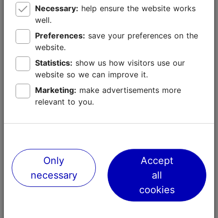
Rental of conference rooms
Necessary:
help ensure the website works
well.
Cost of technical support services (presentation
Preferences:
save your preferences on the
equipment, interpreting services, voting and
website.
polling systems, etc.) necessary for the
organisation of the conference, with the
Statistics:
show us how visitors use our
exception of the technical implementation for
website so we can improve it.
virtual and hybrid conferences
Marketing:
make advertisements more
Cost of marketing materials (publications, videos,
relevant to you.
digital media, etc.) prepared for pre-conference
promotion of Tallinn as a conference destination
Cost of activities promoting the destination and
local culture
Only
Accept
Cost of organising a cultural and entertainment
necessary
all
programme for one conference reception (local
cookies
performers’ fees, room rental, catering, etc.)
Cost of conference organisation services