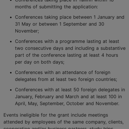
months of submitting the application:
Conferences taking place between 1 January and
31 May or between 1 September and 30
November;
Conferences with a programme lasting at least
two consecutive days and including a substantive
part of the conference lasting at least 4 hours
per day on both days;
Conferences with an attendance of foreign
delegates from at least two foreign countries;
Conferences with at least 50 foreign delegates in
January, February and March and at least 100 in
April, May, September, October and November.
Events ineligible for the grant include meetings
attended by employees of the same company, clients,
cooperation and/or business partners, study trips,