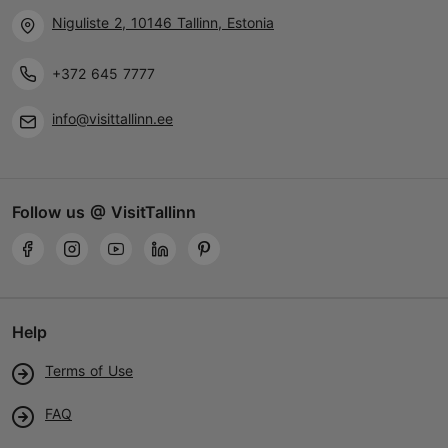
Niguliste 2, 10146 Tallinn, Estonia
+372 645 7777
info@visittallinn.ee
Follow us @ VisitTallinn
Help
Terms of Use
FAQ