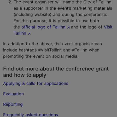
The event organiser will name the City of Tallinn
as a supporter in the event’s marketing materials
(including website) and during the conference.
For this purpose, it is possible to use both
the
official logo of Tallinn
and the logo of
Visit
Tallinn
.
In addition to the above, the event organiser can
include hashtags #VisitTallinn and #Tallinn when
promoting the event on social media.
Find out more about the conference grant
and how to apply
Applying & calls for applications
Evaluation
Reporting
Frequently asked questions