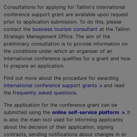
Consultations for applying for Tallinn's international
conference support grant are available upon request
prior to application submission. To do this, please
contact the
business tourism consultant
at the Tallinn
Strategic Management Office. The aim of the
preliminary consultation is to provide information on
the conditions under which an organiser of an
international conference qualifies for a grant and how
to prepare an application.
Find out more about the procedure for awarding
international conference support grants
and read
the
frequently asked questions
.
The application for the conference grant can be
submitted using the
online self-service platform
. It
is also the main tool used for informing applicants
about the decision of their application, signing
contracts, sending notifications about changes in or