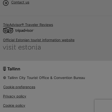
Contact us
TripAdvisor® Traveler Reviews
Official Estonian tourist information website
© Tallinn City Tourist Office & Convention Bureau
Cookie preferences
Privacy policy
Cookie policy