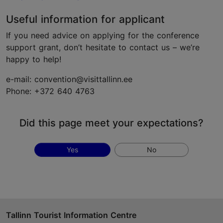
Useful information for applicant
If you need advice on applying for the conference
support grant, don’t hesitate to contact us – we’re
happy to help!
e-mail: convention@visittallinn.ee
Phone: +372 640 4763
Did this page meet your expectations?
Yes
No
Tallinn Tourist Information Centre