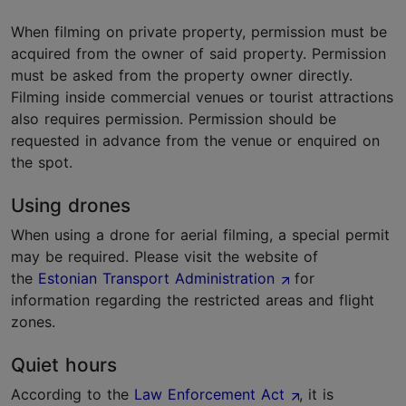
When filming on private property, permission must be
acquired from the owner of said property. Permission
must be asked from the property owner directly.
Filming inside commercial venues or tourist attractions
also requires permission. Permission should be
requested in advance from the venue or enquired on
the spot.
Using drones
When using a drone for aerial filming, a special permit
may be required. Please visit the website of
the
Estonian Transport Administration
for
information regarding the restricted areas and flight
zones.
Quiet hours
According to the
Law Enforcement Act
, it is