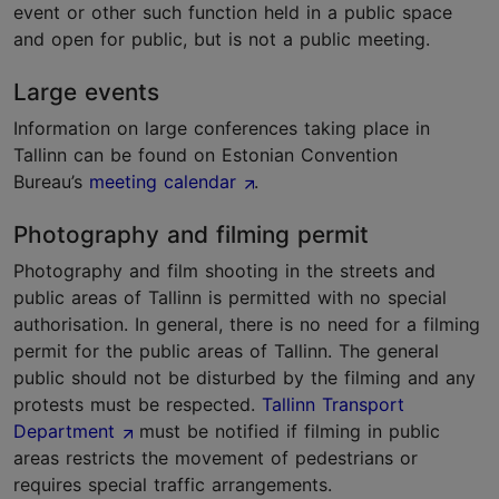
event or other such function held in a public space
and open for public, but is not a public meeting.
Large events
Information on large conferences taking place in
Tallinn can be found on Estonian Convention
Bureau’s
meeting calendar
.
Photography and filming permit
Photography and film shooting in the streets and
public areas of Tallinn is permitted with no special
authorisation. In general, there is no need for a filming
permit for the public areas of Tallinn. The general
public should not be disturbed by the filming and any
protests must be respected.
Tallinn Transport
Department
must be notified if filming in public
areas restricts the movement of pedestrians or
requires special traffic arrangements.