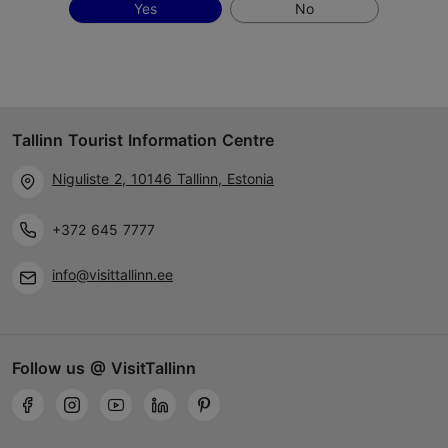
Yes
No
Tallinn Tourist Information Centre
Niguliste 2, 10146 Tallinn, Estonia
+372 645 7777
info@visittallinn.ee
Follow us @ VisitTallinn