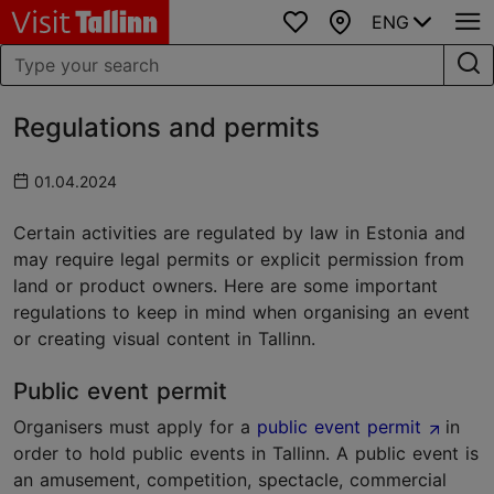
ENG
Favourites
Map
Regulations and permits
01.04.2024
Certain activities are regulated by law in Estonia and
may require legal permits or explicit permission from
land or product owners. Here are some important
regulations to keep in mind when organising an event
or creating visual content in Tallinn.
Public event permit
Organisers must apply for a
public event permit
in
order to hold public events in Tallinn. A public event is
an amusement, competition, spectacle, commercial