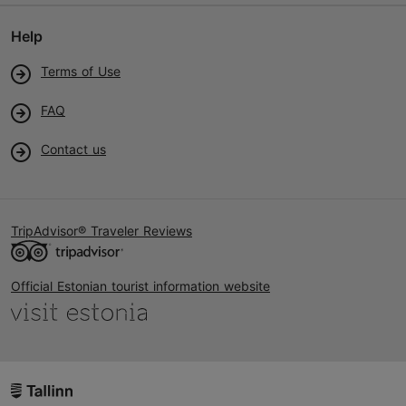
Help
Terms of Use
FAQ
Contact us
TripAdvisor® Traveler Reviews
Official Estonian tourist information website