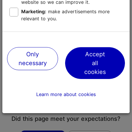
must be submitted no later than five days before
website so we can improve it.
carrying out the fireworks.
Marketing:
make advertisements more
relevant to you.
Alcohol
Drinking alcohol in public in Tallinn is prohibited.
Alcohol sales from stores in Tallinn are prohibited
from 22:00 until 10:00.
Only
Accept
Wearing reflectors
necessary
all
In Estonia, it is compulsory for a pedestrian to wear a
cookies
reflector when walking on the road in poor visibility or
at night-time (
Traffic Act
). A reflector is a means for
increasing the visibility of a person or another object
Learn more about cookies
in darkness by reflection of light from that means
towards the light source.
Did this page meet your expectations?