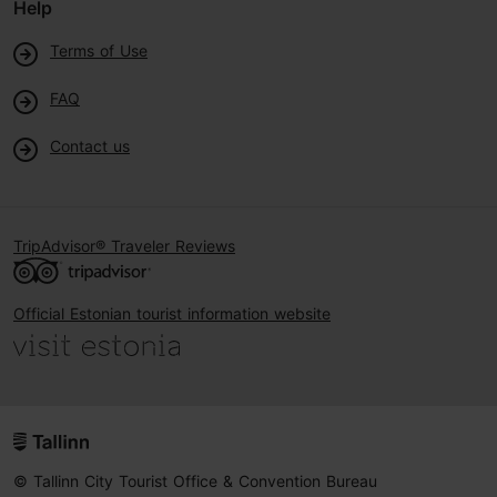
Help
Terms of Use
FAQ
Contact us
TripAdvisor® Traveler Reviews
Official Estonian tourist information website
© Tallinn City Tourist Office & Convention Bureau