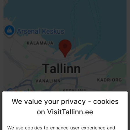
WiFi area
Green key
We value your privacy - cookies
We value your privacy - cookies
on VisitTallinn.ee
on VisitTallinn.ee
TripAdvisor® Traveler Reviews
We use cookies to enhance user experience and
We use cookies to enhance user experience and