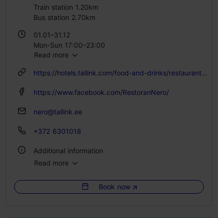
Train station 1.20km
Bus station 2.70km
01.01–31.12
Mon-Sun 17:00–23:00
Read more
https://hotels.tallink.com/food-and-drinks/restaurants/nero
https://www.facebook.com/RestoranNero/
nero@tallink.ee
+372 6301018
Additional information
Read more
Type of cuisine: Restaurants, Modern European cuisine
Book now
Catering for groups: Yes
Number of seats: 175
Number of seats outside: 12