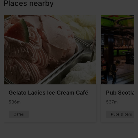
Places nearby
Gelato Ladies Ice Cream Café
Pub Scotlan
536m
537m
Cafés
Pubs & bars