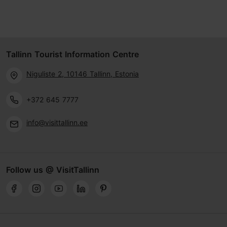
Tallinn Tourist Information Centre
Niguliste 2, 10146 Tallinn, Estonia
+372 645 7777
info@visittallinn.ee
Follow us @ VisitTallinn