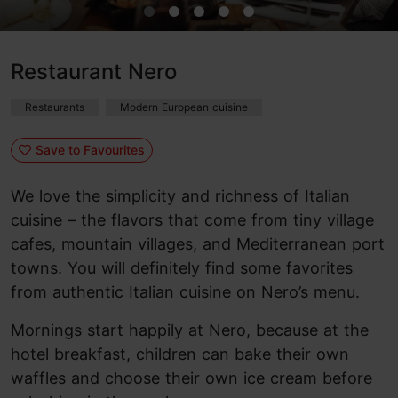
Restaurant Nero
Restaurants
Modern European cuisine
Save to Favourites
We love the simplicity and richness of Italian
cuisine – the flavors that come from tiny village
cafes, mountain villages, and Mediterranean port
towns. You will definitely find some favorites
from authentic Italian cuisine on Nero’s menu.
Mornings start happily at Nero, because at the
hotel breakfast, children can bake their own
waffles and choose their own ice cream before