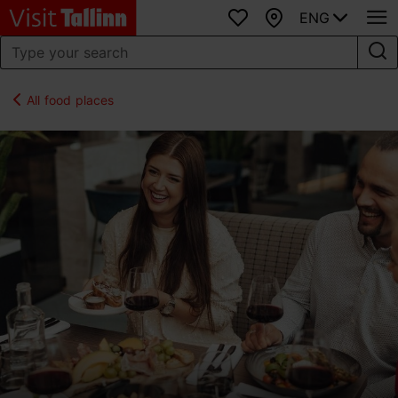
ENG
Favourites
Map
All food places