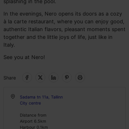
splashing in the pool.
In the evenings, Nero opens its doors as a cozy
à la carte restaurant, where you can enjoy good,
authentic Italian flavors, pleasant moments spent
together and the little joys of life, just like in
Italy.
See you at Nero!
Share
Sadama tn 11a, Tallinn
City centre
Distance from
Airport 6.5km
Harbour 0.1km