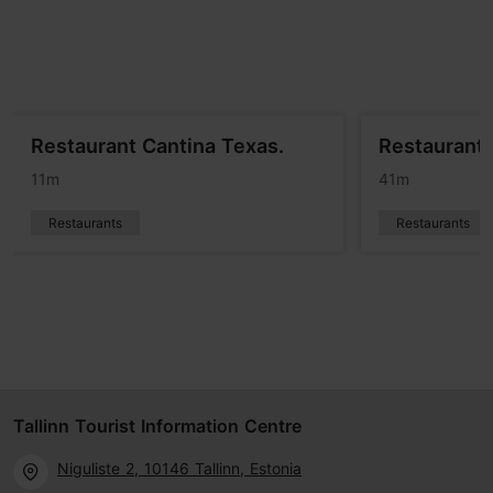
Restaurant Cantina Texas.
Restaurant A
11m
41m
Restaurants
Restaurants
Tallinn Tourist Information Centre
Niguliste 2, 10146 Tallinn, Estonia