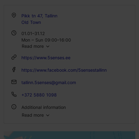
Pikk tn 47, Tallinn
Old Town
01.01–31.12
Mon – Sun 09:00–16:00
Read more
https://www.5senses.ee
https://www.facebook.com/5sensestallinn
tallinn.5senses@gmail.com
+372 5880 1098
Additional information
Read more
Type of cuisine: Food & drink, Modern European cuisine
Number of seats: 32