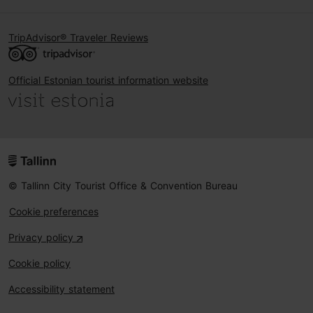
TripAdvisor® Traveler Reviews
Official Estonian tourist information website
© Tallinn City Tourist Office & Convention Bureau
Cookie preferences
Privacy policy
Cookie policy
Accessibility statement