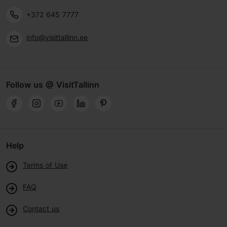
+372 645 7777
info@visittallinn.ee
Follow us @ VisitTallinn
Help
Terms of Use
FAQ
Contact us