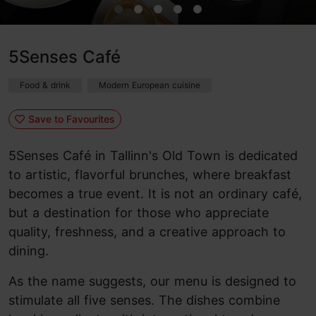
5Senses Café
Food & drink
Modern European cuisine
Save to Favourites
5Senses Café in Tallinn's Old Town is dedicated
to artistic, flavorful brunches, where breakfast
becomes a true event. It is not an ordinary café,
but a destination for those who appreciate
quality, freshness, and a creative approach to
dining.
As the name suggests, our menu is designed to
stimulate all five senses. The dishes combine