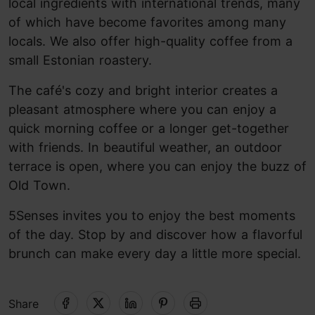
local ingredients with international trends, many
of which have become favorites among many
locals. We also offer high-quality coffee from a
small Estonian roastery.
The café's cozy and bright interior creates a
pleasant atmosphere where you can enjoy a
quick morning coffee or a longer get-together
with friends. In beautiful weather, an outdoor
terrace is open, where you can enjoy the buzz of
Old Town.
5Senses invites you to enjoy the best moments
of the day. Stop by and discover how a flavorful
brunch can make every day a little more special.
Share