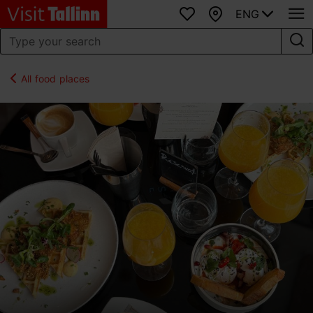
ENG
Favourites
Map
All food places