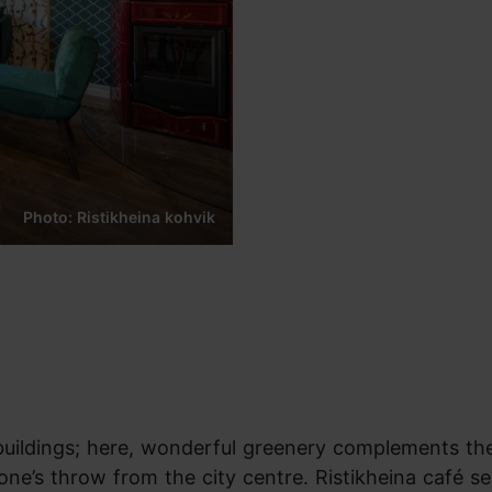
Photo: Ristikheina kohvik
buildings; here, wonderful greenery complements th
tone’s throw from the city centre. Ristikheina café s