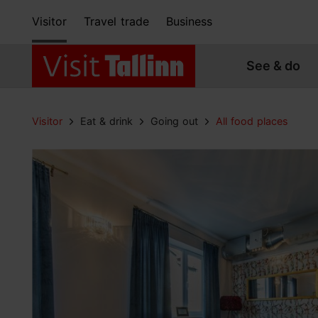
Visitor
Travel trade
Business
See & do
Visitor
Eat & drink
Going out
All food places