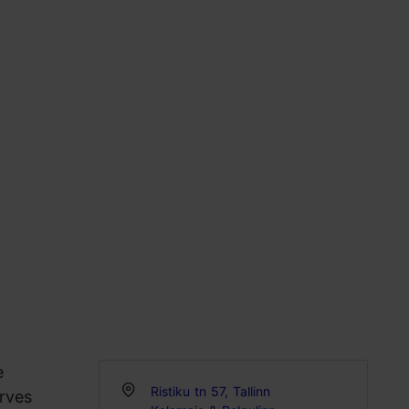
e
Ristiku tn 57, Tallinn
erves