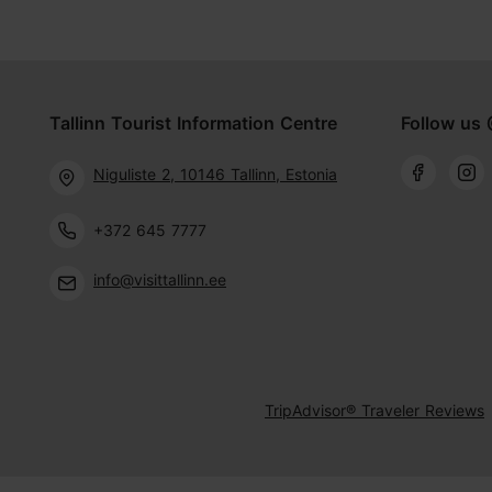
Tallinn Tourist Information Centre
Follow us 
Niguliste 2, 10146 Tallinn, Estonia
+372 645 7777
info@visittallinn.ee
TripAdvisor® Traveler Reviews