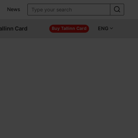
News
allinn Card
ENG
Buy Tallinn Card