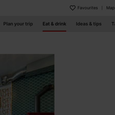
Favourites
Map
Plan your trip
Eat & drink
Ideas & tips
T