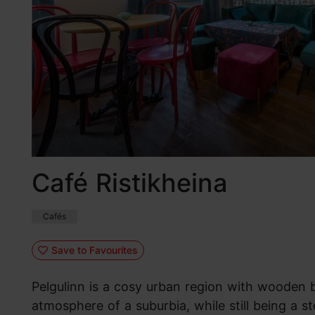
Café Ristikheina
Cafés
Save to Favourites
Pelgulinn is a cosy urban region with wooden 
atmosphere of a suburbia, while still being a s