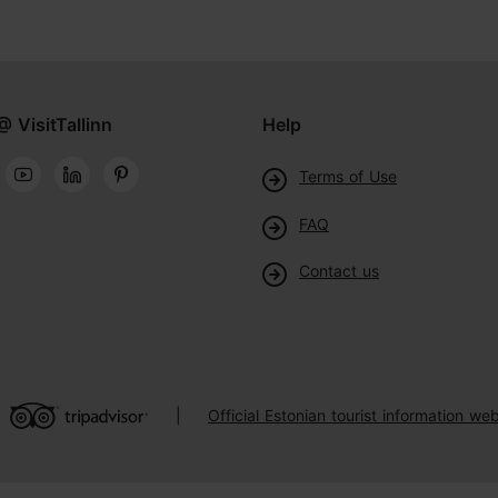
@ VisitTallinn
Help
Terms of Use
FAQ
Contact us
Official Estonian tourist information web
|