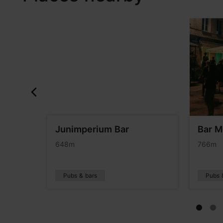
&Pan
Junimperium Bar
Bar 
648m
766m
Pubs & bars
Pubs 