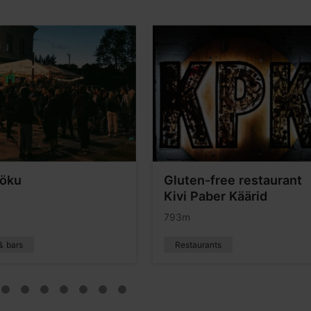
Möku
Gluten-free restaurant
Kivi Paber Käärid
793m
& bars
Restaurants