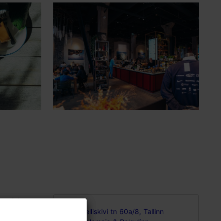
world-
Telliskivi tn 60a/8, Tallinn