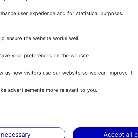
loor of Fotografiska is an ideal stop at any time. Here
hance user experience and for statistical purposes.
hance user experience and for statistical purposes.
 delicious dishes made from sustainable ingredients th
café buzzes with activity every day – come in and 
lp ensure the website works well.
lp ensure the website works well.
y, Fotografiska weaves together world-class photogra
save your preferences on the website.
save your preferences on the website.
 internationally acclaimed exhibitions speak, shake, 
w us how visitors use our website so we can improve it.
w us how visitors use our website so we can improve it.
d, or a cultural encounter, Fotografiska nourishes bo
ke advertisements more relevant to you.
ke advertisements more relevant to you.
 necessary
 necessary
Accept all 
Accept all 