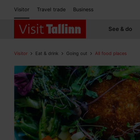
Visitor
Travel trade
Business
See & do
Visitor
Eat & drink
Going out
All food places