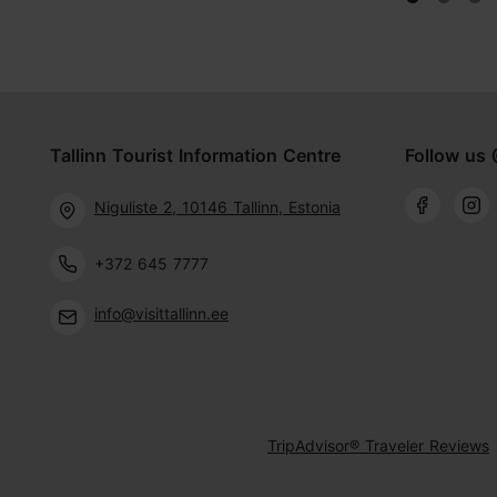
Tallinn Tourist Information Centre
Follow us 
Niguliste 2, 10146 Tallinn, Estonia
+372 645 7777
info@visittallinn.ee
TripAdvisor® Traveler Reviews