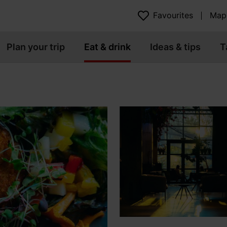
Favourites
Map
Plan your trip
Eat & drink
Ideas & tips
T