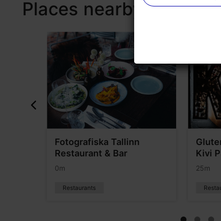
Places nearby
&Pan
Fotografiska Tallinn
Glute
Restaurant & Bar
Kivi 
0m
25m
Restaurants
Resta