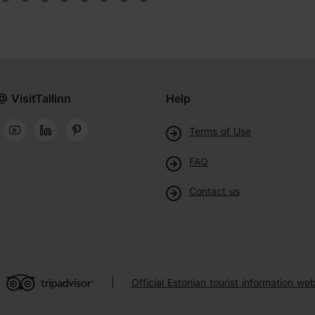
@ VisitTallinn
Help
Terms of Use
FAQ
Contact us
Official Estonian tourist information web
|