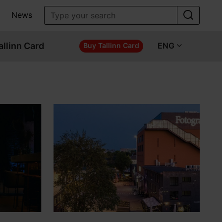
News
allinn Card
ENG
Buy Tallinn Card