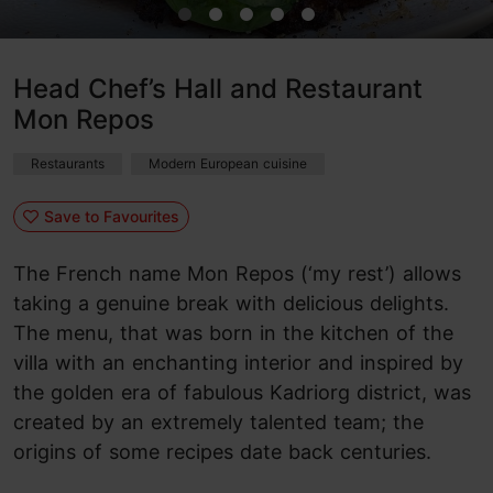
Head Chef’s Hall and Restaurant
Mon Repos
Restaurants
Modern European cuisine
Save to Favourites
The French name Mon Repos (‘my rest’) allows
taking a genuine break with delicious delights.
The menu, that was born in the kitchen of the
villa with an enchanting interior and inspired by
the golden era of fabulous Kadriorg district, was
created by an extremely talented team; the
origins of some recipes date back centuries.