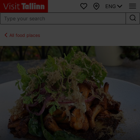
ENG
Favourites
Map
All food places