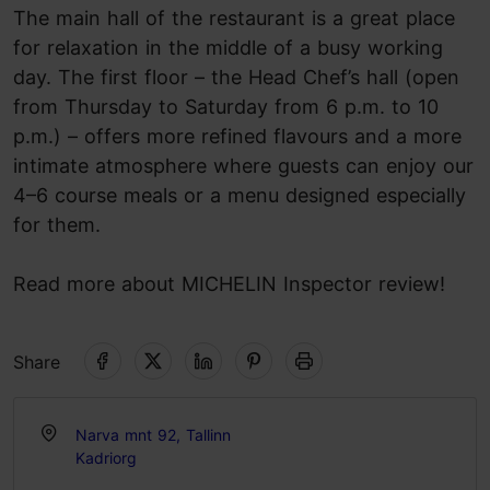
The main hall of the restaurant is a great place
for relaxation in the middle of a busy working
day. The first floor – the Head Chef’s hall (open
from Thursday to Saturday from 6 p.m. to 10
p.m.) – offers more refined flavours and a more
intimate atmosphere where guests can enjoy our
4–6 course meals or a menu designed especially
for them.
Read more about MICHELIN Inspector review!
Share
Narva mnt 92, Tallinn
Kadriorg