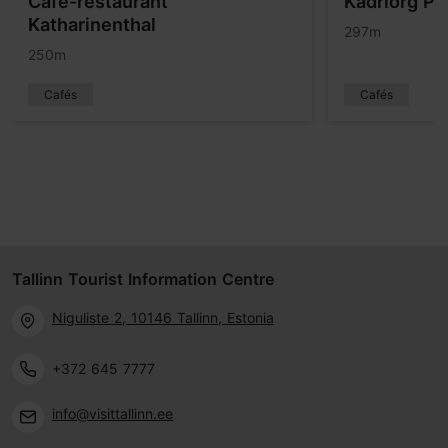
Café-restaurant
Kadriorg Pa
Katharinenthal
297m
250m
Cafés
Cafés
Tallinn Tourist Information Centre
Niguliste 2, 10146 Tallinn, Estonia
+372 645 7777
info@visittallinn.ee