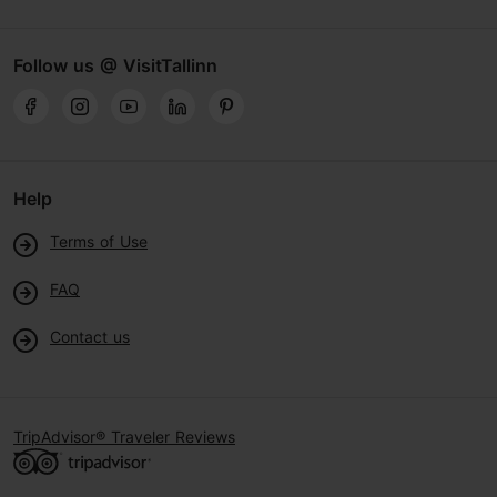
Follow us @ VisitTallinn
Help
Terms of Use
FAQ
Contact us
TripAdvisor® Traveler Reviews