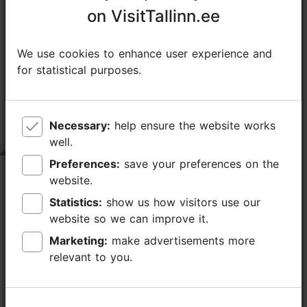
on VisitTallinn.ee
on VisitTallinn.ee
TripAdvisor® Traveler Reviews
We use cookies to enhance user experience and
We use cookies to enhance user experience and
for statistical purposes.
for statistical purposes.
tripadvisor rating 4.3 of 5
based on
171 reviews
Necessary:
Necessary:
help ensure the website works
help ensure the website works
Enjoy and relax.
well.
well.
tripadvisor rating 5 of 5
Preferences:
Preferences:
save your preferences on the
save your preferences on the
May 26, 2026
by
Mikko A
website.
website.
Perfect lunch with amazing bread with truffle butter.
Statistics:
Statistics:
show us how visitors use our
show us how visitors use our
Sun and green garden with flowers makes it so
website so we can improve it.
website so we can improve it.
perfect. Food is excellent. Thank you.
Marketing:
Marketing:
make advertisements more
make advertisements more
relevant to you.
relevant to you.
Lovely setting and service, but main
course preparation disappointed