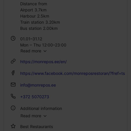
Distance from
Airport 3.7km
Harbour 2.5km
Train station 3.20km
Bus station 2.00km
01.01–31.12
Mon – Thu 12:00–23:00
Read more
Fri – Sat 12:00–00:00
Sun 11:00–22:00
https://monrepos.ee/en/
https://www.facebook.com/monreposrestoran/?fref=ts
info@monrepos.ee
+372 5070273
Additional information
Read more
Type of cuisine: Restaurants, Modern European cuisine
Best Restaurants