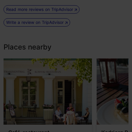
Read more reviews on TripAdvisor
Write a review on TripAdvisor
Places nearby