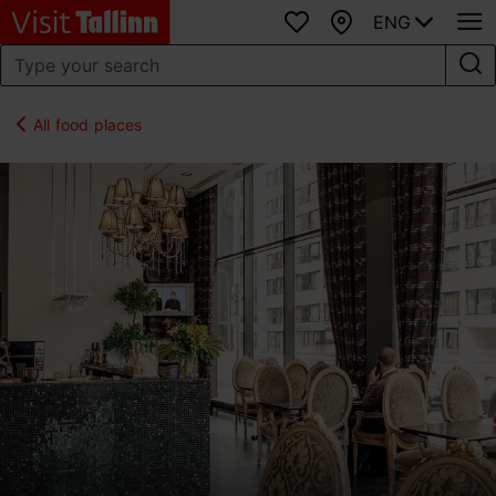
ENG
Favourites
Map
All food places