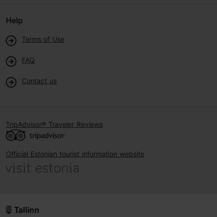
Help
Terms of Use
FAQ
Contact us
TripAdvisor® Traveler Reviews
Official Estonian tourist information website