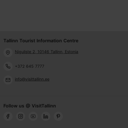
Tallinn Tourist Information Centre
Niguliste 2, 10146 Tallinn, Estonia
+372 645 7777
info@visittallinn.ee
Follow us @ VisitTallinn