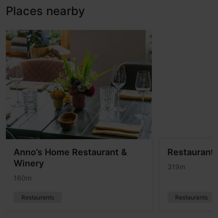
Places nearby
Anno’s Home Restaurant &
Restaurant
Winery
319m
160m
Restaurants
Restaurants