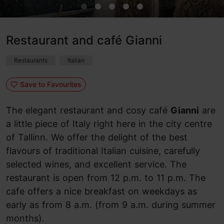
Restaurant and café Gianni
Restaurants
Italian
Save to Favourites
The elegant restaurant and cosy café
Gianni
are
a little piece of Italy right here in the city centre
of Tallinn. We offer the delight of the best
flavours of traditional Italian cuisine, carefully
selected wines, and excellent service. The
restaurant is open from 12 p.m. to 11 p.m. The
cafe offers a nice breakfast on weekdays as
early as from 8 a.m. (from 9 a.m. during summer
months).