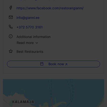
https://www.facebook.com/restorangianni/
info@gianni.ee
+372 5770 3161
Additional information
Read more
Type of cuisine: Restaurants, Italian
Best Restaurants
Number of seats: 60
Number of seats outside: 10
Book now
WiFi area
Outdoors
Indoors
Live music