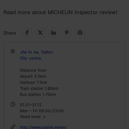
Read more about MICHELIN Inspector review!
Share
Jõe tn 4a, Tallinn
City centre
Distance from
Airport 3.5km
Harbour 1.1km
Train station 1.80km
Bus station 1.70km
01.01–31.12
Mon – Fri 08:00–23:00
Read more
Sat 09:00–23:00
Sun 10:00–22:00
http://www.gianni.ee/en/