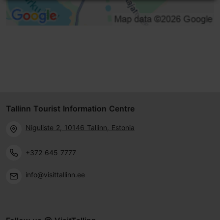
Tallinn Tourist Information Centre
Niguliste 2, 10146 Tallinn, Estonia
+372 645 7777
info@visittallinn.ee