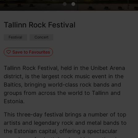
Tallinn Rock Festival
Festival
Concert
Save to Favourites
Tallinn Rock Festival, held in the Unibet Arena
district, is the largest rock music event in the
Baltics, bringing world-class rock bands and
groups from across the world to Tallinn and
Estonia.
This three-day festival brings a number of top
artists and legendary rock and metal bands to
the Estonian capital, offering a spectacular