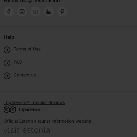
Follow us @ VisitTallinn
Help
Terms of Use
FAQ
Contact us
TripAdvisor® Traveler Reviews
Official Estonian tourist information website