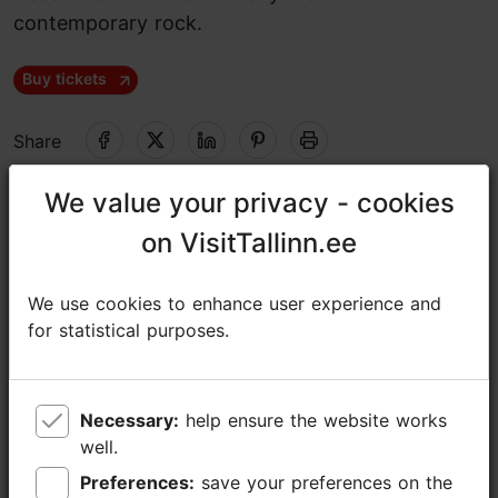
contemporary rock.
Buy tickets
Share
We value your privacy - cookies
We value your privacy - cookies
Unibet Arena
on VisitTallinn.ee
on VisitTallinn.ee
Paldiski mnt 104b, Tallinn
Rocca al Mare
31.07.2026 - 02.08.2026
We use cookies to enhance user experience and
We use cookies to enhance user experience and
for statistical purposes.
for statistical purposes.
https://tallinnrockfestival.ee/
https://facebook.com/tallinnrockfestival
Necessary:
Necessary:
help ensure the website works
help ensure the website works
info@unibetarena.ee
well.
well.
+372 5345 7373
Preferences:
Preferences:
save your preferences on the
save your preferences on the