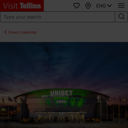
ENG
Favourites
Map
Event calendar