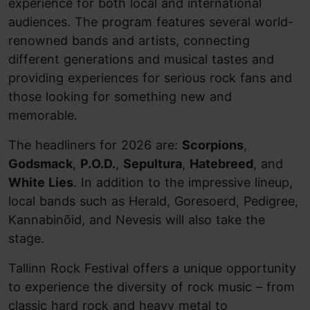
experience for both local and international
audiences. The program features several world-
renowned bands and artists, connecting
different generations and musical tastes and
providing experiences for serious rock fans and
those looking for something new and
memorable.
The headliners for 2026 are:
Scorpions
,
Godsmack
,
P.O.D.
,
Sepultura
,
Hatebreed
, and
White Lies
. In addition to the impressive lineup,
local bands such as Herald, Goresoerd, Pedigree,
Kannabinõid, and Nevesis will also take the
stage.
Tallinn Rock Festival offers a unique opportunity
to experience the diversity of rock music – from
classic hard rock and heavy metal to