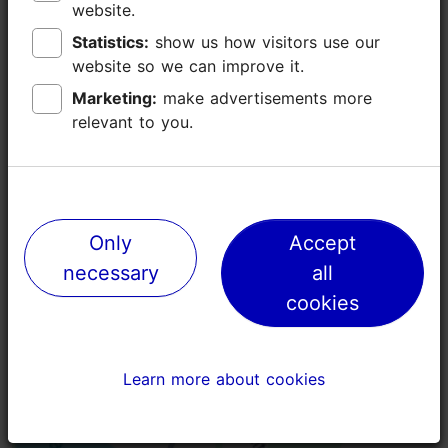
website.
website.
Additional information
Statistics:
Statistics:
show us how visitors use our
show us how visitors use our
Read more
website so we can improve it.
website so we can improve it.
Highlights
Marketing:
Marketing:
make advertisements more
make advertisements more
Book now
relevant to you.
relevant to you.
Only
Only
Accept
Accept
necessary
necessary
all
all
cookies
cookies
Learn more about cookies
Learn more about cookies