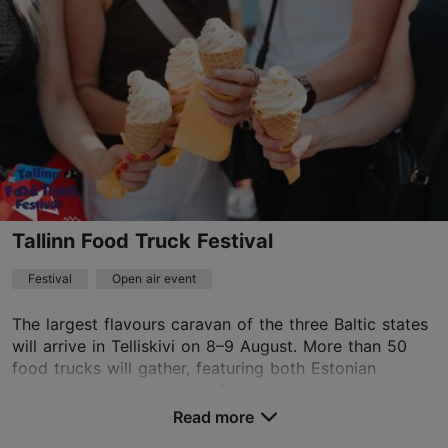
Tallinn Food Truck Festival
Festival
Open air event
The largest flavours caravan of the three Baltic states
will arrive in Telliskivi on 8–9 August. More than 50
food trucks will gather, featuring both Estonian
vendors and unique street food mast...
Read more
Save to Favourites