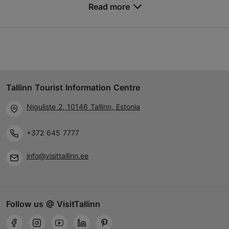
Read more
Save to Favourites
Different places
Vabaduse väljak 9, Tallinn
Other
Tallinn Tourist Information Centre
24.04.2027 - 01.05.2027
Niguliste 2, 10146 Tallinn, Estonia
+372 666 0030
Child-friendly
+372 645 7777
info@visittallinn.ee
Book now
Follow us @ VisitTallinn