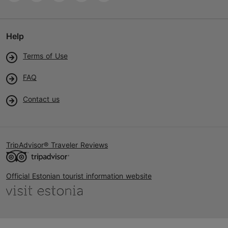
Help
Terms of Use
FAQ
Contact us
TripAdvisor® Traveler Reviews
Official Estonian tourist information website