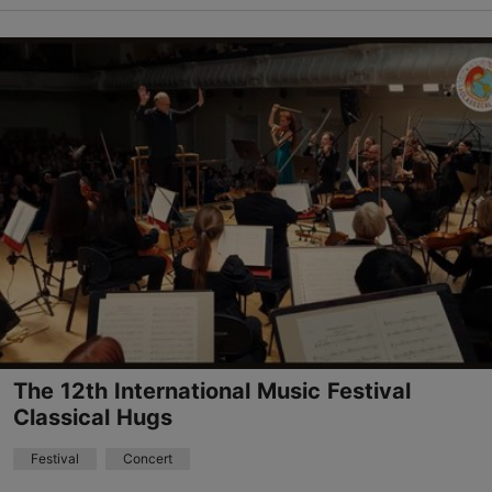
Telliskivi TLN
Telliskivi tn 60, Tallinn
08.08.2026 - 09.08.2026
info@telliskivitln.ee
+372 5396 9002
The 12th International Music Festival
Classical Hugs
Festival
Concert