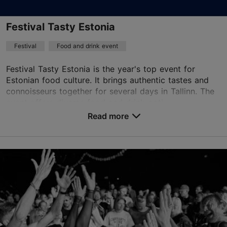
Festival Tasty Estonia
Festival
Food and drink event
Festival Tasty Estonia is the year's top event for
Estonian food culture. It brings authentic tastes and
connoisseurs together for several days in Tallinn. The
event offers diverse food and drink opti...
Read more
Save to Favourites
Kultuurikatel Event Center
Kursi tn 3, Tallinn
Kalamaja & Pelgulinn
14.11.2026 - 15.11.2026
info@kultuurikatel.ee