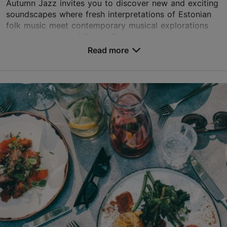
Autumn Jazz invites you to discover new and exciting
soundscapes where fresh interpretations of Estonian
folk music meet contemporary musical explorations
and the rhythms of Brazil. The concert season...
Read more
Save to Favourites
Different places
Vabaduse väljak 9, Tallinn
Other
11.09.2026 - 14.10.2026
Book now