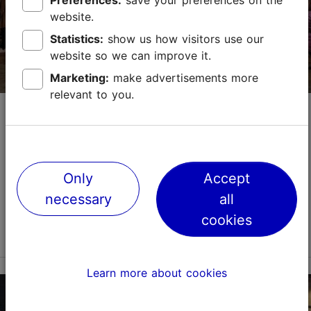
Preferences:
save your preferences on the
website.
Statistics:
show us how visitors use our
website so we can improve it.
Marketing:
make advertisements more
relevant to you.
Disainiöö/Tallinn Design Festival
Festival
Exhibition
Tallinn Design Festival (Disainiöö), the largest design
Only
Accept
festival in the Baltic States, will be held again in
September.The week-long Tallinn Design Festival
necessary
all
demonstrates the achievements of Estonian a...
cookies
Read more
Save to Favourites
Learn more about cookies
Different places
Vabaduse väljak 9, Tallinn