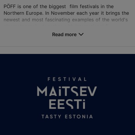
PÖFF is one of the biggest film festivals in the
Northern Europe. In November each year it brings the
newest and most fascinating examples of the world's
cinematography together with international fi...
Read more
Save to Favourites
Different places
Vabaduse väljak 9, Tallinn
Other
06.11.2026 - 22.11.2026
+372 56208308
Book now