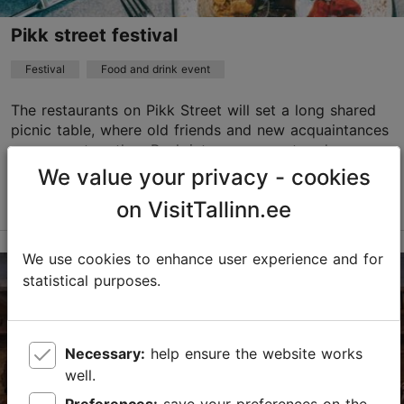
Pikk street festival
Festival
Food and drink event
The restaurants on Pikk Street will set a long shared
picnic table, where old friends and new acquaintances
can come together. Peek into open courtyards,
explore the flea market, take part in workshop...
We value your privacy - cookies
Read more
on VisitTallinn.ee
Save to Favourites
We use cookies to enhance user experience and for
The Old Town
statistical purposes.
13.09.2026 10:00
Child-friendly
Necessary:
help ensure the website works
well.