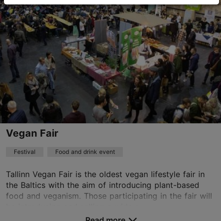
Other
28.09.2026 - 04.10.2026
+372 5557 3687
Vegan Fair
Festival
Food and drink event
Tallinn Vegan Fair is the oldest vegan lifestyle fair in
the Baltics with the aim of introducing plant-based
food and veganism. Those participating in the fair will
be introducing and selling a wide r...
Read more