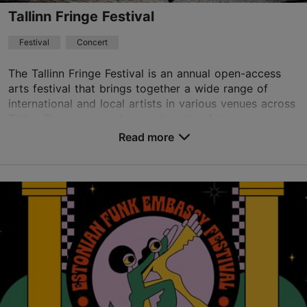
Tallinn Fringe Festival
Festival
Concert
The Tallinn Fringe Festival is an annual open-access
arts festival that brings together a wide range of
international and local artists in various venues across
Tallinn.The values and commitments of t...
Read more
Save to Favourites
Different places
Vabaduse väljak 9, Tallinn
Other
18.08.2026 - 18.09.2026
Book now