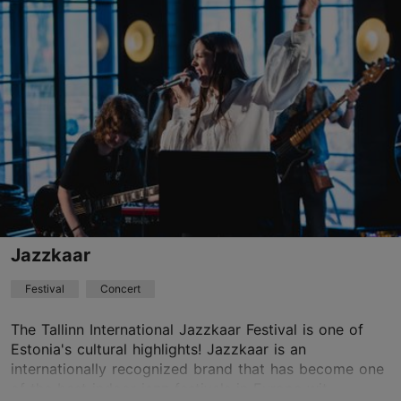
Vabaduse väljak 9, Tallinn
Other
08.04.2027 - 11.04.2027
Book now
Jazzkaar
Festival
Concert
The Tallinn International Jazzkaar Festival is one of
Estonia's cultural highlights! Jazzkaar is an
internationally recognized brand that has become one
of the best indoor jazz festivals in Europe wit...