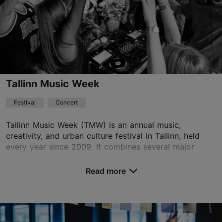
+372 601 2017
Book now
Tallinn Music Week
Festival
Concert
Tallinn Music Week (TMW) is an annual music,
creativity, and urban culture festival in Tallinn, held
every year since 2009. It combines several major
elements: Music Festival — concerts and performan...
Read more
Save to Favourites
Different places