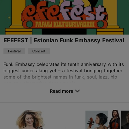
EFEFEST | Estonian Funk Embassy Festival
Festival
Concert
Funk Embassy celebrates its tenth anniversary with its
biggest undertaking yet – a festival bringing together
some of the brightest names in funk, soul, jazz, hip
hop and alternative dance music...
Read more
Save to Favourites
Paavli Culture Factory
Paavli tn 7, Tallinn