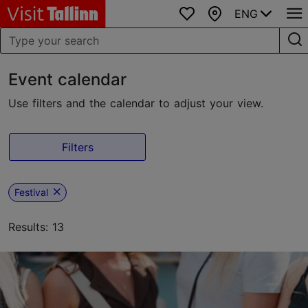
ENG
Favourites
Map
Event calendar
Use filters and the calendar to adjust your view.
Filters
Festival
Results: 13