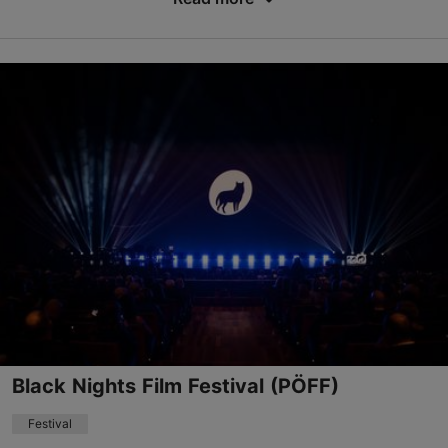
Save to Favourites
Kultuurikatel Event Center
Kursi tn 3, Tallinn
Kalamaja & Pelgulinn
10.10.2026 - 11.10.2026
info@veganmess.ee
+372 5304 0477
Book now
Black Nights Film Festival (PÖFF)
Festival