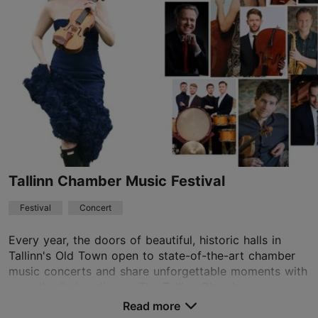
21.08.2026 - 22.08.2026
info@kultuurivabrik.ee
+372 5622 5352
Book now
Tallinn Chamber Music Festival
Festival
Concert
Every year, the doors of beautiful, historic halls in
Tallinn's Old Town open to state-of-the-art chamber
music concerts and share unforgettable moments with
an enthralled audience. The Tallinn Chambe...
Read more
Save to Favourites