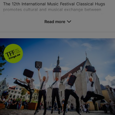
The 12th International Music Festival Classical Hugs
promotes cultural and musical exchange between
Estonia, Western Europe, Asia and the Americas. The
festival features an outstanding line-up of worl...
Read more
Save to Favourites
Different places
Vabaduse väljak 9, Tallinn
Other
13.08.2026 - 19.08.2026
+1 917-535-9362
Book now