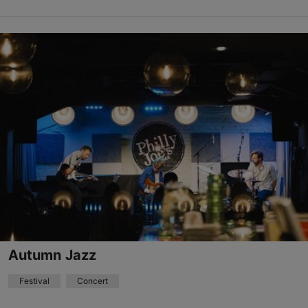
Different places
Vabaduse väljak 9, Tallinn
Other
22.08.2026 - 29.08.2026
+372 511 4077
Book now
Autumn Jazz
Festival
Concert