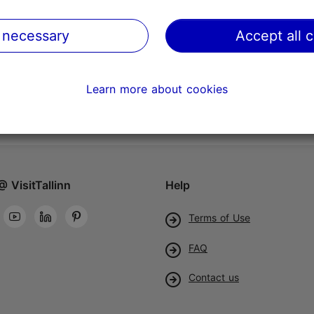
 necessary
Accept all 
Learn more about cookies
@ VisitTallinn
Help
Terms of Use
FAQ
Contact us