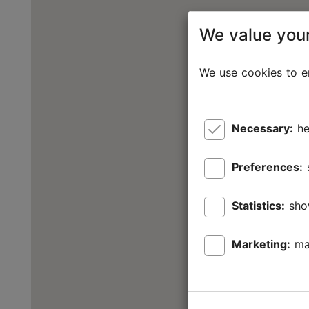
We value your
We use cookies to en
Necessary:
he
Preferences:
Statistics:
sho
Marketing:
ma