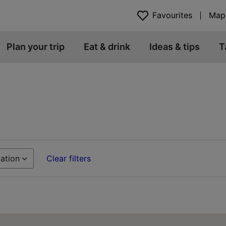
Favourites
Map
Plan your trip
Eat & drink
Ideas & tips
T
ation
Clear filters