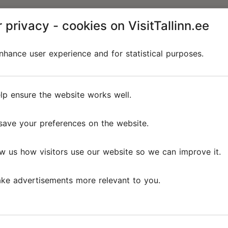
 privacy - cookies on VisitTallinn.ee
hance user experience and for statistical purposes.
lp ensure the website works well.
save your preferences on the website.
w us how visitors use our website so we can improve it.
ke advertisements more relevant to you.