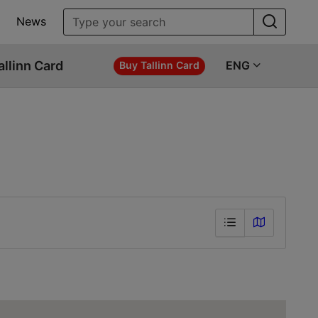
News
allinn Card
ENG
Buy Tallinn Card