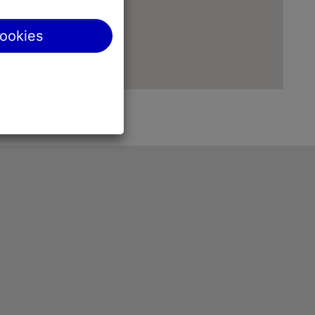
cookies