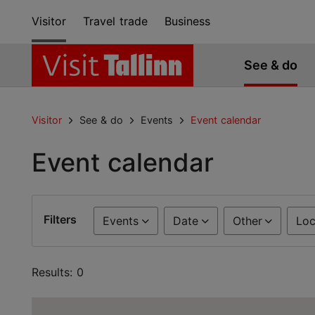
Visitor
Travel trade
Business
See & do
Visitor
See & do
Events
Event calendar
Event calendar
Filters
Events
Date
Other
Loc
Results: 0