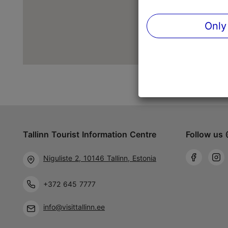
Only
Tallinn Tourist Information Centre
Follow us 
Niguliste 2, 10146 Tallinn, Estonia
+372 645 7777
info@visittallinn.ee