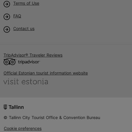
Terms of Use
FAQ
Contact us
TripAdvisor® Traveler Reviews
Official Estonian tourist information website
© Tallinn City Tourist Office & Convention Bureau
Cookie preferences