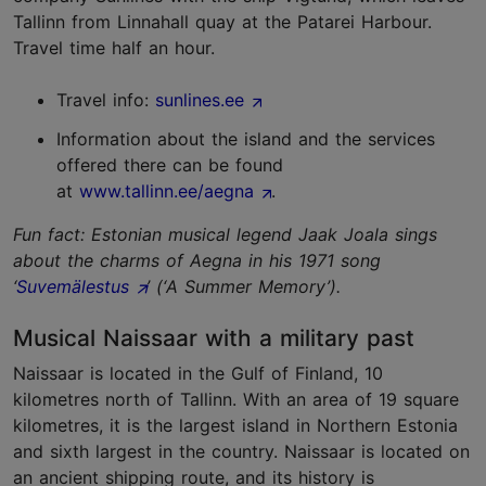
Tallinn from Linnahall quay at the Patarei Harbour.
Travel time half an hour.
Travel info:
sunlines.ee
Information about the island and the services
offered there can be found
at
www.tallinn.ee/aegna
.
Fun fact: Estonian musical legend Jaak Joala sings
about the charms of Aegna in his 1971 song
‘
Suvemälestus
’ (‘A Summer Memory’).
Musical Naissaar with a military past
Naissaar is located in the Gulf of Finland, 10
kilometres north of Tallinn. With an area of 19 square
kilometres, it is the largest island in Northern Estonia
and sixth largest in the country. Naissaar is located on
an ancient shipping route, and its history is