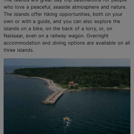
who love a peaceful, seaside atmosphere and nature.
The islands offer hiking opportunities, both on your
own or with a guide, and you can also explore the
islands on a bike, on the back of a lorry, or, on
Naissaar, even on a railway wagon. Overnight
accommodation and dining options are available on all
three islands.