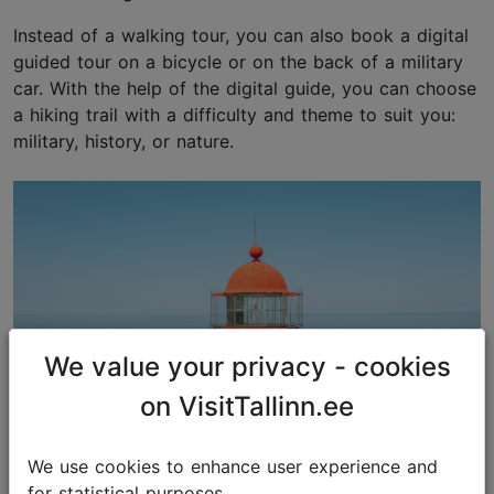
Instead of a walking tour, you can also book a digital
guided tour on a bicycle or on the back of a military
car. With the help of the digital guide, you can choose
a hiking trail with a difficulty and theme to suit you:
military, history, or nature.
We value your privacy - cookies
on VisitTallinn.ee
We use cookies to enhance user experience and
for statistical purposes.