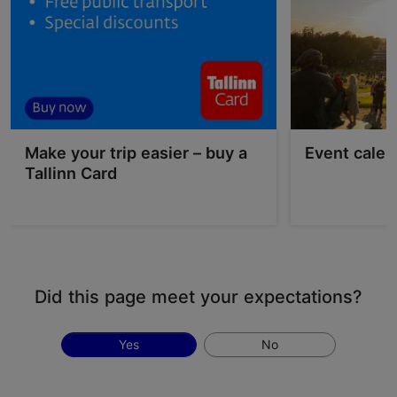
Make your trip easier – buy a
Event calen
Tallinn Card
Did this page meet your expectations?
Yes
No