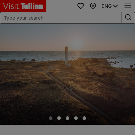
ENG
Favourites
Map