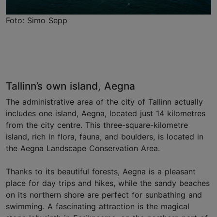
Foto: Simo Sepp
Tallinn’s own island, Aegna
The administrative area of the city of Tallinn actually
includes one island, Aegna, located just 14 kilometres
from the city centre. This three-square-kilometre
island, rich in flora, fauna, and boulders, is located in
the Aegna Landscape Conservation Area.
Thanks to its beautiful forests, Aegna is a pleasant
place for day trips and hikes, while the sandy beaches
on its northern shore are perfect for sunbathing and
swimming. A fascinating attraction is the magical