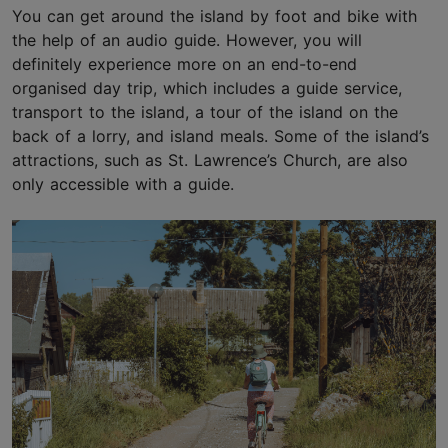
You can get around the island by foot and bike with
the help of an audio guide. However, you will
definitely experience more on an end-to-end
organised day trip, which includes a guide service,
transport to the island, a tour of the island on the
back of a lorry, and island meals. Some of the island’s
attractions, such as St. Lawrence’s Church, are also
only accessible with a guide.