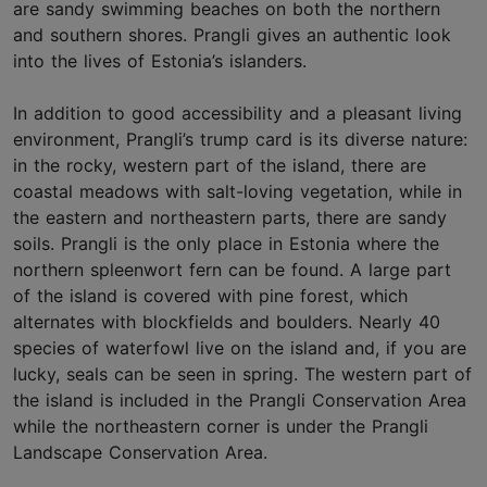
are sandy swimming beaches on both the northern
and southern shores. Prangli gives an authentic look
into the lives of Estonia’s islanders.
In addition to good accessibility and a pleasant living
environment, Prangli’s trump card is its diverse nature:
in the rocky, western part of the island, there are
coastal meadows with salt-loving vegetation, while in
the eastern and northeastern parts, there are sandy
soils. Prangli is the only place in Estonia where the
northern spleenwort fern can be found. A large part
of the island is covered with pine forest, which
alternates with blockfields and boulders. Nearly 40
species of waterfowl live on the island and, if you are
lucky, seals can be seen in spring. The western part of
the island is included in the Prangli Conservation Area
while the northeastern corner is under the Prangli
Landscape Conservation Area.