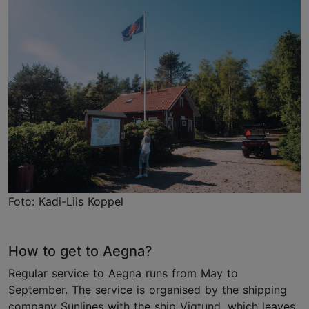
Foto: Kadi-Liis Koppel
How to get to Aegna?
Regular service to Aegna runs from May to
September. The service is organised by the shipping
company Sunlines with the ship Vigtund, which leaves