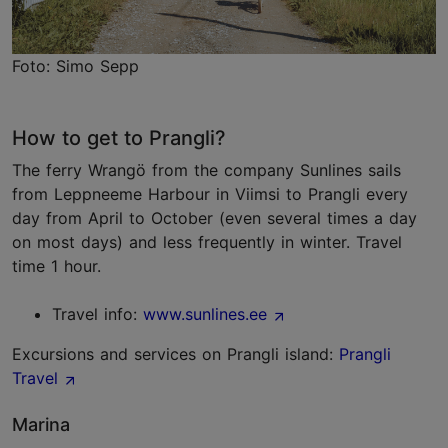
Foto: Simo Sepp
How to get to Prangli?
The ferry Wrangö from the company Sunlines sails
from Leppneeme Harbour in Viimsi to Prangli every
day from April to October (even several times a day
on most days) and less frequently in winter. Travel
time 1 hour.
Travel info:
www.sunlines.ee
Excursions and services on Prangli island:
Prangli
Travel
Marina