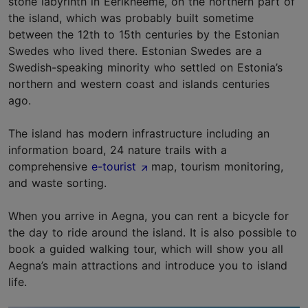
stone labyrinth in Eerikneeme, on the northern part of
the island, which was probably built sometime
between the 12th to 15th centuries by the Estonian
Swedes who lived there. Estonian Swedes are a
Swedish-speaking minority who settled on Estonia’s
northern and western coast and islands centuries
ago.
The island has modern infrastructure including an
information board, 24 nature trails with a
comprehensive
e-tourist
map, tourism monitoring,
and waste sorting.
When you arrive in Aegna, you can rent a bicycle for
the day to ride around the island. It is also possible to
book a guided walking tour, which will show you all
Aegna’s main attractions and introduce you to island
life.