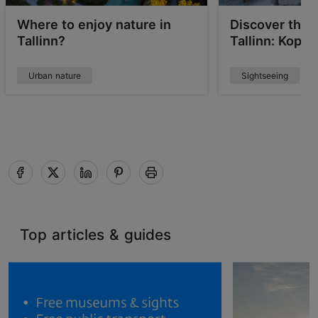
Where to enjoy nature in
Discover the 
Tallinn?
Tallinn: Kopli
Urban nature
Sightseeing
Top articles & guides