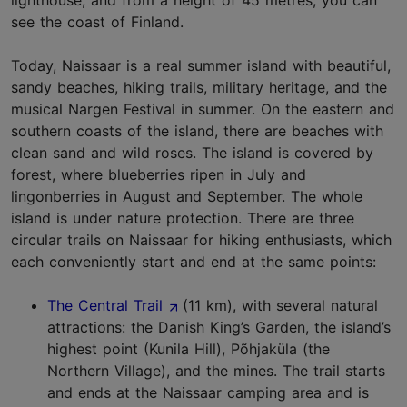
lighthouse, and from a height of 45 metres, you can
see the coast of Finland.
Today, Naissaar is a real summer island with beautiful,
sandy beaches, hiking trails, military heritage, and the
musical Nargen Festival in summer. On the eastern and
southern coasts of the island, there are beaches with
clean sand and wild roses. The island is covered by
forest, where blueberries ripen in July and
lingonberries in August and September. The whole
island is under nature protection. There are three
circular trails on Naissaar for hiking enthusiasts, which
each conveniently start and end at the same points:
The Central Trail
(11 km), with several natural
attractions: the Danish King’s Garden, the island’s
highest point (Kunila Hill), Põhjaküla (the
Northern Village), and the mines. The trail starts
and ends at the Naissaar camping area and is