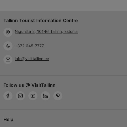
Tallinn Tourist Information Centre
Niguliste 2, 10146 Tallinn, Estonia
+372 645 7777
info@visittallinn.ee
Follow us @ VisitTallinn
Help