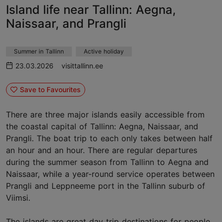
Island life near Tallinn: Aegna,
Naissaar, and Prangli
Summer in Tallinn
Active holiday
23.03.2026
visittallinn.ee
Save to Favourites
There are three major islands easily accessible from
the coastal capital of Tallinn: Aegna, Naissaar, and
Prangli. The boat trip to each only takes between half
an hour and an hour. There are regular departures
during the summer season from Tallinn to Aegna and
Naissaar, while a year-round service operates between
Prangli and Leppneeme port in the Tallinn suburb of
Viimsi.
The islands are great day trip destinations for people