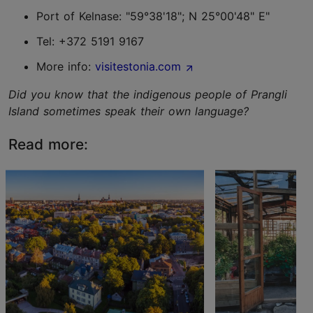
Port of Kelnase: "59°38'18"; N 25°00'48" E"
Tel: +372 5191 9167
More info:
visitestonia.com
Did you know that the indigenous people of Prangli
Island sometimes speak their own language?
Read more: