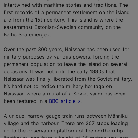
intertwined with maritime stories and traditions. The
first records of a permanent settlement on the island
are from the 15th century. This island is where the
easternmost Estonian-Swedish community on the
Baltic Sea emerged.
Over the past 300 years, Naissaar has been used for
military purposes by various powers, forcing the
permanent population to leave the island on several
occasions. It was not until the early 1990s that
Naissaar was finally liberated from the Soviet military.
It’s hard not to notice the military heritage on
Naissaar, where a mural of a Soviet sailor has even
been featured in a
BBC article
.
A unique, narrow-gauge train runs between Männiku
village and the harbour. There are 207 steps leading
up to the observation platform of the northern tip