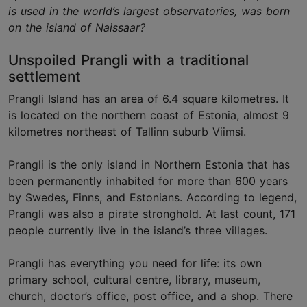
is used in the world’s largest observatories, was born
on the island of Naissaar?
Unspoiled Prangli with a traditional
settlement
Prangli Island has an area of 6.4 square kilometres. It
is located on the northern coast of Estonia, almost 9
kilometres northeast of Tallinn suburb Viimsi.
Prangli is the only island in Northern Estonia that has
been permanently inhabited for more than 600 years
by Swedes, Finns, and Estonians. According to legend,
Prangli was also a pirate stronghold. At last count, 171
people currently live in the island’s three villages.
Prangli has everything you need for life: its own
primary school, cultural centre, library, museum,
church, doctor’s office, post office, and a shop. There