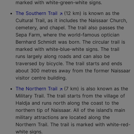
marked with white-green-white signs.
The Southern Trail
(12 km) is known as the
Cultural Trail, as it includes the Naissaar Church,
cemetery, and chapel. The trail also passes the
Sepa Farm, where the world-famous optician
Bernhard Schmidt was born. The circular trail is
marked with white-blue-white signs. The trail
runs largely along roads and can also be
traversed by bicycle. The trail starts and ends
about 300 metres away from the former Naissaar
visitor centre building.
The Northern Trail
(7 km) is also known as the
Military Trail. The trail starts from the village of
Haldja and runs north along the coast to the
northern tip of Naissaar. All of the island’s main
military attractions are located along the
Northern Trail. The trail is marked with white-red-
white signs.