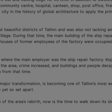
 community centre, hospital, canteen, shop, post office, fire
t city in the history of global architecture to apply the pri
 beautiful districts of Tallinn and was also not lacking an
illage. During that time, the main building of the ship repa
 houses of former employees of the factory were occupie
 where the main employer was the ship repair factory. Kop
 the area, crime increased, and buildings and people deca
n from that time.
a major transformation, is becoming one of Tallinn’s most ex
e yet so set apart.
e of the area’s rebirth, now is the time to walk down its s