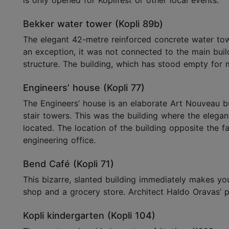
is only opened for Koplifest or other local events.
Bekker water tower (Kopli 89b)
The elegant 42-metre reinforced concrete water tower
an exception, it was not connected to the main build
structure. The building, which has stood empty for m
Engineers’ house (Kopli 77)
The Engineers’ house is an elaborate Art Nouveau bu
stair towers. This was the building where the elega
located. The location of the building opposite the fa
engineering office.
Bend Café (Kopli 71)
This bizarre, slanted building immediately makes you
shop and a grocery store. Architect Haldo Oravas’ p
Kopli kindergarten (Kopli 104)