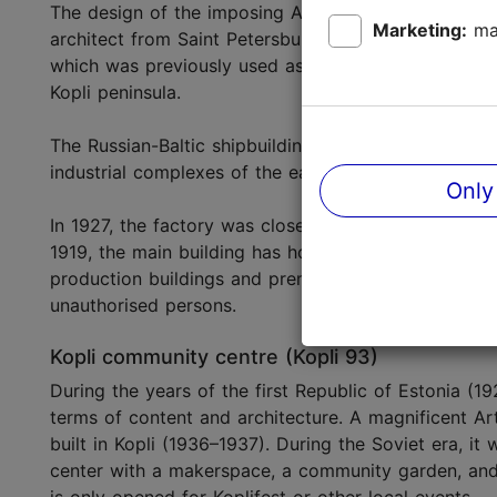
The design of the imposing Art Nouveau-Classicist 
Marketing:
ma
architect from Saint Petersburg, academician Alexand
which was previously used as a water tower. Every 
Kopli peninsula.
The Russian-Baltic shipbuilding factory started its o
industrial complexes of the early twentieth century in
Only
In 1927, the factory was closed down and various sm
1919, the main building has housed the
Estonian Ma
production buildings and premises belong to a shipb
unauthorised persons.
Kopli community centre (Kopli 93)
During the years of the first Republic of Estonia (1
terms of content and architecture. A magnificent A
built in Kopli (1936–1937). During the Soviet era, i
center with a makerspace, a community garden, and Ta