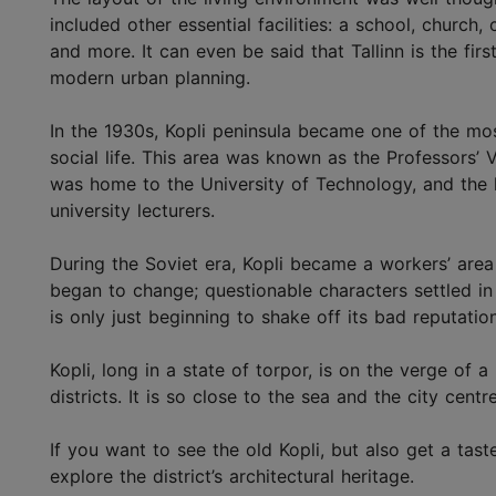
included other essential facilities: a school, church,
and more. It can even be said that Tallinn is the firs
modern urban planning.
In the 1930s, Kopli peninsula became one of the most
social life. This area was known as the Professors’ V
was home to the University of Technology, and the
university lecturers.
During the Soviet era, Kopli became a workers’ area
began to change; questionable characters settled in
is only just beginning to shake off its bad reputatio
Kopli, long in a state of torpor, is on the verge of 
districts. It is so close to the sea and the city centr
If you want to see the old Kopli, but also get a tast
explore the district’s architectural heritage.