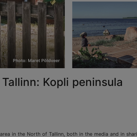
Photo: Maret Põldveer
Tallinn: Kopli peninsula
rea in the North of Tallinn, both in the media and in shari