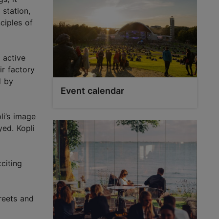
 station,
nciples of
 active
ir factory
d by
Event calendar
li’s image
yed. Kopli
citing
treets and