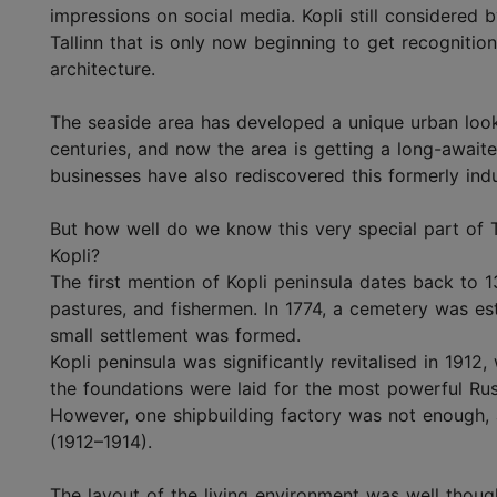
impressions on social media. Kopli still considered 
Tallinn that is only now beginning to get recognition 
architecture.
The seaside area has developed a unique urban look 
centuries, and now the area is getting a long-awaite
businesses have also rediscovered this formerly indu
But how well do we know this very special part of T
Kopli?
The first mention of Kopli peninsula dates back to
pastures, and fishermen. In 1774, a cemetery was es
small settlement was formed.
Kopli peninsula was significantly revitalised in 1912
the foundations were laid for the most powerful Russ
However, one shipbuilding factory was not enough, 
(1912–1914).
The layout of the living environment was well thought