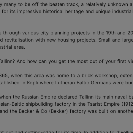
by many to be off the beaten track, a relatively unknown a
for its impressive historical heritage and unique industrial
through various city planning projects in the 19th and 2
d revitalisation with new housing projects. Small and larg
strial area.
allinn? And how can you get the most out of your first vis
 1365, when this area was home to a brick workshop, exten
tablished in Kopli where Lutheran Baltic Germans were bur
, when the Russian Empire declared Tallinn its main naval b
ian-Baltic shipbuilding factory in the Tsarist Empire (1912
and the Becker & Co (Bekker) factory was built on anothe
 out and cutting-edge for its time. In addition to dwelling