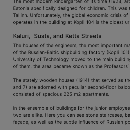
The most modern kindergarten of its time (1928, arc
Estonia specifically designed for children. This was
Tallinn. Unfortunately, the global economic crisis of
operates in the building at Kopli 104 is the oldest ur
Kaluri, Süsta, and Ketta Streets
The houses of the engineers, the most important ma
of the Russian-Baltic shipbuilding factory (Kopli 101)
University of Technology moved to the main buildin
of them, the area became known as the Professors’ 
The stately wooden houses (1914) that served as the
and 7) are adorned with peculiar second-floor balcon
consisted of spacious 225 m2 apartments.
In the ensemble of buildings for the junior employees 
two are alike. Here you can see stone staircases, b
façade, as well as the subtle influence of Russian p