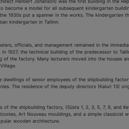
hitect Herbert Johanson) was the first building in the Rep
 to become a model for all subsequent kindergarten buildi
 the 1930s put a spanner in the works. The kindergarten tha
ban kindergarten in Tallinn.
sters, officials, and management remained in the immediat
. In 1927, the technical building of the predecessor to Tall
g of the factory. Many lecturers moved into the houses a
Village.
 dwellings of senior employees of the shipbuilding factory
ies. The residence of the deputy directors (Kaluri 13) orig
of the shipbuilding factory, (Süsta 1, 2, 3, 5, 7, 9, and Ke
alconies, Art Nouveau mouldings, and a simple classicist 
opular wooden architecture.