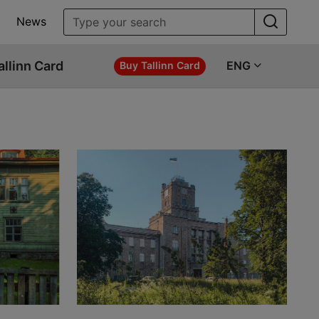
News
allinn Card
ENG
Buy Tallinn Card