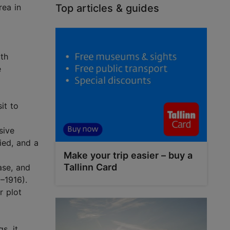
rea in
Top articles & guides
0th
e
it to
sive
ied, and a
Make your trip easier – buy a
Tallinn Card
ase, and
–1916).
r plot
s, it