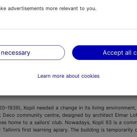
limestone building and the entire factory was led by a fa
ke advertisements more relevant to you.
r Dmitriyev. In the centre of the building stands a mighty
hour on the hour, the bell chimes from the top of the tow
perations in Kopli in 1913. It was one of the most spectacu
 the entire Baltic region.
 necessary
Accept all 
aller factories and workshops started operating on the si
ritime Academy
of the Tallinn University of Technology. 
Learn more about cookies
uilding and ship repair
company
, and the area is closed
920–1939), Kopli needed a change in its living environment,
rt Deco community centre, designed by architect Elmar Lo
t was home to a sailors’ club. Nowadays, Kopli 93 is a com
llinn’s first learning apiary. The building is temporarily