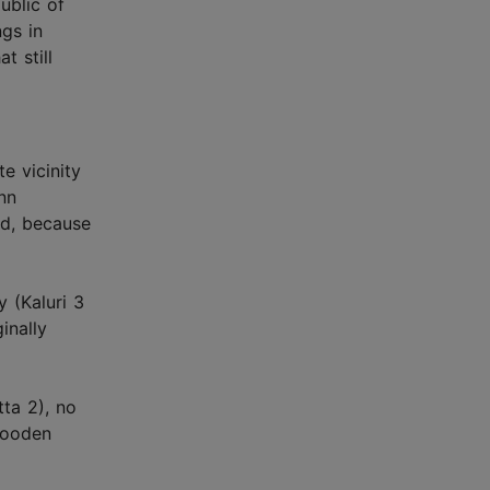
ublic of
ngs in
t still
e vicinity
inn
nd, because
 (Kaluri 3
inally
tta 2), no
wooden