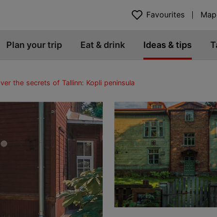
Favourites
Map
Plan your trip
Eat & drink
Ideas & tips
T
ver the secrets of Tallinn: Kopli peninsula