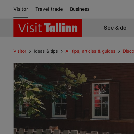
Visitor
Travel trade
Business
See & do
Visitor
Ideas & tips
All tips, articles & guides
Disco