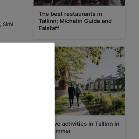
The best restaurants in
Tallinn: Michelin Guide and
 Sirbi,
Falstaff
way runs
is also a
rika and
Top five activities in Tallinn in
the summer