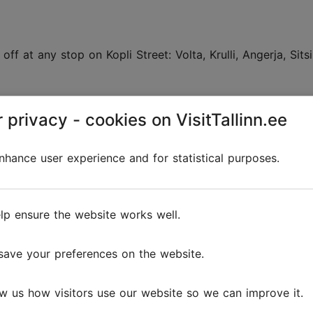
f at any stop on Kopli Street: Volta, Krulli, Angerja, Sitsi,
 privacy - cookies on VisitTallinn.ee
linn.ee
.
 along and checking out
hance user experience and for statistical purposes.
lp ensure the website works well.
 an animal pasture, is approximately 6.25 km long. A tram
us at the former edifice of the shipbuilding factory. There 
õle Street to the tram terminus, and from Sitsi Street to E
save your preferences on the website.
w us how visitors use our website so we can improve it.
g factory (Kopli 101)