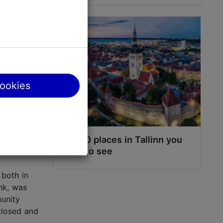
mous
 tower,
er over
lar
cookies
te. Since
All other
 to
Top 10 places in Tallinn you
have to see
 both in
hk, was
munity
 closed and