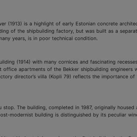
 (1913) is a highlight of early Estonian concrete archite
ing of the shipbuilding factory, but was built as a separa
any years, is in poor technical condition.
ilding (1914) with many cornices and fascinating recesses
nt office apartments of the Bekker shipbuilding engineers 
ctory director’s villa (Kopli 79) reflects the importance of
 stop. The building, completed in 1987, originally housed 
ost-modernist building is distinguished by its peculiar wi