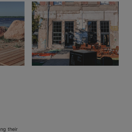
ng their