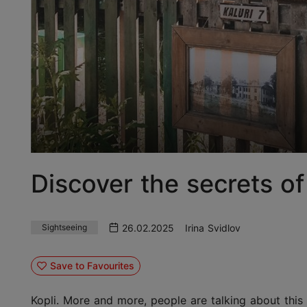
Discover the secrets of 
26.02.2025
Irina Svidlov
Sightseeing
Save to Favourites
Kopli. More and more, people are talking about this a