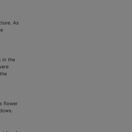
cture. As
te
 in the
were
 the
a flower
ndows.