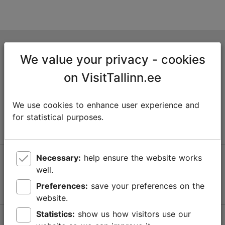
Tallinn Tourist Information Centre
We value your privacy - cookies
Niguliste 2, 10146 Tallinn, Estonia
on VisitTallinn.ee
+372 645 7777
We use cookies to enhance user experience and
info@visittallinn.ee
for statistical purposes.
Necessary:
help ensure the website works
Follow us @ VisitTallinn
well.
Preferences:
save your preferences on the
website.
Statistics:
show us how visitors use our
Help