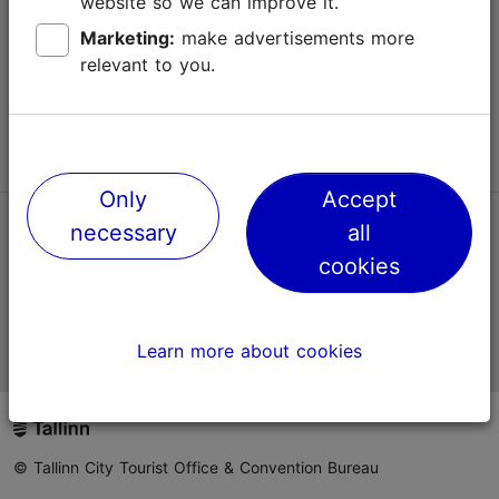
website so we can improve it.
Terms of Use
Marketing:
make advertisements more
relevant to you.
FAQ
Contact us
Only
Accept
necessary
all
TripAdvisor® Traveler Reviews
cookies
Official Estonian tourist information website
Learn more about cookies
© Tallinn City Tourist Office & Convention Bureau