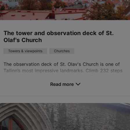
kantselei.ppk@gmail.com
+372 6446367
The tower and observation deck of St.
Olaf's Church
TripAdvisor Traveler Rating
based on
117 reviews
Towers & viewpoints
Churches
Read more reviews on TripAdvisor
The observation deck of St. Olav's Church is one of
Tallinn’s most impressive landmarks. Climb 232 steps
and take in the bird's-eye view of Old Town and
beyond. Enjoy the breathtaking view from the to...
Read more
Save to Favourites
Lai tn 50, Tallinn
Old Town