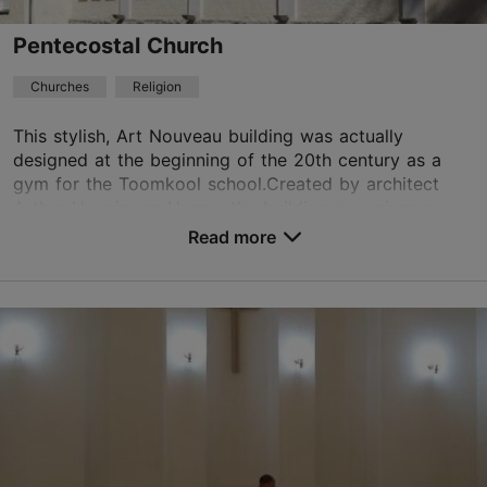
Pentecostal Church
TripAdvisor Traveler Rating
Churches
Religion
based on
13 reviews
Read more reviews on TripAdvisor
This stylish, Art Nouveau building was actually
designed at the beginning of the 20th century as a
gym for the Toomkool school.Created by architect
Arthur Hoyningen-Huene, the building was given a
tho...
Read more
Save to Favourites
Toompea tn 3, Tallinn
City centre
01.01–31.12
Mon – Thu 10:00–16:00
Read more
Sun 10:30–12:00