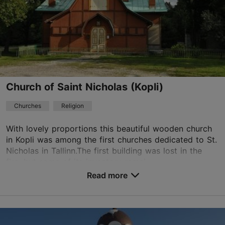
01.10–30.04
01.05–30.09
Advance bookings only
Free
Read more
01.10–30.04
Free
nomme.rahu@eelk.ee
+372 5621 0737
Church of Saint Nicholas (Kopli)
Churches
Religion
With lovely proportions this beautiful wooden church
in Kopli was among the first churches dedicated to St.
Nicholas in Tallinn.The first building was lost in the
fire, but some of its inventory remai...
Read more
Save to Favourites
Treiali tn 6, Tallinn