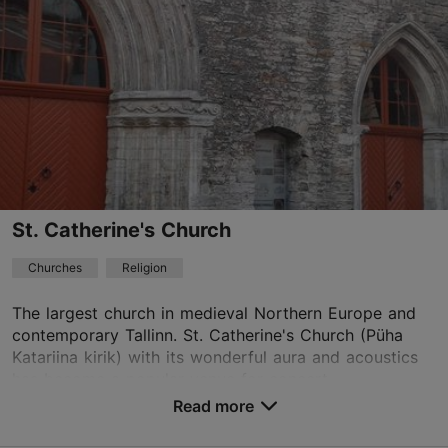
01.04–31.10
Mon-Sun 10:00–18:00
Read more
01.04–31.10
Ticket 10.00 €
Read more
Student ticket 5.00 €
Free with Tallinn Card
NB! Open seasonally 01.04-31.10
St. Catherine's Church
oleviste@oleviste.ee
Churches
Religion
+372 641 2241
The largest church in medieval Northern Europe and
contemporary Tallinn. St. Catherine's Church (Püha
TripAdvisor Traveler Rating
Katariina kirik) with its wonderful aura and acoustics
based on
1660 reviews
has become a popular venue for concert...
Read more reviews on TripAdvisor
Read more
Save to Favourites