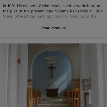
In 1901 Nikolai von Glehn established a workshop on
the plot of the present-day Nõmme Rahu Kirik.In 1904
Glehn offered the bankrupt foundry building to the
fraternity of the Moravians for holding thei...
Read more
Save to Favourites
Võsu tn 5/2, Tallinn
Nõmme
01.06–30.08
09:00–13:00
Read more
01.09–30.05
01.06–30.08
09:00–13:00
Free
Read more
01.09–30.05
Free
nomme.rahu@eelk.ee