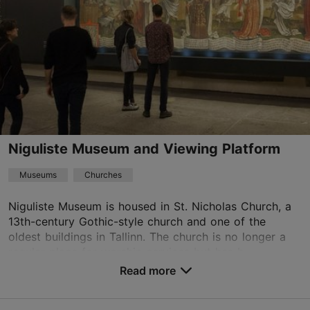
09:00–14:00
Read more
01.05–30.09
Free
aleksander.sarapik@eoc.ee
+372 565 1090
Niguliste Museum and Viewing Platform
TripAdvisor Traveler Rating
Museums
Churches
based on
25 reviews
Read more reviews on TripAdvisor
Niguliste Museum is housed in St. Nicholas Church, a
13th-century Gothic-style church and one of the
oldest buildings in Tallinn. The church is no longer a
regular place for worship services but has b...
Read more
Save to Favourites