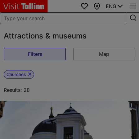
ENG
Favourites
Map
Attractions & museums
Filters
Map
Churches
Results: 28