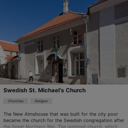
Vene tn 24, Tallinn
Old Town
01.01–31.12
Mon – Fri 10:00–17:00
Read more
Sat 09:00–19:00
Sun 07:30–15:00
01.01–31.12
Free
TripAdvisor Traveler Rating
based on
200 reviews
Read more reviews on TripAdvisor
Swedish St. Michael’s Church
Churches
Religion
The New Almshouse that was built for the city poor
became the church for the Swedish congregation after
the Great Northern War. The restored church, which