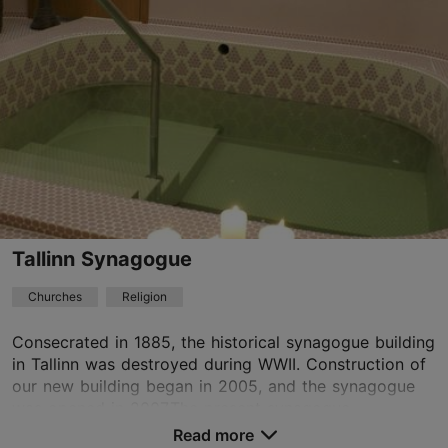
01.01–31.12
Observed from distance
Read more
tallinn.est@advent.ee
+372 53419271
TripAdvisor Traveler Rating
based on
1 reviews
Read more reviews on TripAdvisor
Tallinn Synagogue
Churches
Religion
Consecrated in 1885, the historical synagogue building
in Tallinn was destroyed during WWII. Construction of
our new building began in 2005, and the synagogue
was opened in 2007.The present synagogue ...
Read more