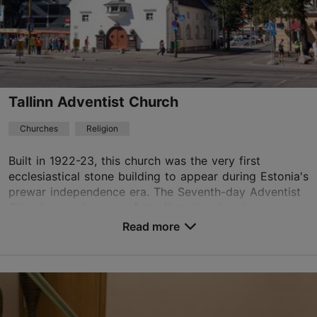
01.01–31.12
Free
eoc@eoc.ee
+372 5039579
Tallinn Adventist Church
TripAdvisor Traveler Rating
Churches
Religion
based on
29 reviews
Read more reviews on TripAdvisor
Built in 1922-23, this church was the very first
ecclesiastical stone building to appear during Estonia's
prewar independence era. The Seventh-day Adventist
Church was also one of the first churches b...
Read more
Save to Favourites
Mere pst 3, Tallinn
City centre