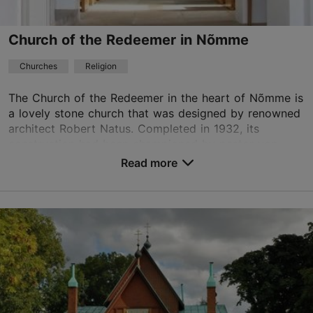
+372 5303 9544
Church of the Redeemer in Nõmme
Churches
Religion
The Church of the Redeemer in the heart of Nõmme is
a lovely stone church that was designed by renowned
architect Robert Natus. Completed in 1932, its
construction had been championed by pastor von
Ho...
Read more
Save to Favourites
Õie tn 10/1, Tallinn
Nõmme
01.05–30.09
Advance bookings only
Read more