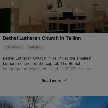
01.01–31.12
Free
eknk@eknk.ee
+372 5663 3110
Bethel Lutheran Church in Tallinn
Churches
Religion
Bethel Lutheran Church in Tallinn is the smallest
Lutheran church in the capital. The Bethel
congregation was established in 1927.The church
building has been designed by architect Sacharias and
it wa...
Read more
Save to Favourites
Preesi tn 5, Tallinn