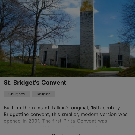
Kalamaja & Pelgulinn
01.01–31.12
11:00–13:00
Read more
01.01–31.12
Free
tallinna.peeteli@eelk.ee
+372 56903327
St. Bridget's Convent
TripAdvisor Traveler Rating
Churches
Religion
based on
1 reviews
Read more reviews on TripAdvisor
Built on the ruins of Tallinn's original, 15th-century
Bridgettine convent, this smaller, modern version was
opened in 2001. The first Pirita Convent was
consecrated in 1436 when Tallinn was starting...