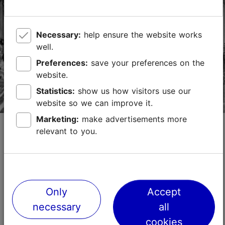
TripAdvisor Traveler Rating
based on
15064 reviews
Necessary:
help ensure the website works
Read more reviews on TripAdvisor
well.
Preferences:
save your preferences on the
website.
Statistics:
show us how visitors use our
website so we can improve it.
Marketing:
make advertisements more
St. Simeon’s and St. Anne’s Church in
relevant to you.
Tallinn
Churches
Religion
The church, belonging to Estonian Orthodox Church,
was built between 1755 and 1870. This is an
Only
Accept
"Admiralty church" that is said to have been built by
necessary
all
Russian sailors on the wreck of a ship. When Estoni...
Read more
cookies