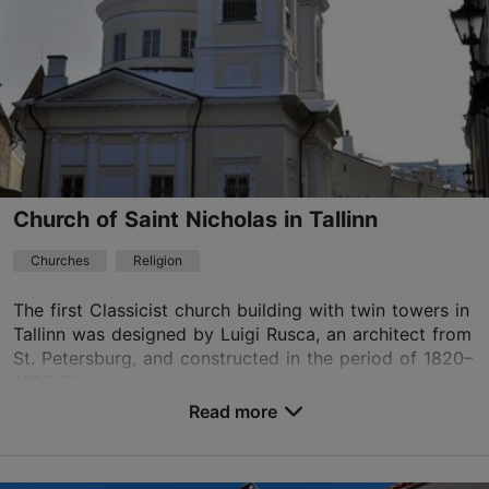
Church of Saint Nicholas in Tallinn
Churches
Religion
The first Classicist church building with twin towers in
Tallinn was designed by Luigi Rusca, an architect from
St. Petersburg, and constructed in the period of 1820–
1827. The church's valuable iconos...
Read more
Save to Favourites