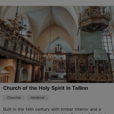
Vene tn 14a, Tallinn
Old Town
30.05–30.08
Advance bookings only
Read more
info@hopnerimaja.eu
+372 645 5321
Church of the Holy Spirit in Tallinn
Churches
Medieval
Built in the 14th century with timber interior and a