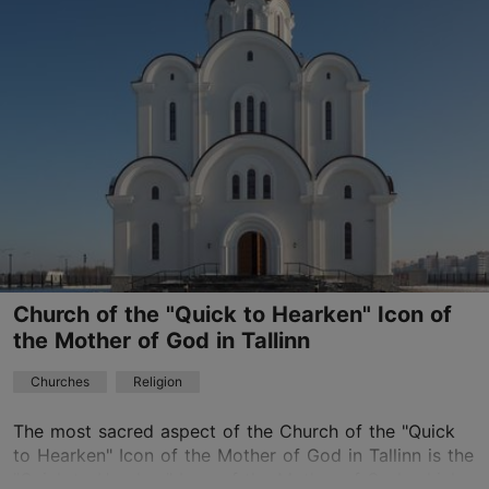
Kopli
01.01–31.12
Advance bookings only
Read more
01.01–31.12
Free
jevgenistartsev@mail.ru
+372 55628449
Church of the "Quick to Hearken" Icon of
the Mother of God in Tallinn
Churches
Religion
The most sacred aspect of the Church of the "Quick
to Hearken" Icon of the Mother of God in Tallinn is the
"Quick to Hearken" Icon of the Mother of God, which