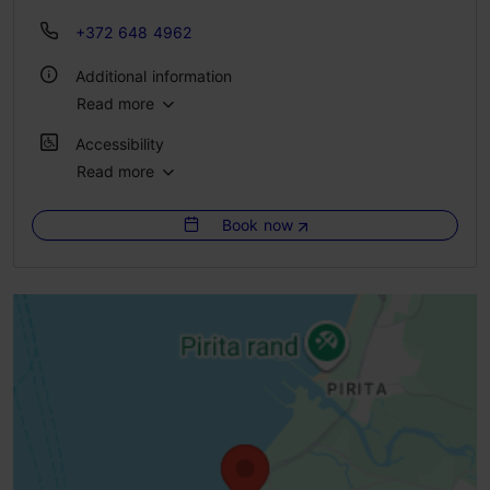
+372 648 4962
Additional information
Read more
Outdoors
Accessibility
Pet-friendly
Read more
Full accessibility
Book now
Full accessibility
Full accessibility
Limited access
Ramp (6-10%)
Ramp (> = 10%)
Disabled parking and parking place