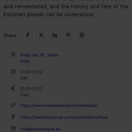
and remembered, and the history and fate of the
Estonian people can be understood.
Share
Pirita tee 78, Tallinn
Pirita
01.01–31.12
24h
01.01–31.12
Free
https://www.memoriaal.ee/en/memorial/
https://www.facebook.com/eestimaluinstituut
info@mnemosyne.ee