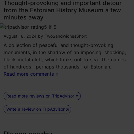
Thought-provoking and important detour
from the Estonian History Museum a few
minutes away
tripadvisor rating 5 of 5
August 18, 2024
by
TwoSandwichesShort
A collection of peaceful and thought-provoking
monuments, in the shadow of an imposing, shocking,
black metal cleft, which looks out to sea. The names
of hundreds—perhaps thousands—of Estonian...
Read more comments
Read more reviews on TripAdvisor
Write a review on TripAdvisor