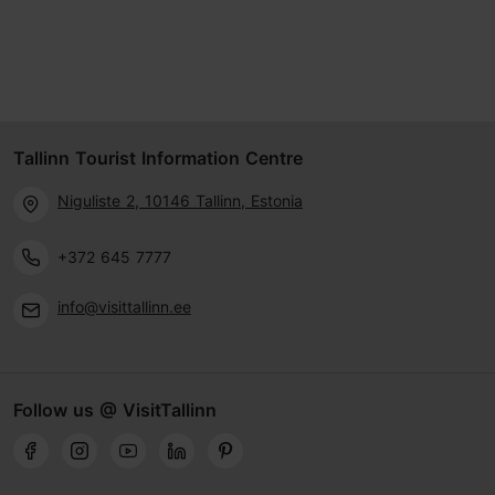
Tallinn Tourist Information Centre
Niguliste 2, 10146 Tallinn, Estonia
+372 645 7777
info@visittallinn.ee
Follow us @ VisitTallinn