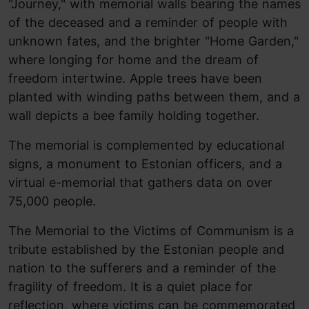
"Journey," with memorial walls bearing the names
of the deceased and a reminder of people with
unknown fates, and the brighter "Home Garden,"
where longing for home and the dream of
freedom intertwine. Apple trees have been
planted with winding paths between them, and a
wall depicts a bee family holding together.
The memorial is complemented by educational
signs, a monument to Estonian officers, and a
virtual e-memorial that gathers data on over
75,000 people.
The Memorial to the Victims of Communism is a
tribute established by the Estonian people and
nation to the sufferers and a reminder of the
fragility of freedom. It is a quiet place for
reflection, where victims can be commemorated