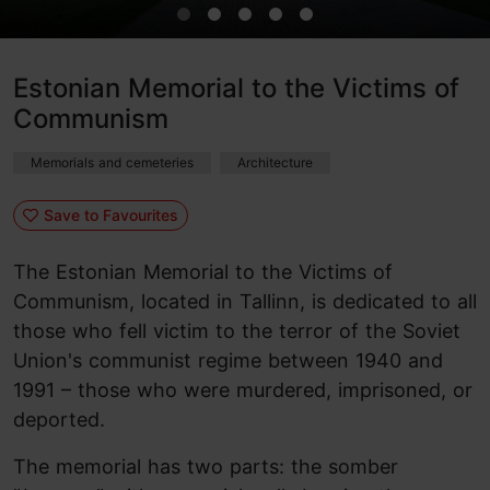
Estonian Memorial to the Victims of
Communism
Memorials and cemeteries
Architecture
Save to Favourites
The Estonian Memorial to the Victims of
Communism, located in Tallinn, is dedicated to all
those who fell victim to the terror of the Soviet
Union's communist regime between 1940 and
1991 – those who were murdered, imprisoned, or
deported.
The memorial has two parts: the somber