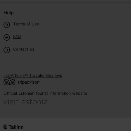
Help
Terms of Use
FAQ
Contact us
TripAdvisor® Traveler Reviews
Official Estonian tourist information website