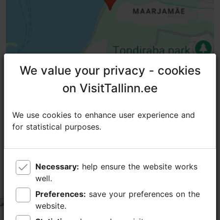
We value your privacy - cookies
We value your privacy - cookies
on VisitTallinn.ee
on VisitTallinn.ee
We use cookies to enhance user experience and
We use cookies to enhance user experience and
TripAdvisor® Traveler Reviews
for statistical purposes.
for statistical purposes.
tripadvisor rating 4.7 of 5
based on
26 reviews
Necessary:
Necessary:
help ensure the website works
help ensure the website works
Haunting. Beautiful. Educational.
well.
well.
Inspirational. Sad.
Preferences:
Preferences:
save your preferences on the
save your preferences on the
tripadvisor rating 5 of 5
website.
website.
December 26, 2025
by
NewfiePupLover