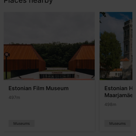
Places nearby
Estonian Film Museum
Estonian H
Maarjamäe 
497m
498m
Museums
Museums