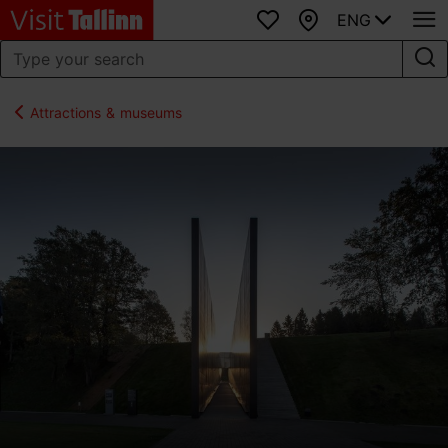
ENG
Favourites
Map
Attractions & museums