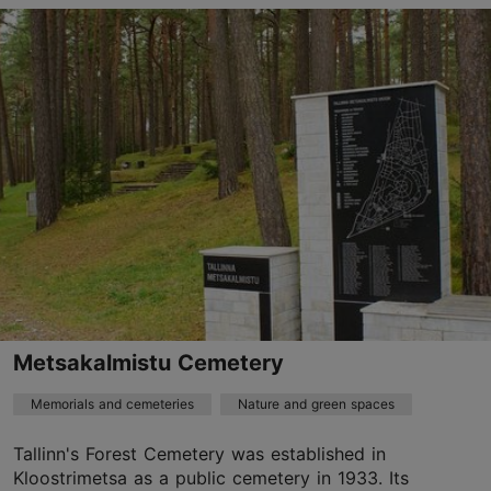
Pirita tee 1, Tallinn
Kadriorg
01.01–31.12
24h
01.01–31.12
Free
kadriorupark@kadriorupark.ee
TripAdvisor Traveler Rating
based on
365 reviews
Read more reviews on TripAdvisor
Metsakalmistu Cemetery
Memorials and cemeteries
Nature and green spaces
Tallinn's Forest Cemetery was established in
Kloostrimetsa as a public cemetery in 1933. Its