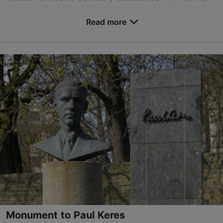
Estonian Vana-Kaarli Cemetery opened in 1864; and ...
Read more
Save to Favourites
Toonela tee 3, Tallinn
City centre
siselinn@kalmistud.ee
+372 651 0101
Monument to Paul Keres