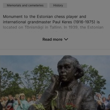
Memorials and cemeteries
History
Monument to the Estonian chess player and
international grandmaster Paul Keres (1916-1975) is
located on Tõnismägi in Tallinn. In 1939, the Estonian
chess team which included Paul Keres won bronze at
...
Read more
Save to Favourites
Tõnismägi 11a, Tallinn
City centre
01.01–31.12
24h
01.01–31.12
Free