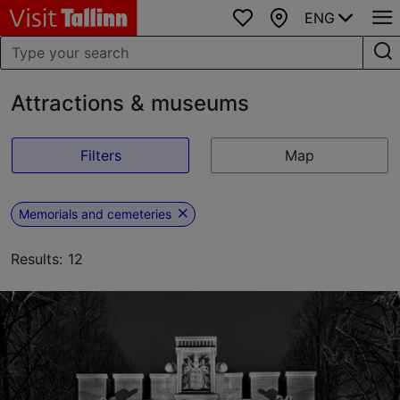
ENG
Favourites
Map
Attractions & museums
Filters
Map
Memorials and cemeteries
Results: 12