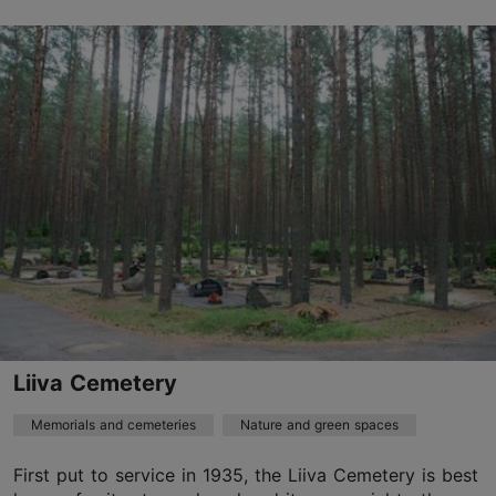
, Hiiu-Suurtüki tn 1
Nõmme
hiiu@kalmistud.ee
+372 651 0101
Liiva Cemetery
Memorials and cemeteries
Nature and green spaces
First put to service in 1935, the Liiva Cemetery is best