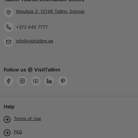
Niguliste 2, 10146 Tallinn, Estonia
+372 645 7777
info@visittallinn.ee
Follow us @ VisitTallinn
Help
Terms of Use
FAQ