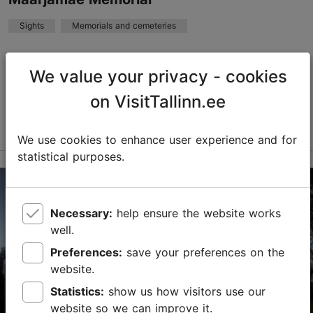
TripAdvisor Traveler Rating
Sights
Memorials and cemeteries
based on
15 reviews
Read more reviews on TripAdvisor
Maarjamäe Memorial, located on Tallinn's seashore, is
an example of the development of ideological memory
We value your privacy - cookies
culture through the twists and turns of Estonia's 20th-
on VisitTallinn.ee
century history. Various occupying powe...
Read more
Save to Favourites
We use cookies to enhance user experience and for
statistical purposes.
Pirita tee 76c, Tallinn
Pirita
Necessary:
help ensure the website works
01.01–31.12
well.
24h
Preferences:
save your preferences on the
01.01–31.12
website.
Free
Statistics:
show us how visitors use our
info@mnemosyne.ee
website so we can improve it.