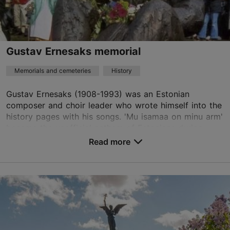
TripAdvisor Traveler Rating
based on
34 reviews
Read more reviews on TripAdvisor
Gustav Ernesaks memorial
Memorials and cemeteries
History
Gustav Ernesaks (1908-1993) was an Estonian
composer and choir leader who wrote himself into the
history pages with his songs. 'Mu isamaa on minu arm'
became the unofficial anthem of Estonians during ...
Read more
Save to Favourites
Pirita tee 16, Tallinn
Kadriorg
01.01–31.12
24h