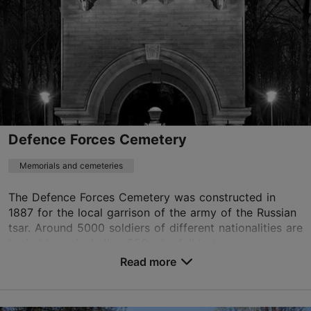
Defence Forces Cemetery
Memorials and cemeteries
The Defence Forces Cemetery was constructed in
1887 for the local garrison of the army of the Russian
tsar. Around 5000 soldiers of different nationalities are
buried here, including 550 who fell in t...
Read more
Save to Favourites