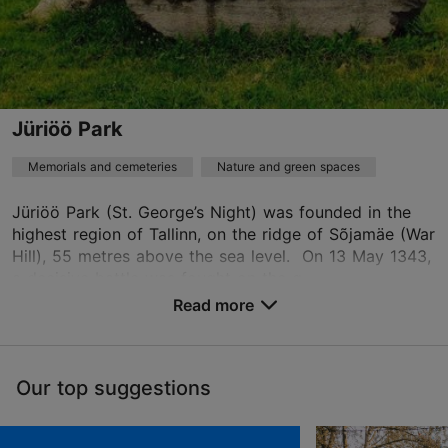
based on
1 reviews
Read more reviews on TripAdvisor
Jüriöö Park
Memorials and cemeteries
Nature and green spaces
Jüriöö Park (St. George’s Night) was founded in the
highest region of Tallinn, on the ridge of Sõjamäe (War
Hill), 55 metres above the sea level. On 13 May 1343,
a decisive battle was fought on the g...
Read more
Save to Favourites
Our top suggestions
Peterburi tee 59, Tallinn
Lasnamäe