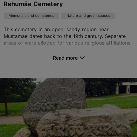
Rahumäe Cemetery
Memorials and cemeteries
Nature and green spaces
This cemetery in an open, sandy region near
Mustamäe dates back to the 19th century. Separate
areas of were allotted for various religious affiliations,
such as the Jewish, as well as for social organ...
Read more
Save to Favourites
Rahumäe tee 8a, Tallinn
Nõmme
rahumae@kalmistud.ee
+372 651 0101
TripAdvisor Traveler Rating