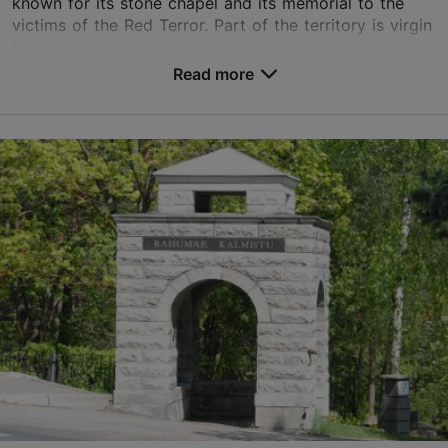
known for its stone chapel and its memorial to the
victims of the Red Terror. Part of the territory is virgin
forest, but there are also wide s...
Read more
Save to Favourites
Kalmistu tee 34, Tallinn
Nõmme
liiva@kalmistud.ee
+372 651 0101