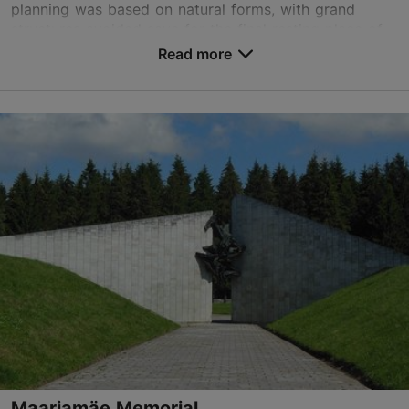
planning was based on natural forms, with grand
structures avoided save for the final resting place of
the ...
Read more
Save to Favourites
Kloostrimetsa tee 33, Tallinn
Pirita
01.01–31.12
Mon – Fri 09:00–16:00
Read more
01.01–31.12
Free
metsakalmistu@kadriorupark.ee
+372 623 9917
Maarjamäe Memorial