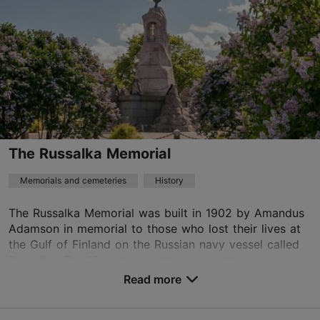
01.01–31.12
Free
TripAdvisor Traveler Rating
based on
53 reviews
Read more reviews on TripAdvisor
The Russalka Memorial
Memorials and cemeteries
History
The Russalka Memorial was built in 1902 by Amandus
Adamson in memorial to those who lost their lives at
the Gulf of Finland on the Russian navy vessel called
Russalka. The 16-metre sculpture was place...
Read more
Save to Favourites