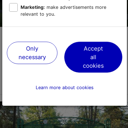
Marketing:
make advertisements more
relevant to you.
TripAdvisor Traveler Rating
based on
43 reviews
Read more reviews on TripAdvisor
Estonian Memorial to the Victims of
Communism
Only
Accept
Memorials and cemeteries
Architecture
necessary
all
The Estonian Memorial to the Victims of Communism,
cookies
located in Tallinn, is dedicated to all those who fell
victim to the terror of the Soviet Union's communist
regime between 1940 and 1991 – those who ...
Read more
Learn more about cookies
Save to Favourites
Pirita tee 78, Tallinn
Pirita