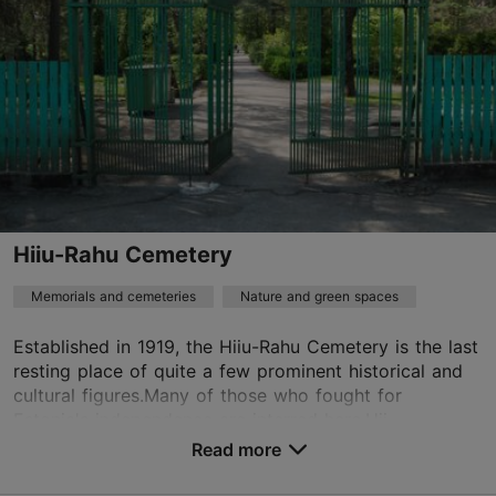
01.01–31.12
24h
01.01–31.12
Free
info@mnemosyne.ee
+372 648 4962
Book now
Hiiu-Rahu Cemetery
Memorials and cemeteries
Nature and green spaces
TripAdvisor Traveler Rating
Established in 1919, the Hiiu-Rahu Cemetery is the last
based on
26 reviews
resting place of quite a few prominent historical and
Read more reviews on TripAdvisor
cultural figures.Many of those who fought for
Estonia's independence are interred here.Hii...
Read more
Save to Favourites