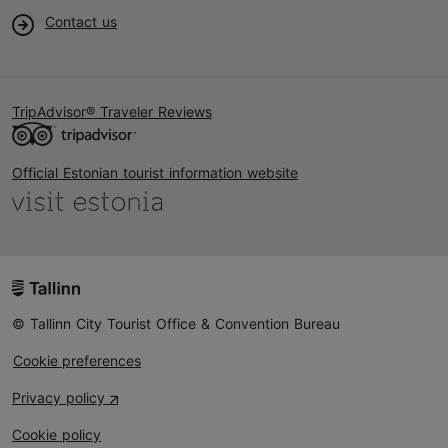
Contact us
TripAdvisor® Traveler Reviews
Official Estonian tourist information website
© Tallinn City Tourist Office & Convention Bureau
Cookie preferences
Privacy policy
Cookie policy