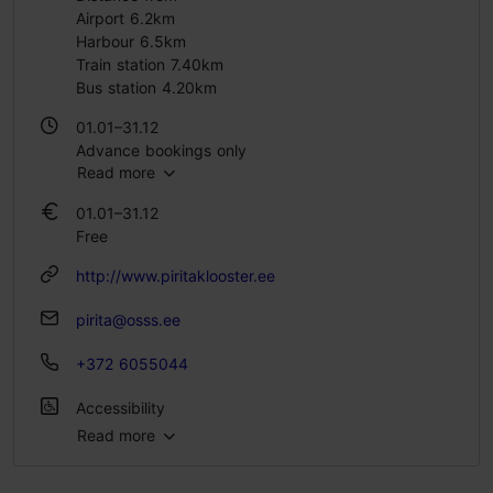
Airport 6.2km
Harbour 6.5km
Train station 7.40km
Bus station 4.20km
01.01–31.12
Advance bookings only
Read more
01.01–31.12
Free
http://www.piritaklooster.ee
pirita@osss.ee
+372 6055044
Accessibility
Read more
Full accessibility