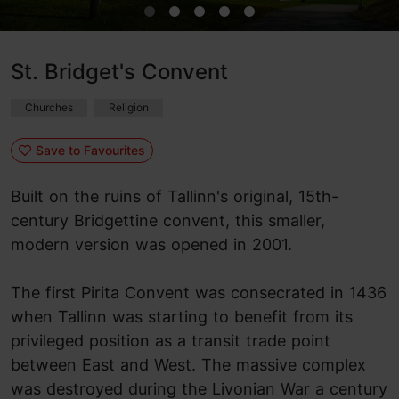
St. Bridget's Convent
Churches
Religion
Save to Favourites
Built on the ruins of Tallinn's original, 15th-
century Bridgettine convent, this smaller,
modern version was opened in 2001.
The first Pirita Convent was consecrated in 1436
when Tallinn was starting to benefit from its
privileged position as a transit trade point
between East and West. The massive complex
was destroyed during the Livonian War a century