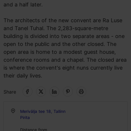
and a half later.
The architects of the new convent are Ra Luse
and Tanel Tuhal. The 2,283-square-metre
building is divided into two separate areas - one
open to the public and the other closed. The
open area is home to a modest guest house,
conference rooms and a chapel. The closed area
is where the convent's eight nuns currently live
their daily lives.
Share
Merivälja tee 18, Tallinn
Pirita
Distance from