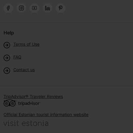
Help
Terms of Use
FAQ
Contact us
TripAdvisor® Traveler Reviews
Official Estonian tourist information website