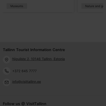
Museums
Nature and gre
Tallinn Tourist Information Centre
Niguliste 2, 10146 Tallinn, Estonia
+372 645 7777
info@visittallinn.ee
Follow us @ VisitTallinn