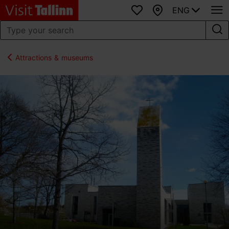
ENG
Favourites
Map
Attractions & museums