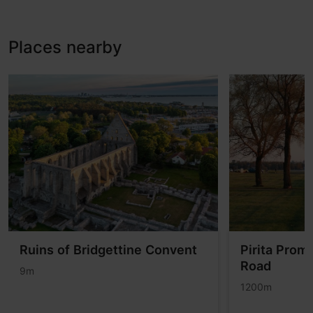
Places nearby
Ruins of Bridgettine Convent
Pirita Prom
Road
9m
1200m