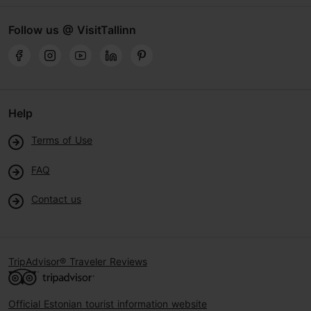
Follow us @ VisitTallinn
Help
Terms of Use
FAQ
Contact us
TripAdvisor® Traveler Reviews
Official Estonian tourist information website