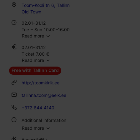
Toom-Kooli tn 6, Tallinn
Old Town
02.01–31.12
Tue – Sun 10:00–16:00
Read more
02.01–31.12
Ticket 7.00 €
Read more
Student ticket 3.00 €
Free with Tallinn Card
http://toomkirik.ee
tallinna.toom@eelk.ee
+372 644 4140
Additional information
Read more
Indoors
Accessibility