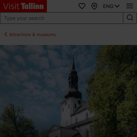
ENG
Favourites
Map
Attractions & museums