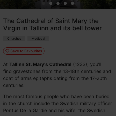
The Cathedral of Saint Mary the
Virgin in Tallinn and its bell tower
Churches
Medieval
Save to Favourites
At
Tallinn St. Mary's Cathedral
(1233), you'll
find gravestones from the 13-18th centuries and
coat of arms epitaphs dating from the 17-20th
centuries.
The most famous people who have been buried
in the church include the Swedish military officer
Pontus De la Gardie and his wife, the Swedish