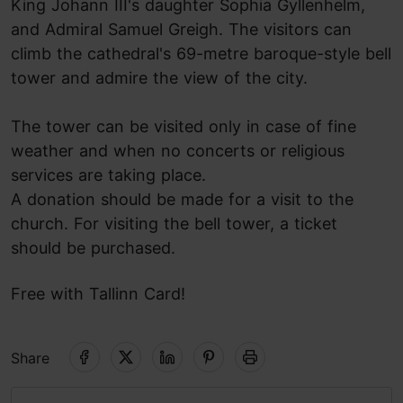
King Johann III's daughter Sophia Gyllenhelm,
and Admiral Samuel Greigh. The visitors can
climb the cathedral's 69-metre baroque-style bell
tower and admire the view of the city.
The tower can be visited only in case of fine
weather and when no concerts or religious
services are taking place.
A donation should be made for a visit to the
church. F
or visiting the bell tower, a
ticket
should be purchased.
Free with Tallinn Card!
Share