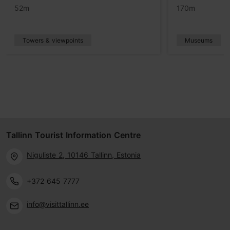
52m
170m
Towers & viewpoints
Museums
Tallinn Tourist Information Centre
Niguliste 2, 10146 Tallinn, Estonia
+372 645 7777
info@visittallinn.ee