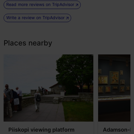
Read more reviews on TripAdvisor
Write a review on TripAdvisor
Places nearby
Piiskopi viewing platform
Adamson-E