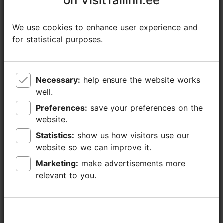
on VisitTallinn.ee
on VisitTallinn.ee
https://www.facebook.com/Keskajapaevad
We use cookies to enhance user experience and
We use cookies to enhance user experience and
+372 518 7812
for statistical purposes.
for statistical purposes.
Additional information
Read more
Highlights
Necessary:
Necessary:
help ensure the website works
help ensure the website works
well.
well.
Preferences:
Preferences:
save your preferences on the
save your preferences on the
website.
website.
Statistics:
Statistics:
show us how visitors use our
show us how visitors use our
website so we can improve it.
website so we can improve it.
Marketing:
Marketing:
make advertisements more
make advertisements more
relevant to you.
relevant to you.