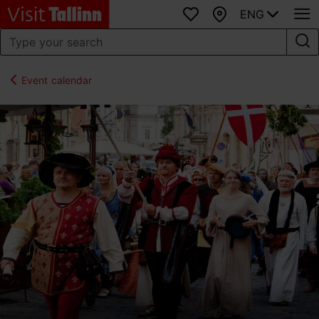
ENG
Favourites
Map
Event calendar