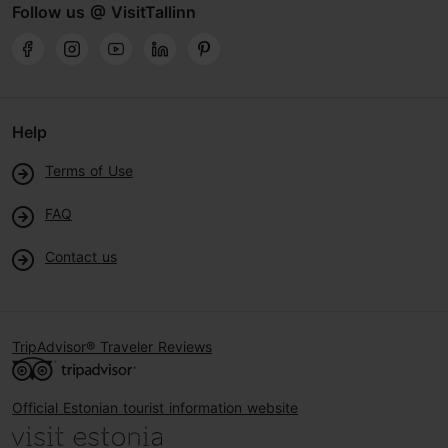
Follow us @ VisitTallinn
Help
Terms of Use
FAQ
Contact us
TripAdvisor® Traveler Reviews
Official Estonian tourist information website