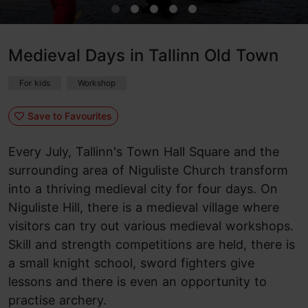
Medieval Days in Tallinn Old Town
For kids
Workshop
Save to Favourites
Every July, Tallinn's Town Hall Square and the
surrounding area of Niguliste Church transform
into a thriving medieval city for four days. On
Niguliste Hill, there is a medieval village where
visitors can try out various medieval workshops.
Skill and strength competitions are held, there is
a small knight school, sword fighters give
lessons and there is even an opportunity to
practise archery.