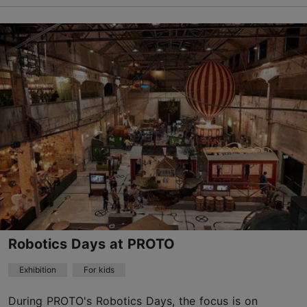
The Old Town
13.09.2026 10:00
Child-friendly
Robotics Days at PROTO
Exhibition
For kids
During PROTO's Robotics Days, the focus is on