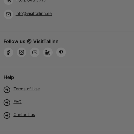
+372 5305 8237
info@visittallinn.ee
Child-friendly
Follow us @ VisitTallinn
Help
Terms of Use
FAQ
Contact us