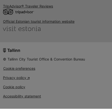
TripAdvisor® Traveler Reviews
Official Estonian tourist information website
© Tallinn City Tourist Office & Convention Bureau
Cookie preferences
Privacy policy
Cookie policy
Accessibility statement