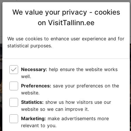
robotics, smart solutions, and engineering thinking,
offering children, young people, and families the
We value your privacy - cookies
opportunity to playfully explore technology, experi...
on VisitTallinn.ee
Read more
Save to Favourites
We use cookies to enhance user experience and for
statistical purposes.
PROTO Invention Factory
Peetri tn 10, Tallinn
Kalamaja & Pelgulinn
Necessary:
help ensure the website works
19.09.2026 - 04.10.2026
well.
Free with Tallinn Card
Preferences:
save your preferences on the
website.
info@protofactory.ee
Statistics:
show us how visitors use our
+372 5305 8237
website so we can improve it.
Child-friendly
Marketing:
make advertisements more
relevant to you.