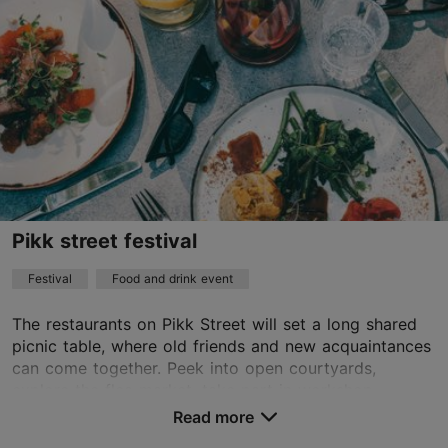
Pikk street festival
Festival
Food and drink event
The restaurants on Pikk Street will set a long shared
picnic table, where old friends and new acquaintances
can come together. Peek into open courtyards,
explore the flea market, take part in workshop...
Read more
Save to Favourites