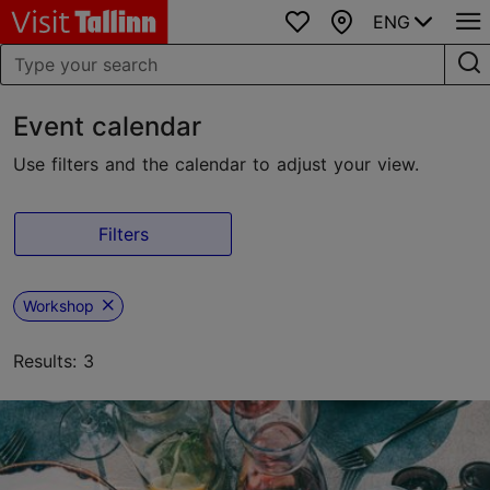
ENG
Favourites
Map
Event calendar
Use filters and the calendar to adjust your view.
Filters
Workshop
Results: 3