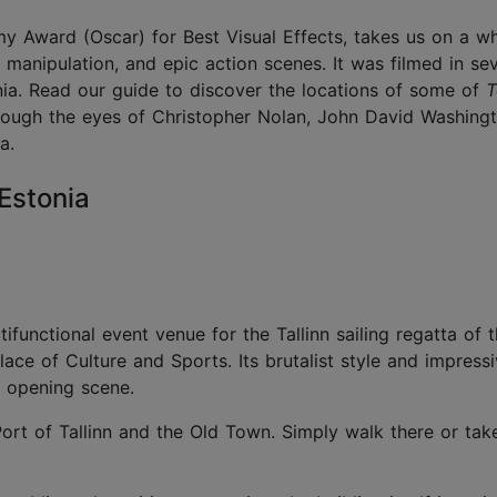
y Award (Oscar) for Best Visual Effects,
takes us on a wh
e manipulation, and epic action scenes. It was filmed in se
onia. Read our guide to discover the locations of some of
T
hrough the eyes of Christopher Nolan, John David Washing
ma.
, Estonia
tifunctional event venue for the Tallinn sailing regatta of 
e of Culture and Sports. Its brutalist style and impressi
se opening scene.
Port of Tallinn and the Old Town. Simply walk there or take