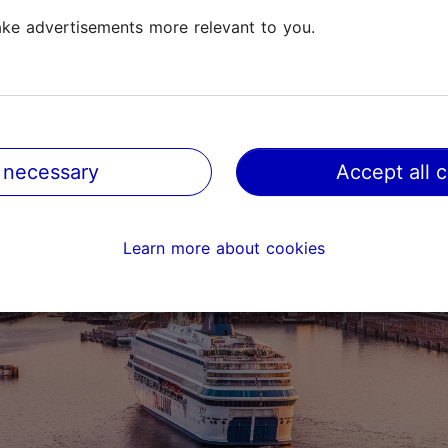
stroll on Reidi tee or the
Pirita seaside promenade
, starti
ke advertisements more relevant to you.
Pirita. You can also simply
take a sunset cruise
on Tallinn 
 necessary
Accept all 
Learn more about cookies