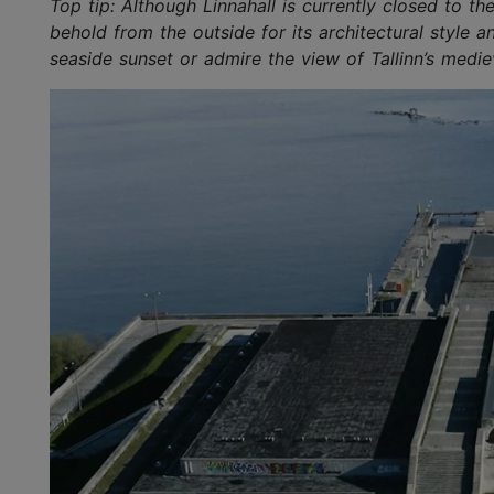
Top tip: Although Linnahall is currently closed to the
behold from the outside for its architectural style a
seaside sunset or admire the view of Tallinn’s medi