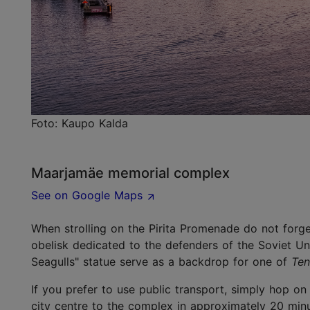
Foto: Kaupo Kalda
Maarjamäe memorial complex
See on Google Maps
When strolling on the Pirita Promenade do not forge
obelisk dedicated to the defenders of the Soviet Un
Seagulls" statue serve as a backdrop for one of
Ten
If you prefer to use public transport, simply hop on
city centre to the complex in approximately 20 minu