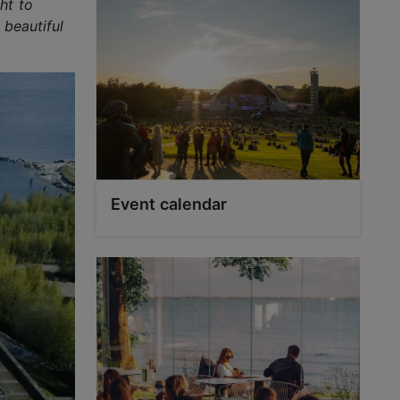
ht to
 beautiful
Event calendar