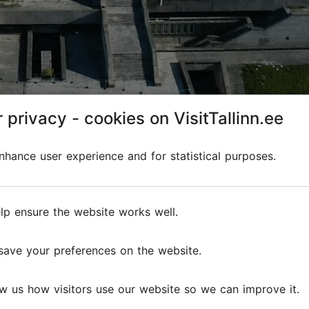
 privacy - cookies on VisitTallinn.ee
hance user experience and for statistical purposes.
line
lp ensure the website works well.
edieval towers and modern skyscrapers in the background i
save your preferences on the website.
f two of the main companies that sail between Tallinn and H
Tallink
and
Viking Line
.
w us how visitors use our website so we can improve it.