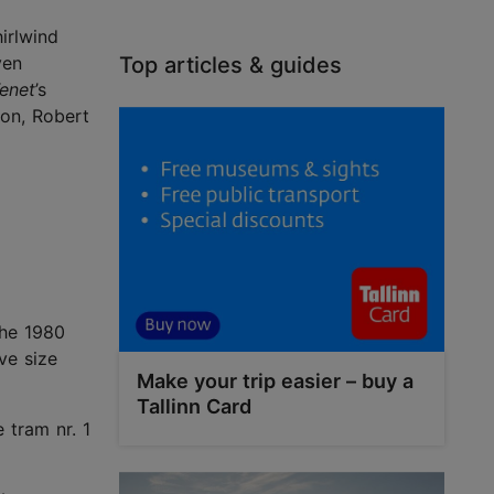
irlwind
ven
Top articles & guides
enet
’s
ton, Robert
the 1980
ve size
Make your trip easier – buy a
Tallinn Card
 tram nr. 1