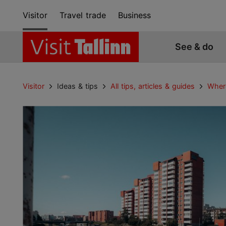
Visitor
Travel trade
Business
See & do
Visitor
Ideas & tips
All tips, articles & guides
Where