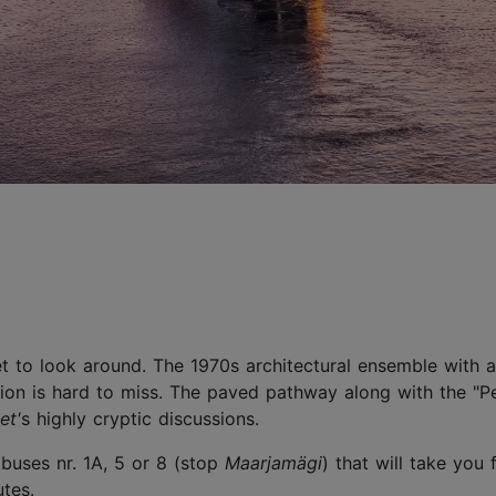
t to look around. The 1970s architectural ensemble with 
ion is hard to miss. The paved pathway along with the "Pe
et'
s highly cryptic discussions.
 buses nr. 1A, 5 or 8 (stop
Maarjamägi
) that will take you
tes.