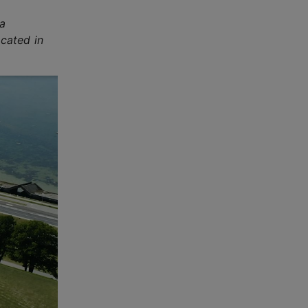
 a
ocated in