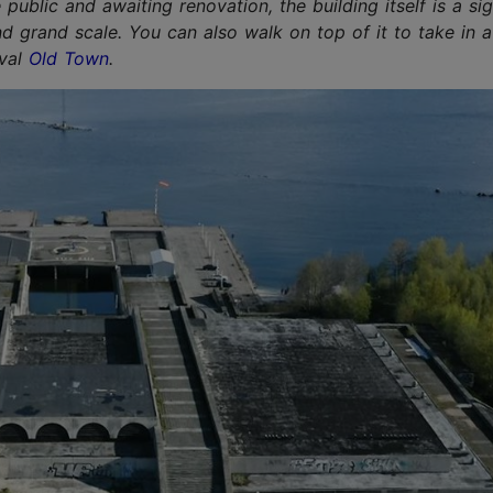
 public and awaiting renovation, the building itself is a sig
nd grand scale. You can also walk on top of it to take in a
eval
Old Town
.