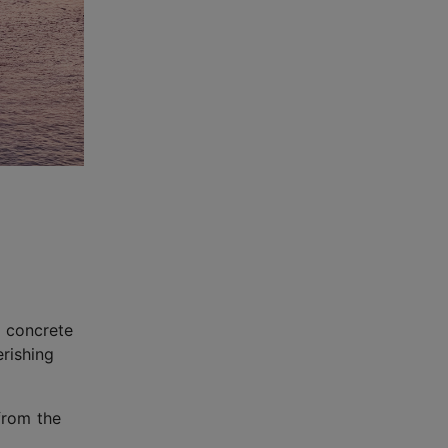
a concrete
rishing
 from the