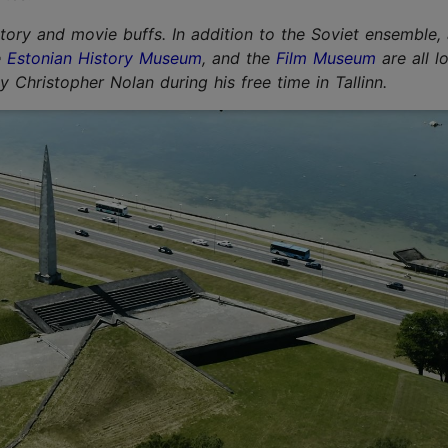
story and movie buffs. In addition to the Soviet ensemble,
e
Estonian History Museum
, and
the
Film Museum
are all l
Christopher Nolan during his free time in Tallinn.