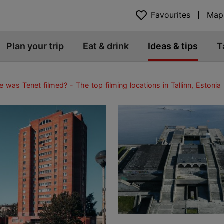
Favourites
Map
Plan your trip
Eat & drink
Ideas & tips
T
 was Tenet filmed? - The top filming locations in Tallinn, Estonia