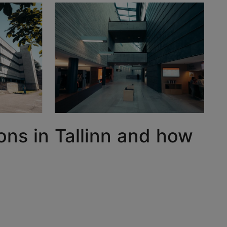
ons in Tallinn and how