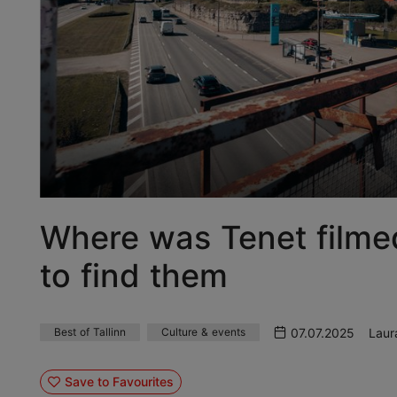
Where was Tenet filmed
to find them
07.07.2025
Laur
Best of Tallinn
Culture & events
Save to Favourites