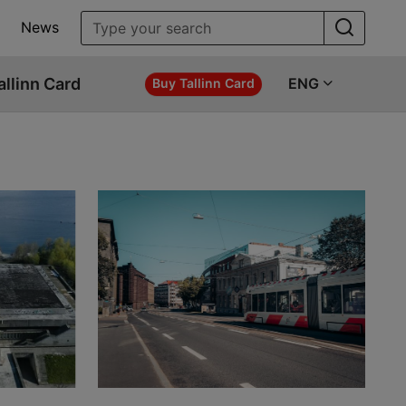
News
allinn Card
ENG
Buy Tallinn Card