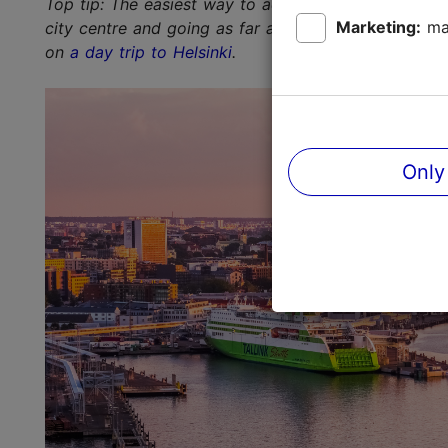
Top tip: The easiest way to admire the skyline is to 
Marketing:
ma
city centre and going as far as the sandy beach of 
on
a day trip to Helsinki
.
Only