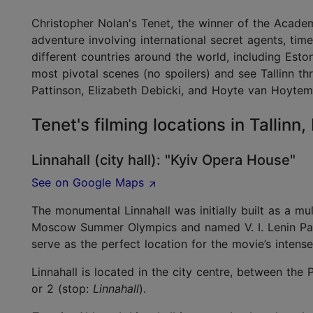
Christopher Nolan's Tenet, the winner of the Academ
adventure involving international secret agents, tim
different countries around the world, including Est
most pivotal scenes (no spoilers) and see Tallinn t
Pattinson, Elizabeth Debicki, and Hoyte van Hoyte
Tenet's filming locations in Tallinn
Linnahall (city hall): "Kyiv Opera House"
See on Google Maps
The monumental Linnahall was initially built as a mul
Moscow Summer Olympics and named V. I. Lenin Palac
serve as the perfect location for the movie’s inten
Linnahall is located in the city centre, between the 
or 2 (stop:
Linnahall
).