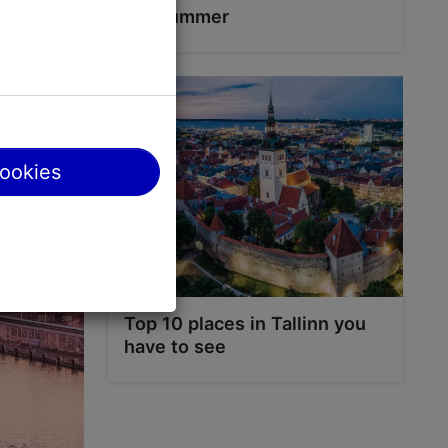
ng from the
the summer
Bay or go
cookies
Top 10 places in Tallinn you
have to see