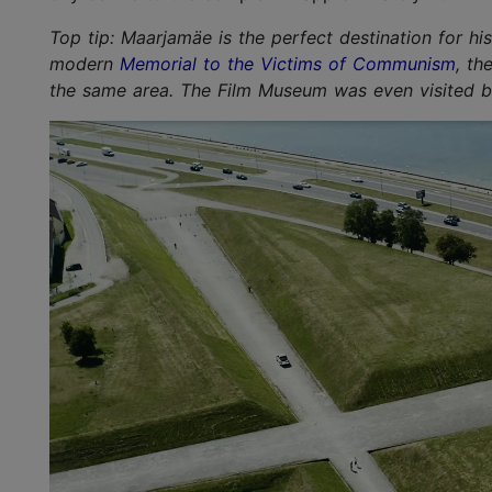
Top tip: Maarjamäe is the perfect destination for hi
modern
Memorial to the Victims of Communism
, th
the same area. The Film Museum was even visited by 