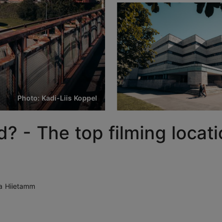
Photo: Kadi-Liis Koppel
? - The top filming locati
a Hiietamm