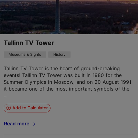
Tallinn TV Tower
Museums & Sights
History
Tallinn TV Tower is the heart of ground-breaking
events! Tallinn TV Tower was built in 1980 for the
Summer Olympics in Moscow, and on 20 August 1991
it became one of the most important symbols of the
...
Add to Calculator
Read more