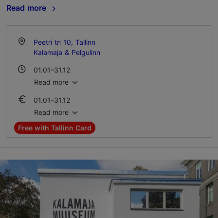
Read more
Peetri tn 10, Tallinn
Kalamaja & Pelgulinn
01.01–31.12
Tue – Sun 11:00–18:00
Read more
01.01–31.12
Ticket 16.00-20.00 €
Read more
Student ticket 11.00 €
Free with Tallinn Card
Family ticket 35.00-40.00 €