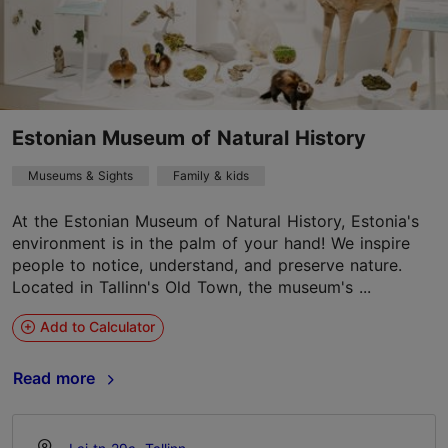
Estonian Museum of Natural History
Museums & Sights
Family & kids
At the Estonian Museum of Natural History, Estonia's
environment is in the palm of your hand! We inspire
people to notice, understand, and preserve nature.
Located in Tallinn's Old Town, the museum's ...
Add to Calculator
Read more