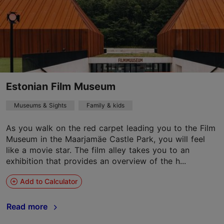
Estonian Film Museum
Museums & Sights
Family & kids
As you walk on the red carpet leading you to the Film
Museum in the Maarjamäe Castle Park, you will feel
like a movie star. The film alley takes you to an
exhibition that provides an overview of the h...
Add to Calculator
Read more