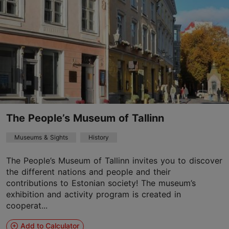
The People’s Museum of Tallinn
Museums & Sights
History
The People’s Museum of Tallinn invites you to discover
the different nations and people and their
contributions to Estonian society! The museum’s
exhibition and activity program is created in
cooperat...
Add to Calculator