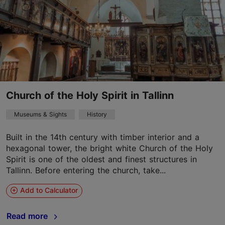
Church of the Holy Spirit in Tallinn
Museums & Sights
History
Built in the 14th century with timber interior and a
hexagonal tower, the bright white Church of the Holy
Spirit is one of the oldest and finest structures in
Tallinn. Before entering the church, take...
Add to Calculator
Read more