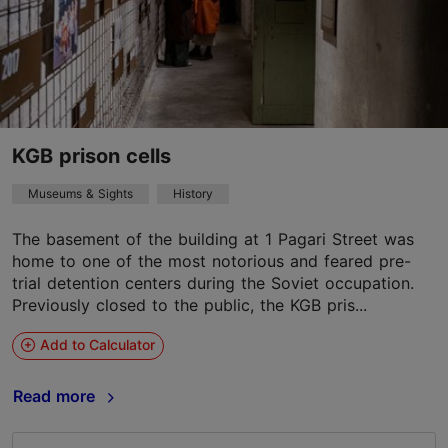
KGB prison cells
Museums & Sights
History
The basement of the building at 1 Pagari Street was
home to one of the most notorious and feared pre-
trial detention centers during the Soviet occupation.
Previously closed to the public, the KGB pris...
Add to Calculator
Read more