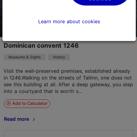
Learn more about cookies
Dominican convent 1246
Museums & Sights
History
Visit the well-preserved premises, established already
in 1246.Walking on the streets of Tallinn, one does not
see this building at all. After a deep gateway, you step
into a courtyard that is worth v...
Add to Calculator
Read more