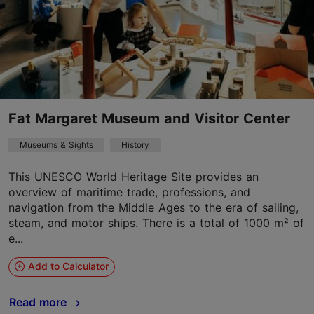
Fat Margaret Museum and Visitor Center
Museums & Sights
History
This UNESCO World Heritage Site provides an
overview of maritime trade, professions, and
navigation from the Middle Ages to the era of sailing,
steam, and motor ships. There is a total of 1000 m² of
e...
Add to Calculator
Read more