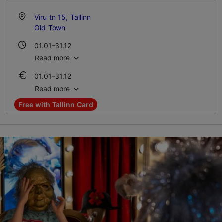
Viru tn 15, Tallinn
Old Town
01.01–31.12
Mon-Sun 10:00–20:00
Read more
01.01–31.12
Ticket 12.00-15.00 €
Read more
Student ticket 9.00-12.00 €
Free with Tallinn Card
Family ticket 32.00-38.00 €