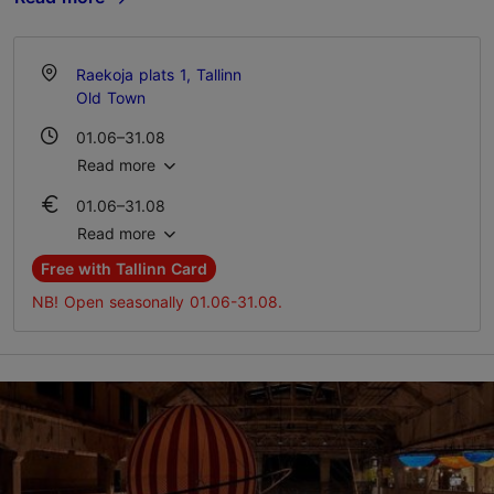
Raekoja plats 1, Tallinn
Old Town
01.06–31.08
Mon-Sun 11:00–18:00
Read more
01.06–31.08
Ticket 6.00 €
Read more
Student ticket 4.00 €
Free with Tallinn Card
NB! Open seasonally 01.06-31.08.