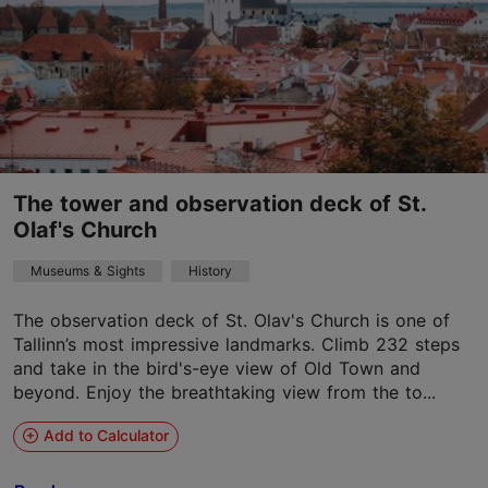
The tower and observation deck of St.
Olaf's Church
Museums & Sights
History
The observation deck of St. Olav's Church is one of
Tallinn’s most impressive landmarks. Climb 232 steps
and take in the bird's-eye view of Old Town and
beyond. Enjoy the breathtaking view from the to...
Add to Calculator