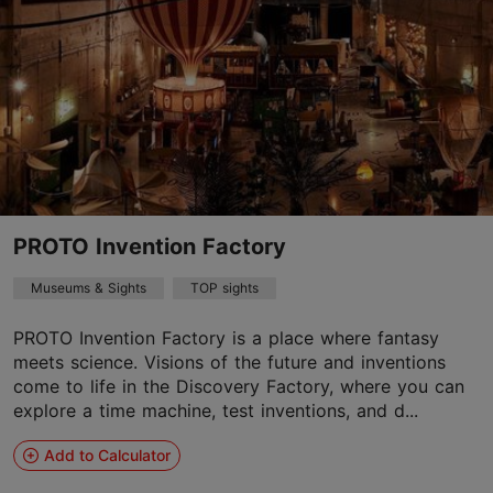
PROTO Invention Factory
Museums & Sights
TOP sights
PROTO Invention Factory is a place where fantasy
meets science. Visions of the future and inventions
come to life in the Discovery Factory, where you can
explore a time machine, test inventions, and d...
Add to Calculator