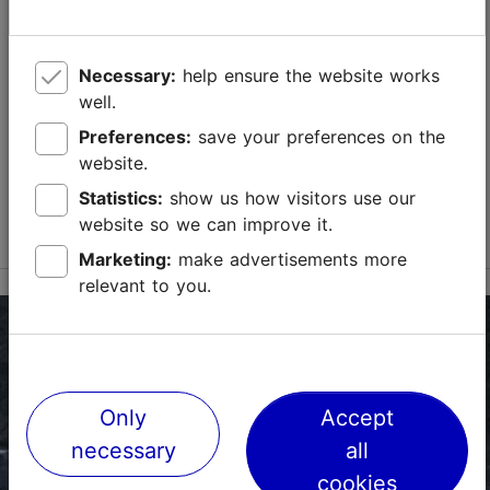
Toompea tn 8b, Tallinn
City centre
Necessary:
help ensure the website works
01.05–30.09
well.
Mon – Sun 10:00–18:00
Read more
Preferences:
save your preferences on the
01.05–30.09
website.
01.10–30.04
Ticket 15.00 €
Wed – Sun 11:00–18:00
Read more
Statistics:
show us how visitors use our
Student ticket 10.00 €
website so we can improve it.
Free with Tallinn Card
Family ticket 30.00 €
Marketing:
make advertisements more
01.10–30.04
relevant to you.
Ticket 15.00 €
Student ticket 10.00 €
Family ticket 30.00 €
Only
Accept
necessary
all
cookies