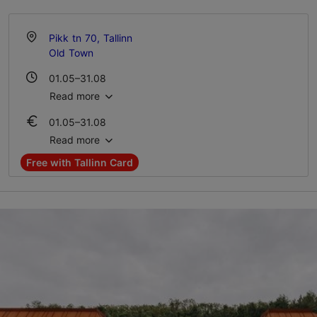
Pikk tn 70, Tallinn
Old Town
01.05–31.08
Mon-Sun 10:00–19:00
Read more
01.05–31.08
01.09–30.04
Ticket 16.00 €
Tue – Sun 10:00–18:00
Read more
Student ticket 8.00 €
Free with Tallinn Card
01.09–30.04
Ticket 16.00 €
Student ticket 8.00 €