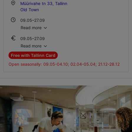
Müürivahe tn 33, Tallinn
Old Town
09.05–27.09
Mon-Sun 10:00–16:00
Read more
09.05–27.09
28.09–08.05
Ticket 5.00 €
Advance bookings only
Read more
Student ticket 5.00 €
Free with Tallinn Card
Family ticket 10.00 €
Open seasonally: 09.05-04.10; 02.04-05.04; 21.12-28.12
28.09–08.05
Ticket 5.00 €
Student ticket 5.00 €
Family ticket 10.00 €