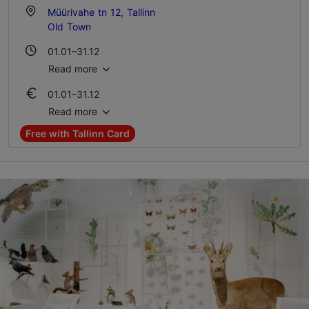
Müürivahe tn 12, Tallinn
Old Town
01.01–31.12
Tue – Sun 10:00–18:00
Read more
01.01–31.12
Ticket 12.00 €
Read more
Student ticket 9.00 €
Free with Tallinn Card
Family ticket 24.00 €