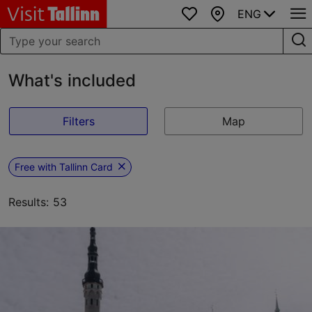
ENG
Favourites
Map
What's included
Filters
Map
Free with Tallinn Card
Results: 53