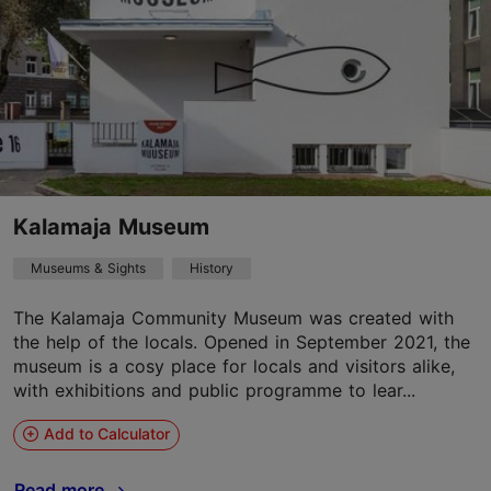
Kalamaja Museum
Museums & Sights
History
The Kalamaja Community Museum was created with
the help of the locals. Opened in September 2021, the
museum is a cosy place for locals and visitors alike,
with exhibitions and public programme to lear...
Add to Calculator
Read more