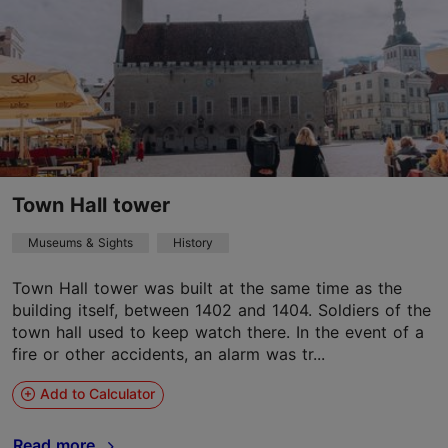
Town Hall tower
Museums & Sights
History
Town Hall tower was built at the same time as the
building itself, between 1402 and 1404. Soldiers of the
town hall used to keep watch there. In the event of a
fire or other accidents, an alarm was tr...
Add to Calculator
Read more