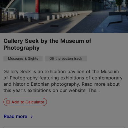
Gallery Seek by the Museum of
Photography
Museums & Sights
Off the beaten track
Gallery Seek is an exhibition pavilion of the Museum
of Photography featuring exhibitions of contemporary
and historic Estonian photography. Read more about
this year's exhibitions on our website. The...
Add to Calculator
Read more