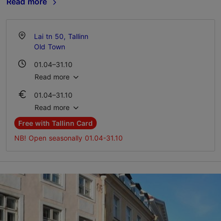
Read more
Lai tn 50, Tallinn
Old Town
01.04–31.10
Mon-Sun 10:00–18:00
Read more
01.04–31.10
Ticket 10.00 €
Read more
Student ticket 5.00 €
Free with Tallinn Card
NB! Open seasonally 01.04-31.10