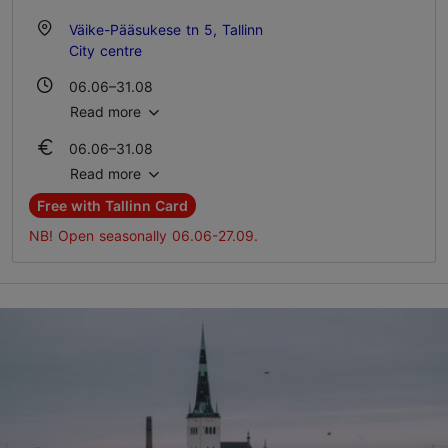
Väike-Pääsukese tn 5, Tallinn
City centre
06.06–31.08
Wed – Sat 20:00–02:00
Read more
06.06–31.08
01.09–11.10
Ticket 7.00 €
Wed – Sat 20:00–00:00
Read more
Student ticket 5.00 €
Free with Tallinn Card
Family ticket 14.00 €
NB! Open seasonally 06.06-27.09.
01.09–11.10
Ticket 7.00 €
Student ticket 5.00 €
Family ticket 14.00 €