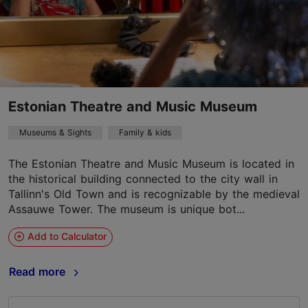
Estonian Theatre and Music Museum
Museums & Sights
Family & kids
The Estonian Theatre and Music Museum is located in
the historical building connected to the city wall in
Tallinn's Old Town and is recognizable by the medieval
Assauwe Tower. The museum is unique bot...
Add to Calculator
Read more