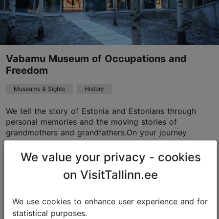
Vabamu Museum of Occupations and
Freedom
Museums & Sights
History
We tell the story of Estonia and Estonians through
personal memories and the moving stories of
grandmothers and grandfathers.On your journey
through the museum, you will be accompanied by an
e-guide i...
We value your privacy - cookies
on VisitTallinn.ee
Add to Calculator
Read more
We use cookies to enhance user experience and for
statistical purposes.