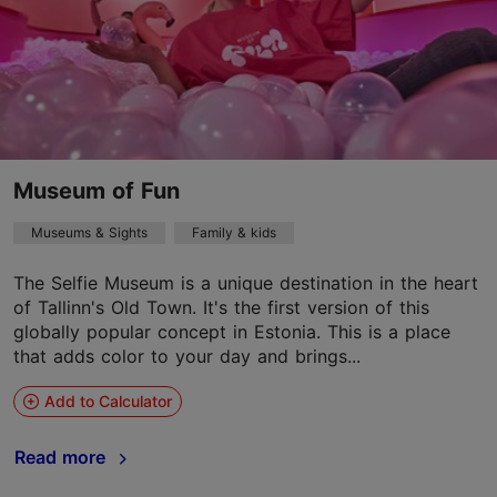
Museum of Fun
Museums & Sights
Family & kids
The Selfie Museum is a unique destination in the heart
of Tallinn's Old Town. It's the first version of this
globally popular concept in Estonia. This is a place
that adds color to your day and brings...
Add to Calculator
Read more