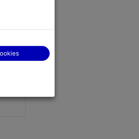
0; 02.04-
cookies