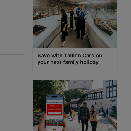
0
0
Save with Tallinn Card on
your next family holiday