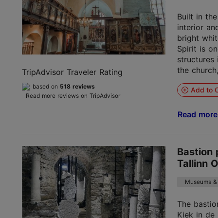
Built in th
interior a
bright whi
Spirit is o
structures 
the church,
TripAdvisor Traveler Rating
based on
518 reviews
Add to C
Read more reviews on TripAdvisor
Read mor
Bastion 
Tallinn 
Museums & 
The bastio
Kiek in de 