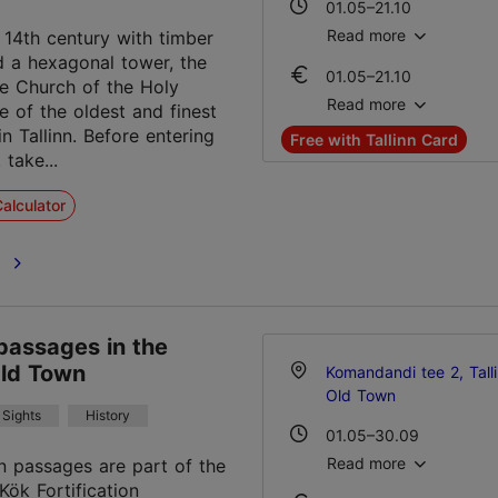
01.05–21.10
Mon – Sat 10:00–18:00
Read more
e 14th century with timber
nd a hexagonal tower, the
01.05–21.10
22.10–30.04
te Church of the Holy
Ticket 3.00 €
Mon – Fri 11:00–14:00
Read more
ne of the oldest and finest
Student ticket 2.00 €
Sat 10:00–16:00
in Tallinn. Before entering
Free with Tallinn Card
Sun 10:00–14:00
 take...
22.10–30.04
Ticket 3.00 €
15.12–10.01
alculator
Student ticket 2.00 €
Mon – Fri 10:00–18:00
Sat 10:00–16:00
e
15.12–10.01
Sun 10:00–14:00
Ticket 3.00 €
Student ticket 2.00 €
passages in the
Old Town
Komandandi tee 2, Tall
Old Town
Sights
History
01.05–30.09
Mon-Sun 11:00–18:00
Read more
n passages are part of the
Kök Fortification