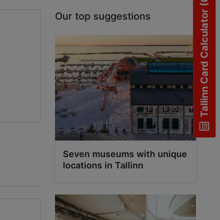
Tallinn Card Calculator (0)
Our top suggestions
Seven museums with unique
locations in Tallinn