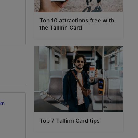
Top 10 attractions free with
the Tallinn Card
inn
Top 7 Tallinn Card tips