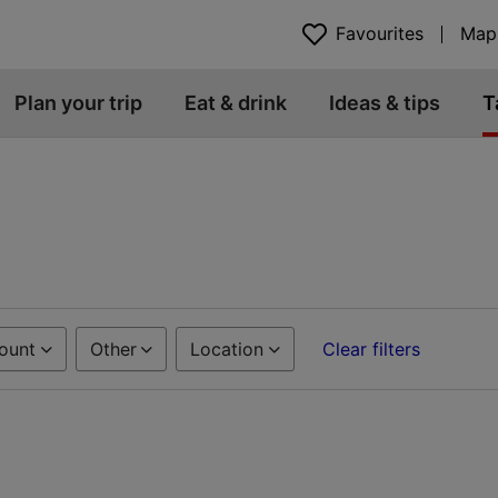
Favourites
Map
Plan your trip
Eat & drink
Ideas & tips
T
ount
Other
Location
Clear filters