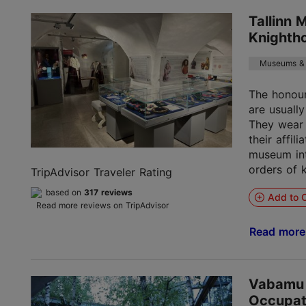
Tallinn 
Knighth
Museums & 
The honou
are usually
They wear 
their affil
museum int
orders of 
TripAdvisor Traveler Rating
based on
317 reviews
Add to C
Read more reviews on TripAdvisor
Read mor
Vabamu
Occupat