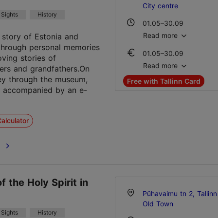
City centre
Sights
History
01.05–30.09
Mon – Sun 10:00–18:0
Read more
e story of Estonia and
through personal memories
01.05–30.09
01.10–30.04
ving stories of
Ticket 15.00 €
Wed – Sun 11:00–18:0
Read more
ers and grandfathers.On
Student ticket 10.00 €
ey through the museum,
Free with Tallinn Card
Family ticket 30.00 €
e accompanied by an e-
01.10–30.04
Ticket 15.00 €
alculator
Student ticket 10.00 €
Family ticket 30.00 €
e
f the Holy Spirit in
Pühavaimu tn 2, Tallinn
Old Town
Sights
History