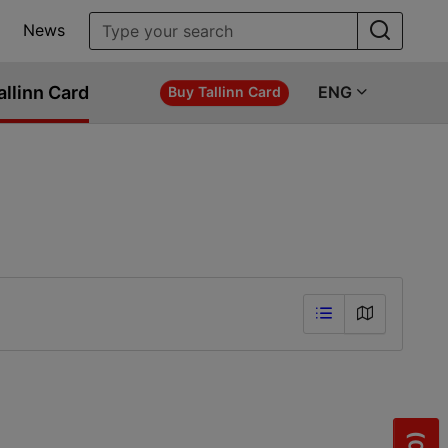
News
allinn Card
ENG
Buy Tallinn Card