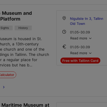
te Museum and
 Platform
Niguliste tn 3, Tallinn
Old Town
Sights
History
01.05–30.09
Mon-Sun 10:00–18:00
Read more
Museum is housed in St.
hurch, a 13th-century
01.05–30.09
01.10–30.12
le church and one of the
Ticket 15.00 €
Tue – Sun 10:00–18:00
Read more
dings in Tallinn. The church
Student ticket 10.00 €
r a regular place for
Free with Tallinn Card
Family ticket 30.00 €
02.01–30.04
vices but has b...
Tue – Sun 10:00–18:00
01.10–30.12
alculator
Ticket 15.00 €
Student ticket 10.00 €
e
Family ticket 30.00 €
02.01–30.04
Ticket 15.00 €
n Maritime Museum at