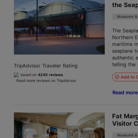
the Sea
Museums & 
The Seapl
Northern E
maritime m
seaplane h
authentic e
telling the 
TripAdvisor Traveler Rating
based on
4245 reviews
Add to C
Read more reviews on TripAdvisor
Read mor
Fat Mar
Visitor 
Museums & 