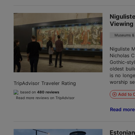
Nigulis
Viewing
Museums & 
Niguliste 
Nicholas C
Gothic-sty
oldest buil
is no longe
worship ser
TripAdvisor Traveler Rating
based on
480 reviews
Add to C
Read more reviews on TripAdvisor
Read mor
Estonia