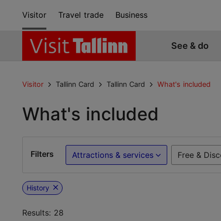
Visitor
Travel trade
Business
See & do
Visitor
Tallinn Card
Tallinn Card
What's included
What's included
Filters
Attractions & services
Free & Disc
History
Results: 28