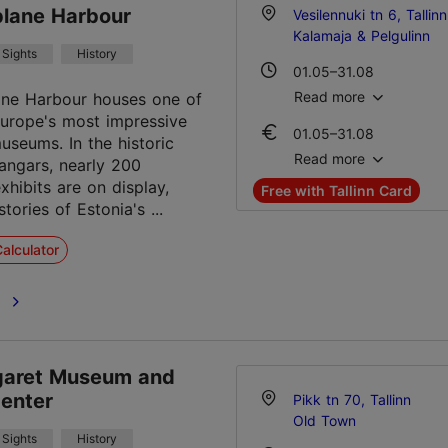
Student ticket 10.00 €
plane Harbour
Vesilennuki tn 6, Tallinn
Family ticket 30.00 €
Kalamaja & Pelgulinn
Sights
History
01.05–31.08
Mon-Sun 10:00–19:00
Read more
ane Harbour houses one of
urope's most impressive
01.05–31.08
01.09–30.04
useums. In the historic
Ticket 22.00 €
Tue – Sun 10:00–18:00
Read more
angars, nearly 200
Student ticket 11.00 €
xhibits are on display,
Free with Tallinn Card
Family ticket 40.00 €
stories of Estonia's ...
01.09–30.04
alculator
Ticket 22.00 €
Student ticket 11.00 €
e
Family ticket 40.00 €
garet Museum and
Center
Pikk tn 70, Tallinn
Old Town
Sights
History