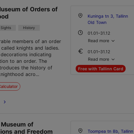
Museum of Orders of
ood
Kuninga tn 3, Tallinn
Old Town
Sights
History
01.01–31.12
Mon – Sat 10:00–17:00
Read more
rable members of an order
 called knights and ladies.
01.01–31.12
decorations indicating
Ticket 16.00 €
Read more
iation to an order. The
Student ticket 6.00 €
roduces the history of
Free with Tallinn Card
Family ticket 25.00 €
knighthood acro...
alculator
e
 Museum of
ions and Freedom
Toompea tn 8b, Tallinn