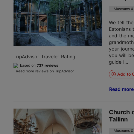
Museums & 
We tell th
Estonians 
and the mo
grandmoth
your journ
you will b
TripAdvisor Traveler Rating
guide i...
based on
737 reviews
Read more reviews on TripAdvisor
Add to C
Read mor
Church o
Tallinn
Museums & 