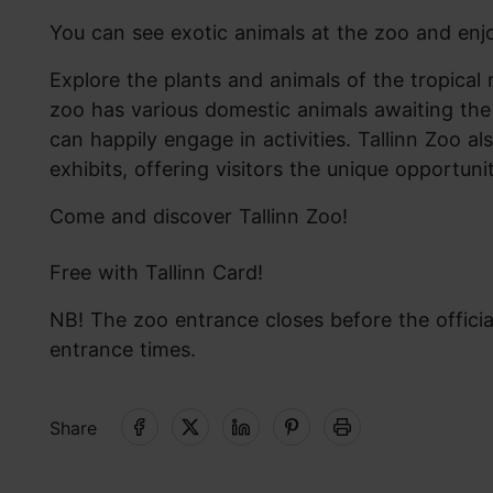
You can see exotic animals at the zoo and enjo
Explore the plants and animals of the tropical 
zoo has various domestic animals awaiting the 
can happily engage in activities. Tallinn Zoo 
exhibits, offering visitors the unique opportuni
Come and discover Tallinn Zoo!
Free with Tallinn Card!
NB! The zoo entrance closes before the officia
entrance times.
Share