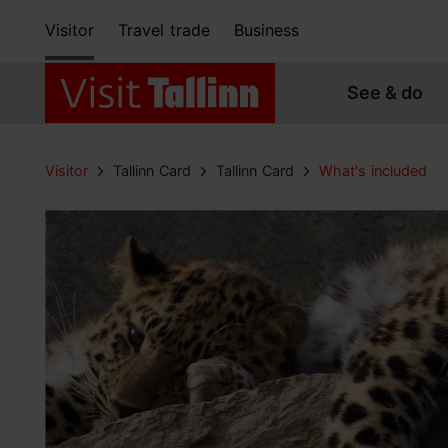
Visitor
Travel trade
Business
See & do
Visitor
Tallinn Card
Tallinn Card
What's included