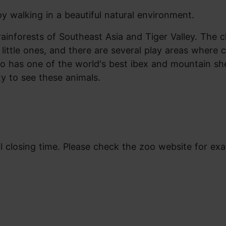
y walking in a beautiful natural environment.
rainforests of Southeast Asia and Tiger Valley. The c
little ones, and there are several play areas where c
also has one of the world's best ibex and mountain s
ty to see these animals.
l closing time. Please check the zoo website for exa