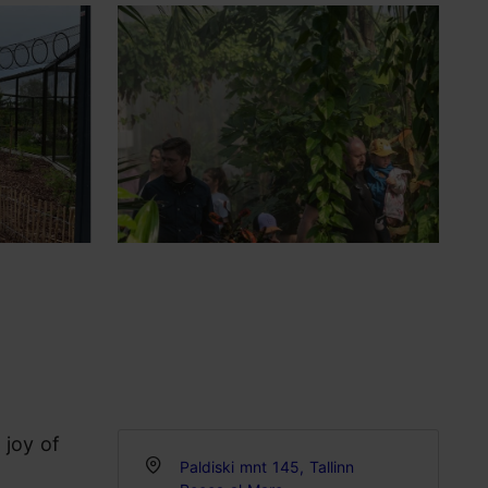
 joy of
Paldiski mnt 145, Tallinn