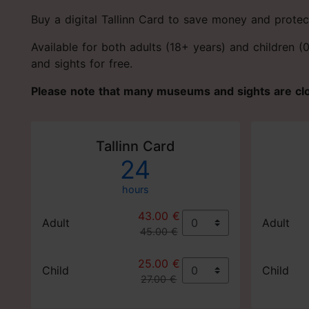
Buy a digital Tallinn Card to save money and protec
Available for both adults (18+ years) and children 
and sights for free.
Please note that many museums and sights are c
Tallinn Card
24
hours
43.00 €
Adult
Adult
45.00 €
25.00 €
Child
Child
27.00 €