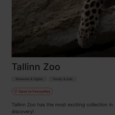
Tallinn Zoo
Museums & Sights
Family & kids
Save to Favourites
Tallinn Zoo has the most exciting collection in 
discovery!