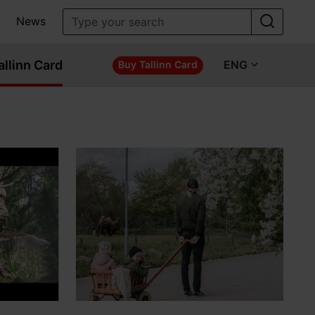
News
allinn Card
ENG
Buy Tallinn Card