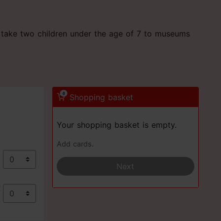
an take two children under the age of 7 to museums
0
Shopping basket
Your shopping basket is empty.
Add cards.
€
Next
€