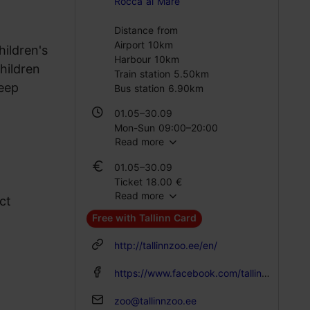
Rocca al Mare
Distance from
Airport 10km
hildren's
Harbour 10km
hildren
Train station 5.50km
heep
Bus station 6.90km
01.05–30.09
Mon-Sun 09:00–20:00
Read more
01.10–31.10
01.05–30.09
Mon-Sun 09:00–19:00
Ticket 18.00 €
Read more
Student ticket 10.00 €
ct
01.11–28.02
Family ticket 37.00 €
Mon-Sun 09:00–17:00
Free with Tallinn Card
01.10–31.10
01.03–30.04
http://tallinnzoo.ee/en/
Ticket 12.00 €
Mon-Sun 09:00–19:00
Student ticket 7.00 €
https://www.facebook.com/tallinnzoo
Family ticket 27.00 €
zoo@tallinnzoo.ee