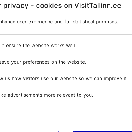
 privacy - cookies on VisitTallinn.ee
 privacy - cookies on VisitTallinn.ee
ather was a bit rainy so big felines were more active than
hance user experience and for statistical purposes.
hance user experience and for statistical purposes.
on TripAdvisor
lp ensure the website works well.
lp ensure the website works well.
save your preferences on the website.
save your preferences on the website.
w us how visitors use our website so we can improve it.
w us how visitors use our website so we can improve it.
ke advertisements more relevant to you.
ke advertisements more relevant to you.