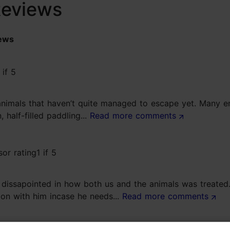
Reviews
ews
w animals that haven’t quite managed to escape yet. Many 
 half-filled paddling...
Read more comments
 dissapointed in how both us and the animals was treated
ion with him incase he needs...
Read more comments