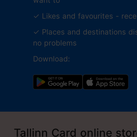
want to
✓
Likes and favourites - re
✓
Places and destinations di
no problems
Download:
Tallinn Card online sto