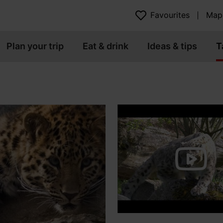
Favourites
Map
Plan your trip
Eat & drink
Ideas & tips
T