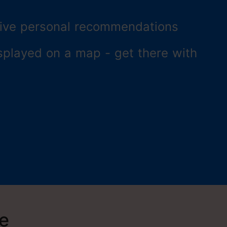
ceive personal recommendations
splayed on a map - get there with
re