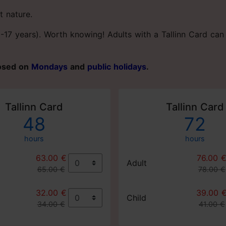
t nature.
(0-17 years). Worth knowing! Adults with a Tallinn Card c
losed on
Mondays
and
public holidays
.
Tallinn Card
Tallinn Card
48
72
hours
hours
63.00 €
76.00 
Adult
65.00 €
78.00 €
32.00 €
39.00 
Child
34.00 €
41.00 €