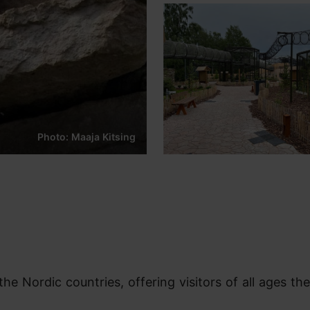
Photo: Maaja Kitsing
the Nordic countries, offering visitors of all ages the